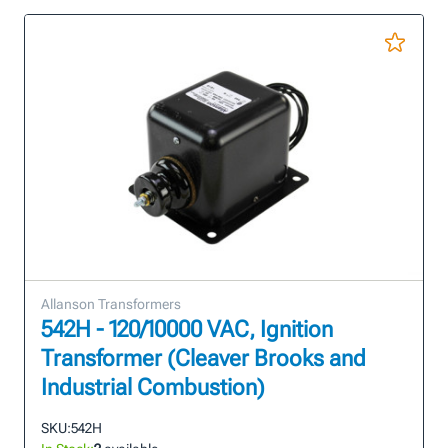
Allanson Transformers
542H - 120/10000 VAC, Ignition
Transformer (Cleaver Brooks and
Industrial Combustion)
SKU:
542H