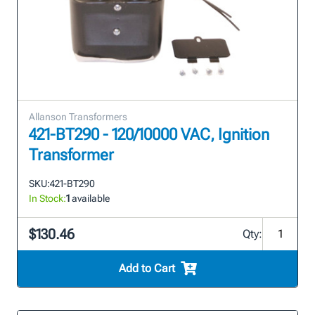
Allanson Transformers
421-BT290 - 120/10000 VAC, Ignition
Transformer
SKU:
421-BT290
In Stock:
1
available
$130.46
Qty:
Add to Cart