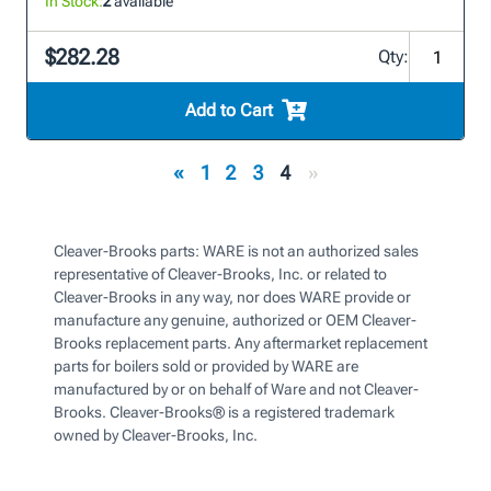
In Stock:
2
available
$282.28
Qty:
Add to Cart
«
1
2
3
4
»
Cleaver-Brooks parts: WARE is not an authorized sales
representative of Cleaver-Brooks, Inc. or related to
Cleaver-Brooks in any way, nor does WARE provide or
manufacture any genuine, authorized or OEM Cleaver-
Brooks replacement parts. Any aftermarket replacement
parts for boilers sold or provided by WARE are
manufactured by or on behalf of Ware and not Cleaver-
Brooks. Cleaver-Brooks® is a registered trademark
owned by Cleaver-Brooks, Inc.