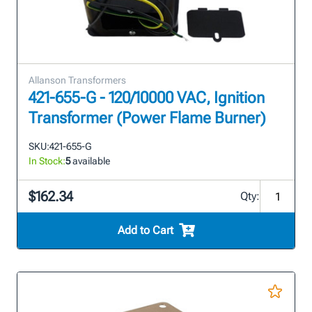
Allanson Transformers
421-655-G - 120/10000 VAC, Ignition
Transformer (Power Flame Burner)
SKU:
421-655-G
In Stock:
5
available
$162.34
Qty:
Add to Cart