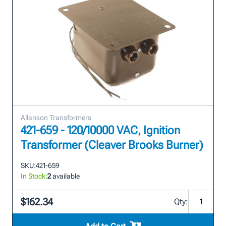
Allanson Transformers
421-659 - 120/10000 VAC, Ignition
Transformer (Cleaver Brooks Burner)
SKU:
421-659
In Stock:
2
available
$162.34
Qty: