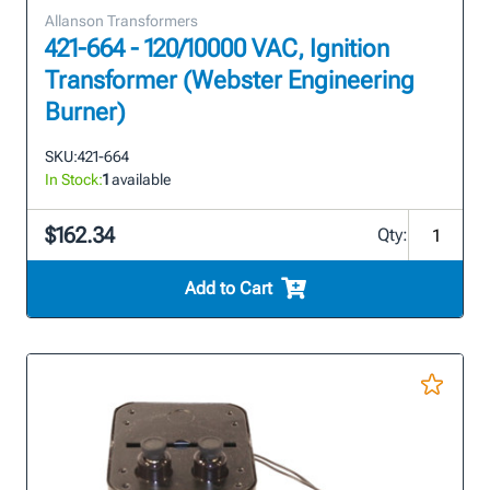
Allanson Transformers
421-664 - 120/10000 VAC, Ignition
Transformer (Webster Engineering
Burner)
SKU:
421-664
In Stock:
1
available
$162.34
Qty:
Add to Cart