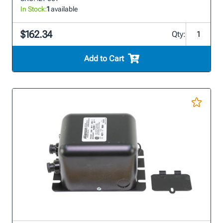
In Stock:
1
available
$162.34
Qty:
Add to Cart