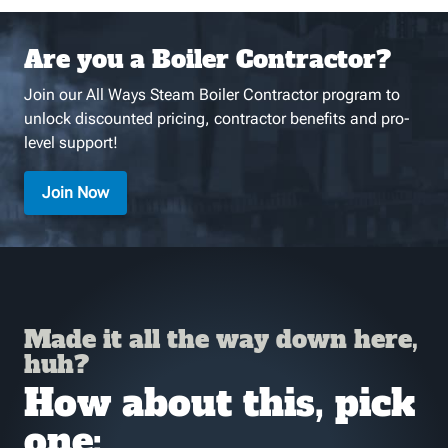
Are you a Boiler Contractor?
Join our All Ways Steam Boiler Contractor program to
unlock discounted pricing, contractor benefits and pro-
level support!
Join Now
Made it all the way down here,
huh?
How about this, pick
one: