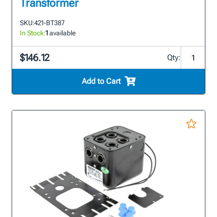
Transformer
SKU:
421-BT387
In Stock:
1
available
$146.12
Qty:
Add to Cart