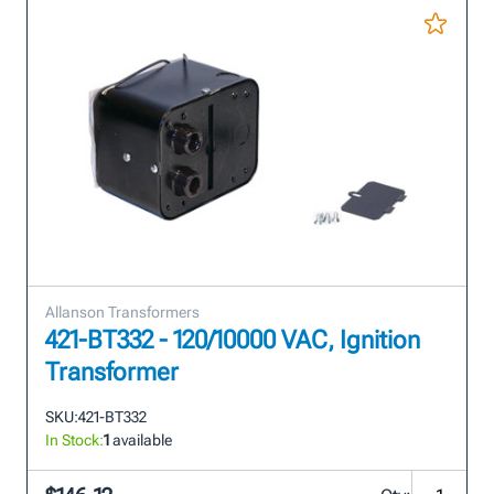
Allanson Transformers
421-BT332 - 120/10000 VAC, Ignition
Transformer
SKU:
421-BT332
In Stock:
1
available