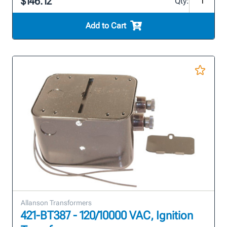
$146.12
Qty:
Add to Cart
Allanson Transformers
421-BT387 - 120/10000 VAC, Ignition