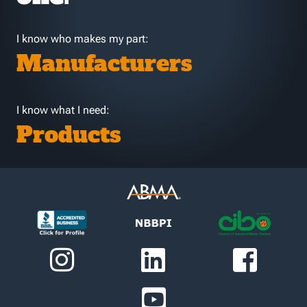
I know who makes my part:
Manufacturers
I know what I need:
Products