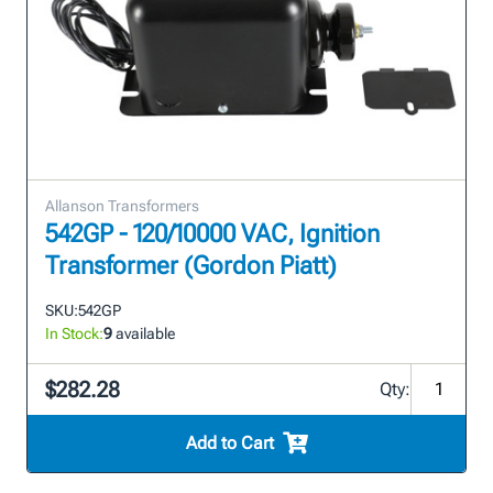
Allanson Transformers
542GP - 120/10000 VAC, Ignition
Transformer (Gordon Piatt)
SKU:
542GP
In Stock:
9
available
$282.28
Qty:
Add to Cart