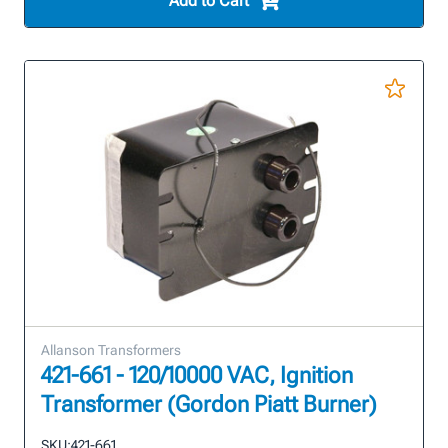
Add to Cart
Allanson Transformers
421-661 - 120/10000 VAC, Ignition
Transformer (Gordon Piatt Burner)
SKU:
421-661