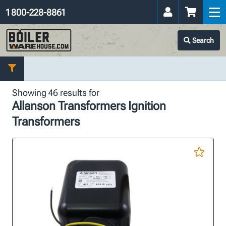
1 800-228-8861
Search
Showing 46 results for
Allanson Transformers Ignition
Transformers