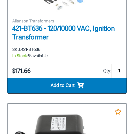
Allanson Transformers
421-BT636 - 120/10000 VAC, Ignition
Transformer
SKU:
421-BT636
In Stock:
9
available
$171.66
Qty:
Add to Cart