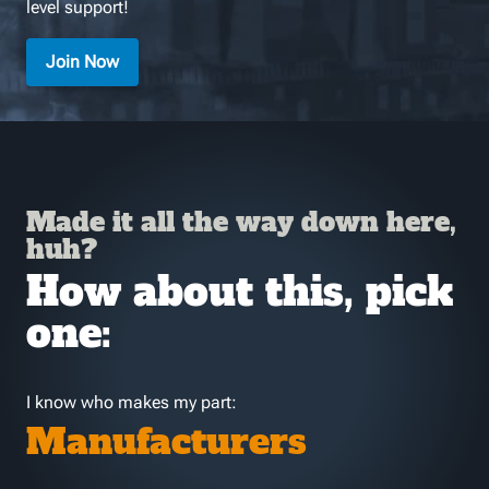
level support!
Join Now
Made it all the way down here,
huh?
How about this, pick
one:
I know who makes my part:
Manufacturers