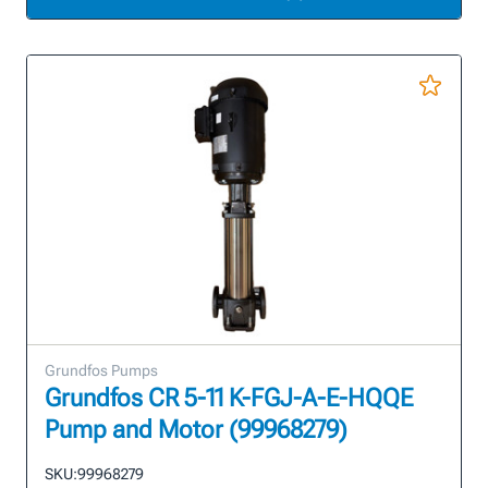
Grundfos Pumps
Grundfos CR 5-11 K-FGJ-A-E-HQQE
Pump and Motor (99968279)
SKU:
99968279