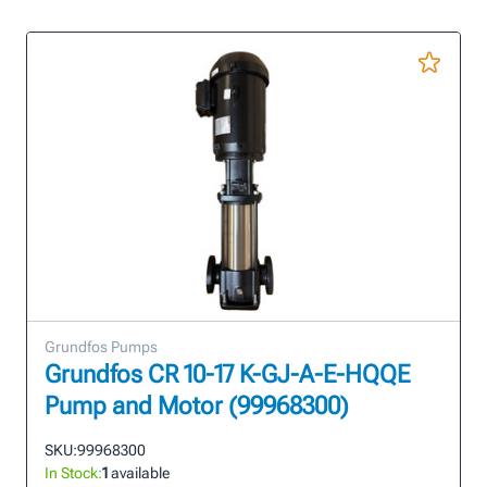
Grundfos Pumps
Grundfos CR 10-17 K-GJ-A-E-HQQE
Pump and Motor (99968300)
SKU:
99968300
In Stock:
1
available