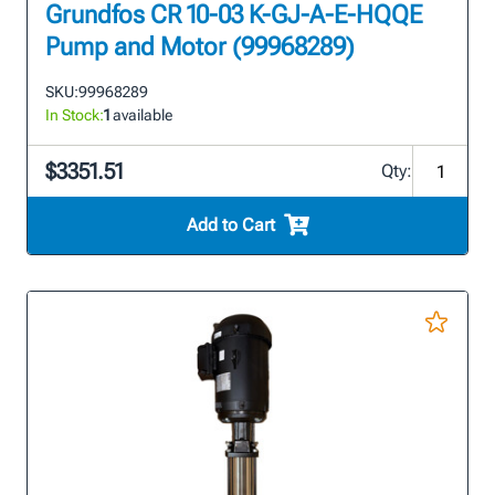
Grundfos CR 10-03 K-GJ-A-E-HQQE
Pump and Motor (99968289)
SKU:
99968289
In Stock:
1
available
$3351.51
Qty:
Add to Cart