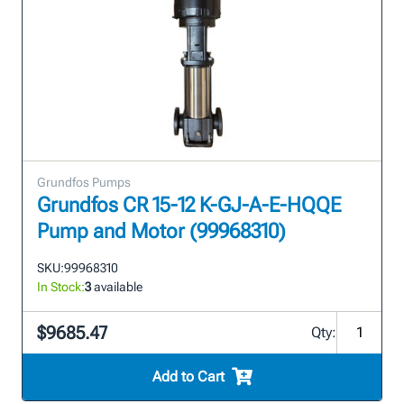
Grundfos Pumps
Grundfos CR 15-12 K-GJ-A-E-HQQE
Pump and Motor (99968310)
SKU:
99968310
In Stock:
3
available
$9685.47
Qty:
Add to Cart