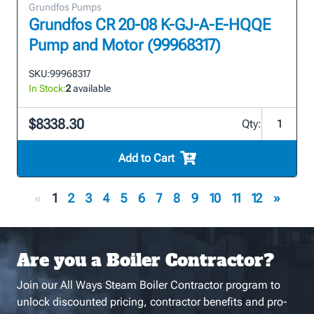
Grundfos Pumps
Grundfos CR 20-08 K-GJ-A-E-HQQE
Pump and Motor (99968317)
SKU:
99968317
In Stock:
2
available
$8338.30
Qty:
Add to Cart
«
1
2
3
4
5
6
7
8
9
10
11
12
»
Are you a Boiler Contractor?
Join our All Ways Steam Boiler Contractor program to
unlock discounted pricing, contractor benefits and pro-