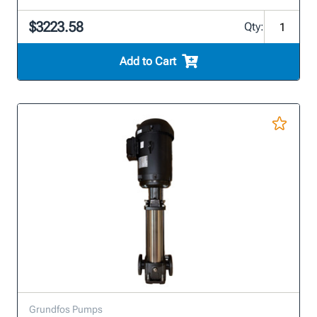
$3223.58
Qty:
Add to Cart
Grundfos Pumps