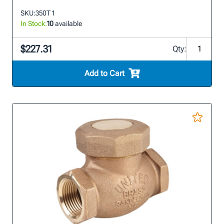
SKU:
350T 1
In Stock:
10
available
$227.31
Qty:
Add to Cart