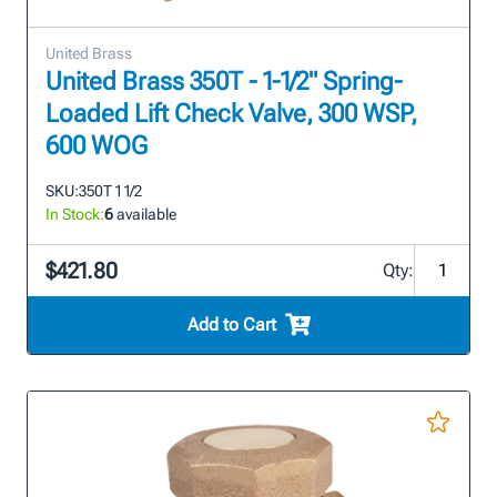
United Brass
United Brass 350T - 1-1/2" Spring-
Loaded Lift Check Valve, 300 WSP,
600 WOG
SKU:
350T 1 1/2
In Stock:
6
available
$421.80
Qty:
Add to Cart