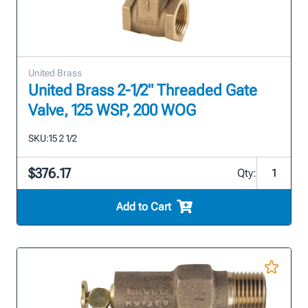
United Brass
United Brass 2-1/2" Threaded Gate
Valve, 125 WSP, 200 WOG
SKU:
15 2 1/2
$376.17
Qty:
Add to Cart