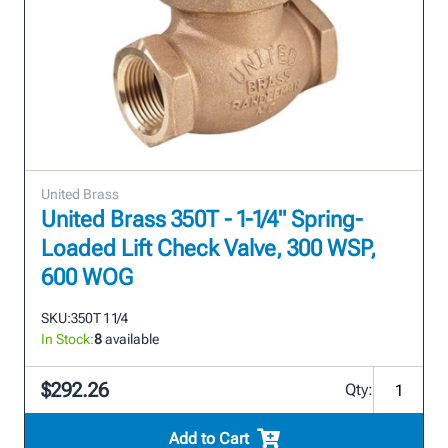
United Brass
United Brass 350T - 1-1/4" Spring-
Loaded Lift Check Valve, 300 WSP,
600 WOG
SKU:
350T 1 1/4
In Stock:
8
available
$292.26
Qty:
Add to Cart