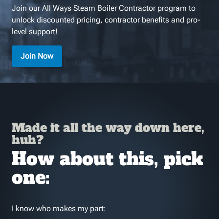
Join our All Ways Steam Boiler Contractor program to
unlock discounted pricing, contractor benefits and pro-
level support!
Join Now
Made it all the way down here,
huh?
How about this, pick
one:
I know who makes my part: