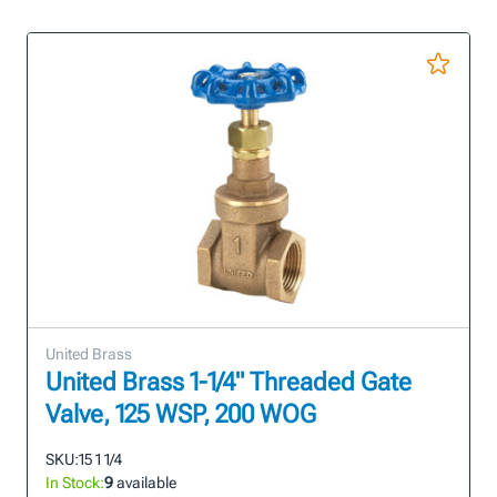
United Brass
United Brass 1-1/4" Threaded Gate
Valve, 125 WSP, 200 WOG
SKU:
15 1 1/4
In Stock:
9
available