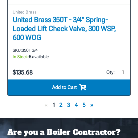
United Brass
United Brass 350T - 3/4" Spring-
Loaded Lift Check Valve, 300 WSP,
600 WOG
SKU:
350T 3/4
In Stock:
5
available
$135.68
Qty:
Add to Cart
«
1
2
3
4
5
»
Are you a Boiler Contractor?