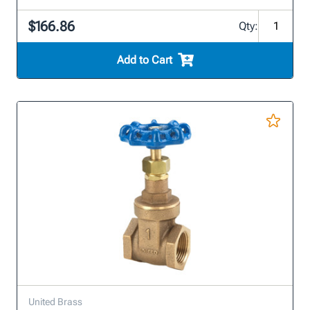
$166.86
Qty:
Add to Cart
United Brass