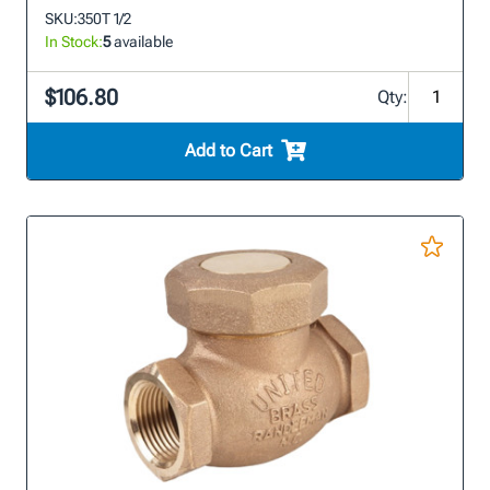
SKU:
350T 1/2
In Stock:
5
available
$106.80
Qty:
Add to Cart