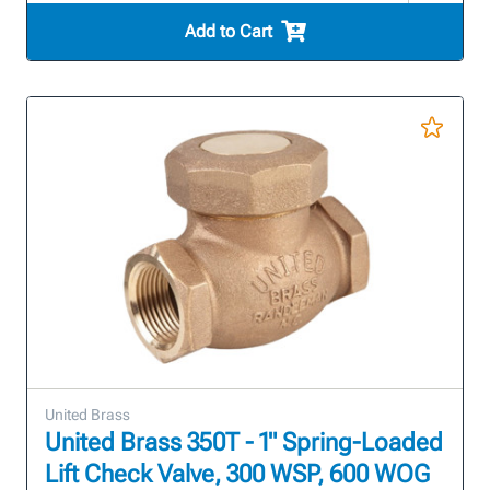
Add to Cart
United Brass
United Brass 350T - 1" Spring-Loaded
Lift Check Valve, 300 WSP, 600 WOG