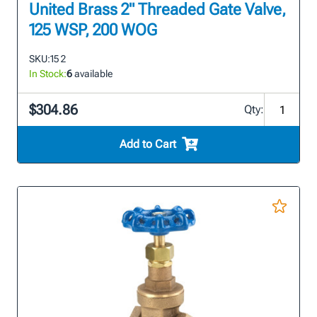
United Brass 2" Threaded Gate Valve,
125 WSP, 200 WOG
SKU:
15 2
In Stock:
6
available
$304.86
Qty:
Add to Cart