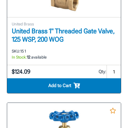
United Brass
United Brass 1" Threaded Gate Valve,
125 WSP, 200 WOG
SKU:
15 1
In Stock:
12
available
$124.09
Qty:
Add to Cart