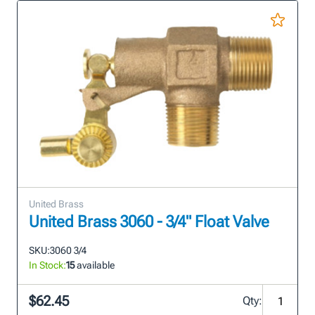
United Brass
United Brass 3060 - 3/4" Float Valve
SKU:
3060 3/4
In Stock:
15
available
$62.45
Qty: