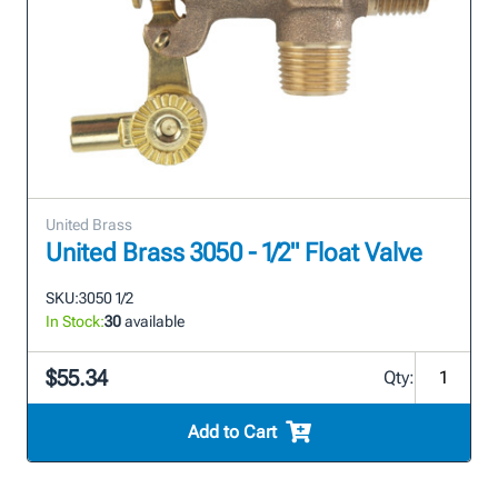
United Brass
United Brass 3050 - 1/2" Float Valve
SKU:
3050 1/2
In Stock:
30
available
$55.34
Qty:
Add to Cart