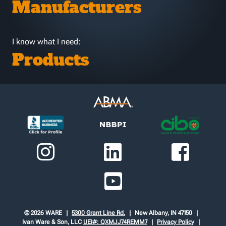
Manufacturers
I know what I need:
Products
© 2026 WARE
5300 Grant Line Rd.
New Albany, IN 47150
Ivan Ware & Son, LLC
UEI#: QXMJJ74REMM7
Privacy Policy