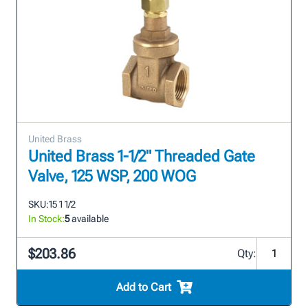
United Brass
United Brass 1-1/2" Threaded Gate
Valve, 125 WSP, 200 WOG
SKU:
15 1 1/2
In Stock:
5
available
$203.86
Qty:
Add to Cart