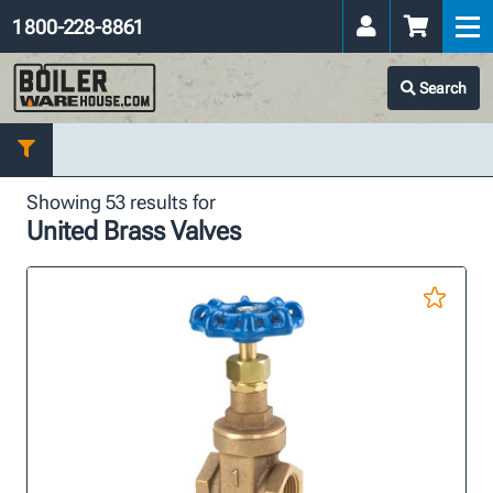
1 800-228-8861
Search
Showing 53 results for
United Brass Valves