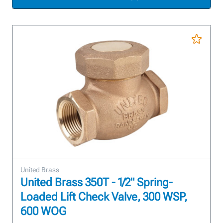
United Brass
United Brass 350T - 1/2" Spring-
Loaded Lift Check Valve, 300 WSP,
600 WOG