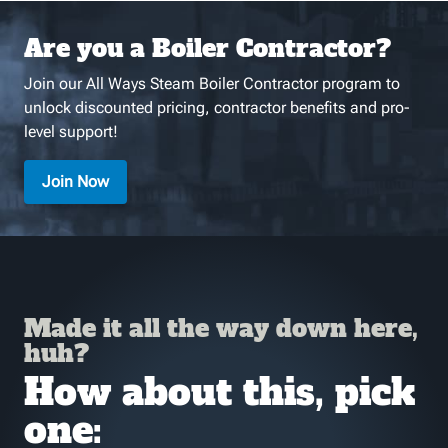
Are you a Boiler Contractor?
Join our All Ways Steam Boiler Contractor program to
unlock discounted pricing, contractor benefits and pro-
level support!
Join Now
Made it all the way down here,
huh?
How about this, pick
one: