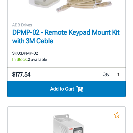
ABB Drives
DPMP-02 - Remote Keypad Mount Kit
with 3M Cable
SKU:
DPMP-02
In Stock:
2
available
$177.54
Qty:
Add to Cart