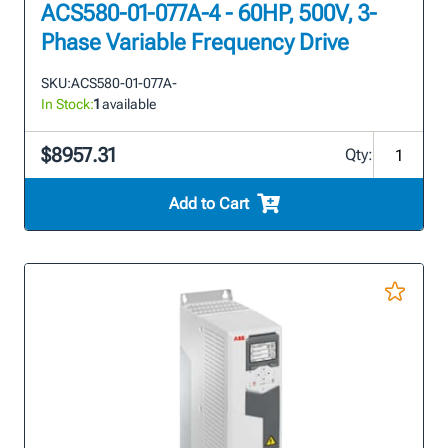
ACS580-01-077A-4 - 60HP, 500V, 3-
Phase Variable Frequency Drive
SKU:
ACS580-01-077A-
In Stock:
1
available
$8957.31
Qty:
Add to Cart