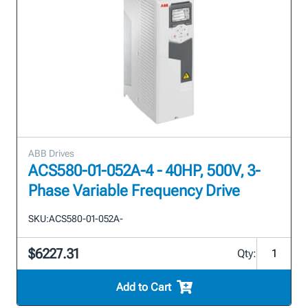
ABB Drives
ACS580-01-052A-4 - 40HP, 500V, 3-
Phase Variable Frequency Drive
SKU:
ACS580-01-052A-
$6227.31
Qty:
Add to Cart