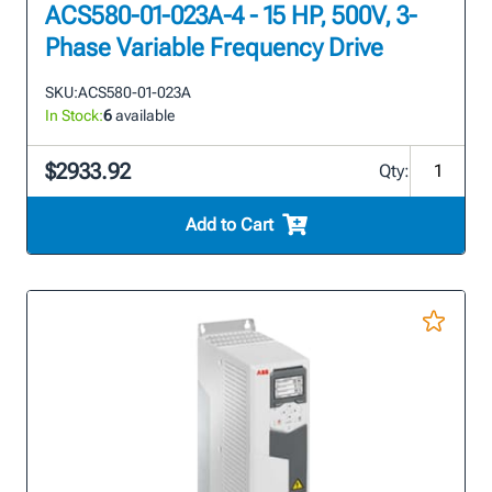
ACS580-01-023A-4 - 15 HP, 500V, 3-
Phase Variable Frequency Drive
SKU:
ACS580-01-023A
In Stock:
6
available
$2933.92
Qty:
Add to Cart