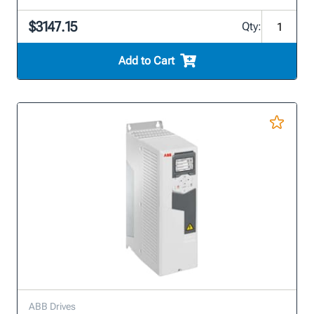
$3147.15
Qty:
Add to Cart
ABB Drives