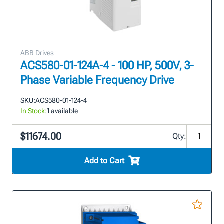
ABB Drives
ACS580-01-124A-4 - 100 HP, 500V, 3-
Phase Variable Frequency Drive
SKU:
ACS580-01-124-4
In Stock:
1
available
$11674.00
Qty:
Add to Cart