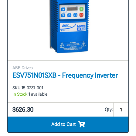
ABB Drives
ESV751N01SXB - Frequency Inverter
SKU:
15-0237-001
In Stock:
1
available
$626.30
Qty:
Add to Cart