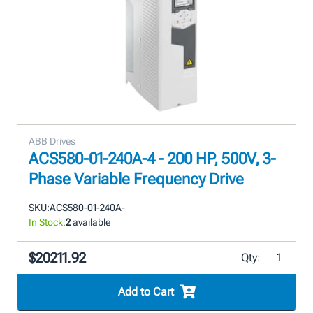
ABB Drives
ACS580-01-240A-4 - 200 HP, 500V, 3-
Phase Variable Frequency Drive
SKU:
ACS580-01-240A-
In Stock:
2
available
$20211.92
Qty:
Add to Cart