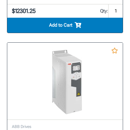
$12301.25
Qty:
Add to Cart
ABB Drives