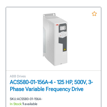
ABB Drives
ACS580-01-156A-4 - 125 HP, 500V, 3-
Phase Variable Frequency Drive
SKU:
ACS580-01-156A-
In Stock:
1
available