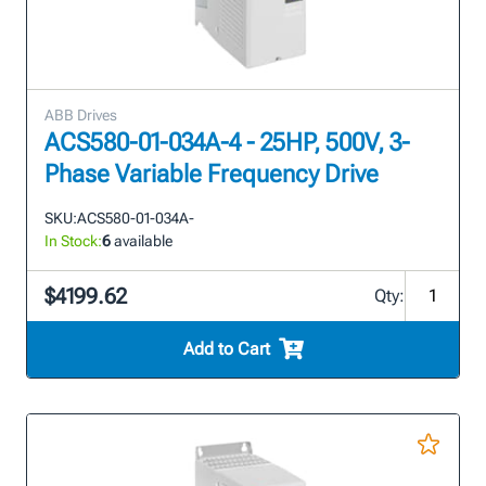
ABB Drives
ACS580-01-034A-4 - 25HP, 500V, 3-
Phase Variable Frequency Drive
SKU:
ACS580-01-034A-
In Stock:
6
available
$4199.62
Qty:
Add to Cart