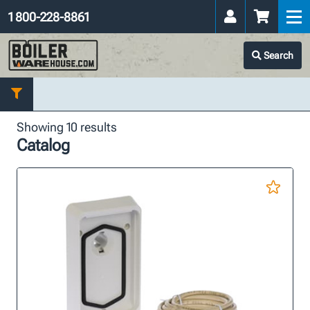
1 800-228-8861
Search
Showing 10 results
Catalog