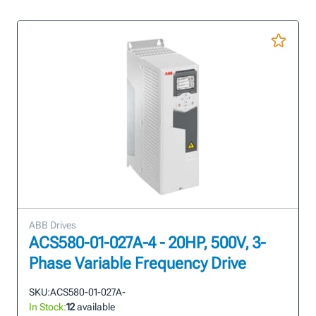
ABB Drives
ACS580-01-027A-4 - 20HP, 500V, 3-
Phase Variable Frequency Drive
SKU:
ACS580-01-027A-
In Stock:
12
available