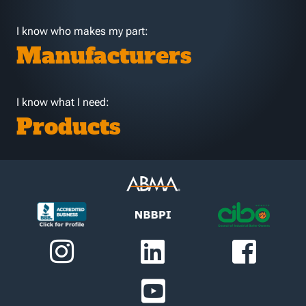
I know who makes my part:
Manufacturers
I know what I need:
Products