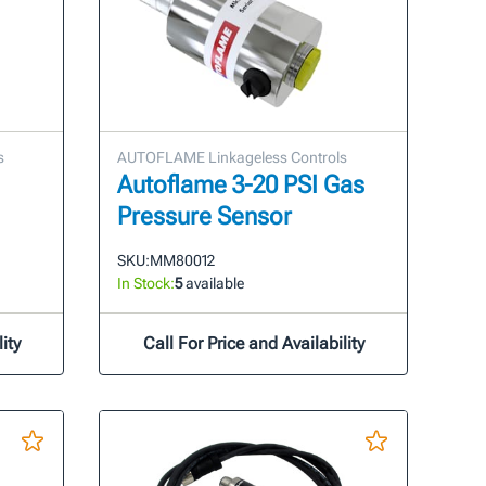
s
AUTOFLAME Linkageless Controls
Autoflame 3-20 PSI Gas
Pressure Sensor
SKU:
MM80012
In Stock:
5
available
ity
Call For Price and Availability