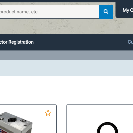
My C
tor Registration
Cu