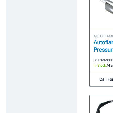
AUTOFLAME 
Autofla
Pressur
SKU:
MM800
In Stock:
14
a
Call For