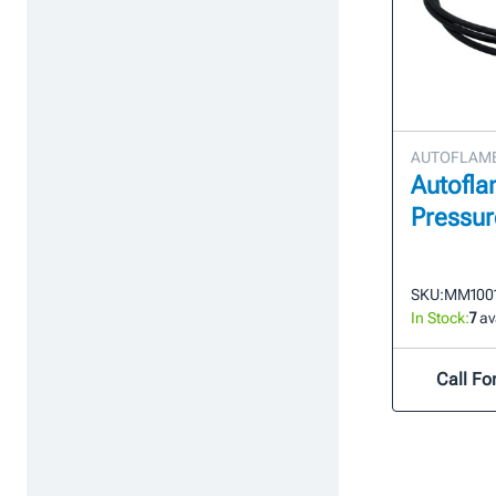
AUTOFLAME 
Autofl
Pressur
SKU:
MM100
In Stock:
7
av
Call For