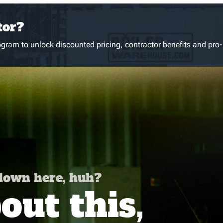
tor?
gram to unlock discounted pricing, contractor benefits and pro-
 down here, huh?
ut this,