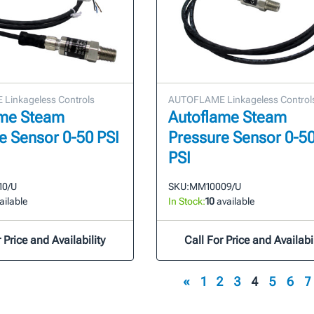
Linkageless Controls
AUTOFLAME Linkageless Control
ame Steam
Autoflame Steam
e Sensor 0-50 PSI
Pressure Sensor 0-5
PSI
10/U
SKU:
MM10009/U
ailable
In Stock:
10
available
 Price and Availability
Call For Price and Availabil
«
1
2
3
4
5
6
7