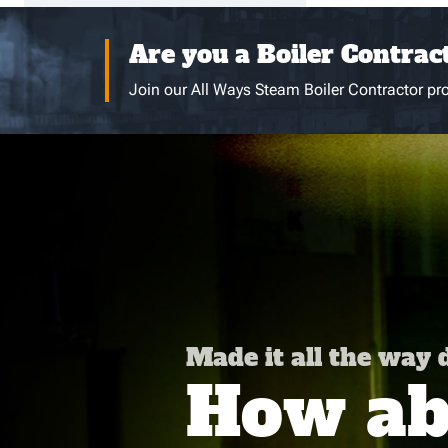
Are you a Boiler Contrac
Join our All Ways Steam Boiler Contractor pro
Made it all the way
How abo