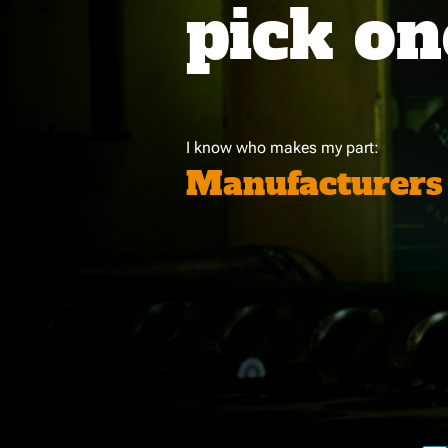
pick on
I know who makes my part:
Manufacturers