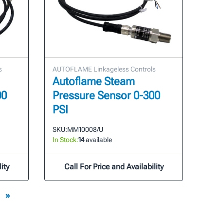
s
AUTOFLAME Linkageless Controls
Autoflame Steam
00
Pressure Sensor 0-300
PSI
SKU:
MM10008/U
In Stock:
14
available
ity
Call For Price and Availability
»