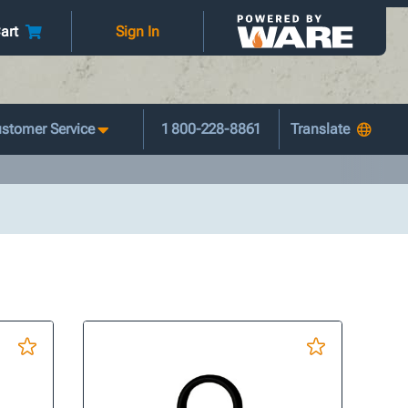
art
Sign In
stomer Service
1 800-228-8861