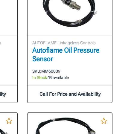
s
AUTOFLAME Linkageless Controls
Autoflame Oil Pressure
Sensor
SKU:
MM60009
In Stock:
14
available
ity
Call For Price and Availability