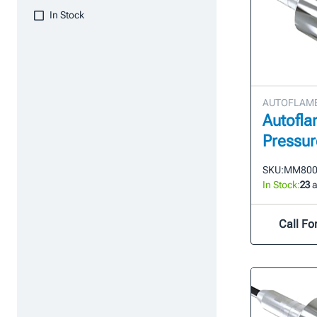
In Stock
AUTOFLAME 
Autofla
Pressur
SKU:
MM800
In Stock:
23
a
Call For