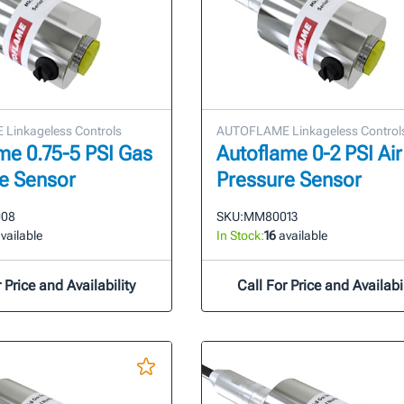
Linkageless Controls
AUTOFLAME Linkageless Control
me 0.75-5 PSI Gas
Autoflame 0-2 PSI Air
e Sensor
Pressure Sensor
08
SKU:
MM80013
vailable
In Stock:
16
available
 Price and Availability
Call For Price and Availabil