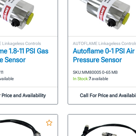
Linkageless Controls
AUTOFLAME Linkageless Control
me 1.8-11 PSI Gas
Autoflame 0-1 PSI Air
e Sensor
Pressure Sensor
11
SKU:
MM80005 0-65 MB
vailable
In Stock:
7
available
 Price and Availability
Call For Price and Availabil