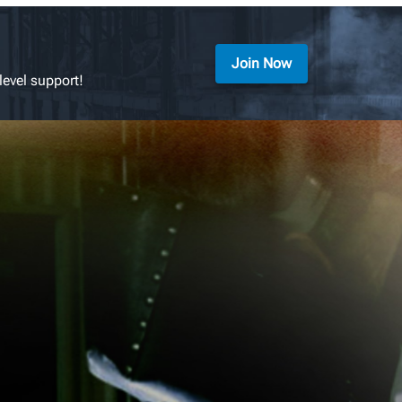
Join Now
level support!