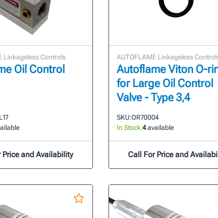
Linkageless Controls
AUTOFLAME Linkageless Control
me Oil Control
Autoflame Viton O-ri
for Large Oil Control
Valve - Type 3,4
L17
SKU:
OR70004
ailable
In Stock:
4
available
 Price and Availability
Call For Price and Availabil