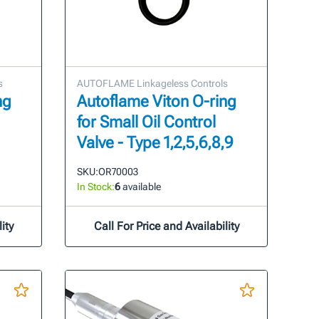
s
AUTOFLAME Linkageless Controls
ng
Autoflame Viton O-ring
for Small Oil Control
Valve - Type 1,2,5,6,8,9
SKU:
OR70003
In Stock:
6
available
ity
Call For Price and Availability