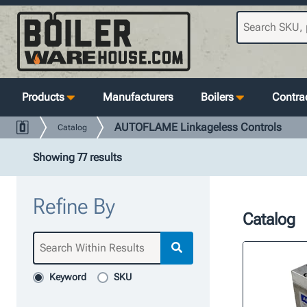
Products
Manufacturers
Boilers
Contrac
AUTOFLAME Linkageless Controls
Catalog
Showing 77 results
Refine By
Catalog
Keyword
SKU