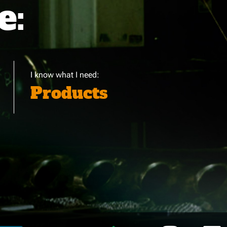
e:
I know what I need:
Products