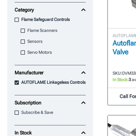
Category
Flame Safeguard Controls
Flame Scanners
AUTOFLAME 
Sensors
Autofla
Valve
Servo Motors
Manufacturer
SKU:
OVM33
In Stock:
3
av
AUTOFLAME Linkageless Controls
Call For
Subscription
Subscribe & Save
In Stock