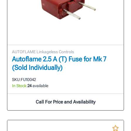
AUTOFLAME Linkageless Controls
Autoflame 2.5 A (T) Fuse for Mk 7
(Sold Individually)
SKU:
FU10042
In Stock:
24
available
Call For Price and Availability