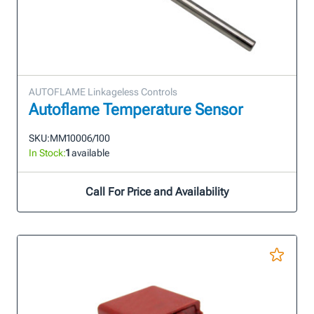
AUTOFLAME Linkageless Controls
Autoflame Temperature Sensor
SKU:
MM10006/100
In Stock:
1
available
Call For Price and Availability