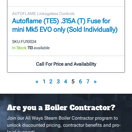
AUTOFLAME Linkageless Controls
Autoflame (TE5) .315A (T) Fuse for
mini Mk5 EVO only (Sold Individually)
SKU:
FU10024
In Stock:
113
available
Call For Price and Availability
«
1
2
3
4
5
6
7
»
Are you a Boiler Contractor?
Join our All Ways Steam Boiler Contractor program to
unlock discounted pricing, contractor benefits and pro-