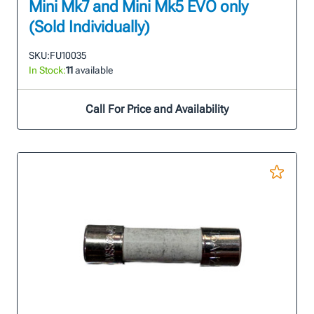
Mini Mk7 and Mini Mk5 EVO only
(Sold Individually)
SKU:
FU10035
In Stock:
11
available
Call For Price and Availability