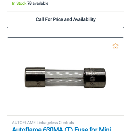
In Stock:
78
available
Call For Price and Availability
AUTOFLAME Linkageless Controls
Autoflame 630MA (T) Fuse for Mini