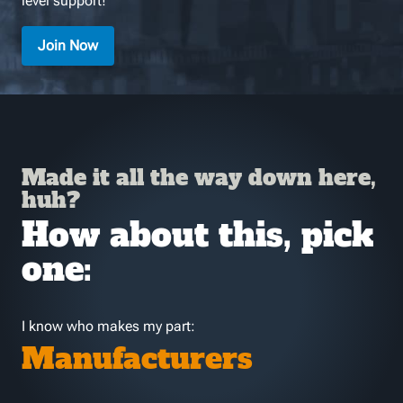
level support!
Join Now
Made it all the way down here,
huh?
How about this, pick
one:
I know who makes my part:
Manufacturers