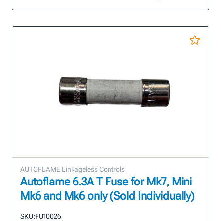
AUTOFLAME Linkageless Controls
Autoflame 6.3A T Fuse for Mk7, Mini
Mk6 and Mk6 only (Sold Individually)
SKU:
FU10026