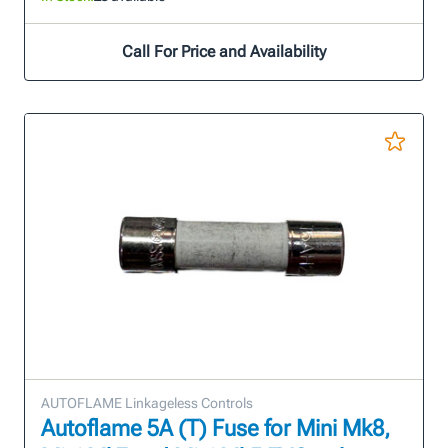
Call For Price and Availability
AUTOFLAME Linkageless Controls
Autoflame 5A (T) Fuse for Mini Mk8,