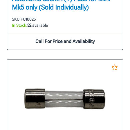
Mk5 only (Sold Individually)
SKU:
FU10025
In Stock:
32
available
Call For Price and Availability