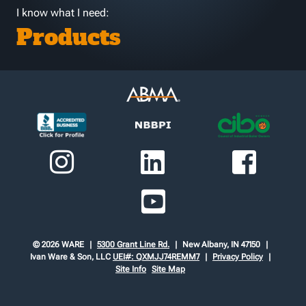
I know what I need:
Products
© 2026 WARE
5300 Grant Line Rd.
New Albany, IN 47150
Ivan Ware & Son, LLC
UEI#: QXMJJ74REMM7
Privacy Policy
Site Info
Site Map