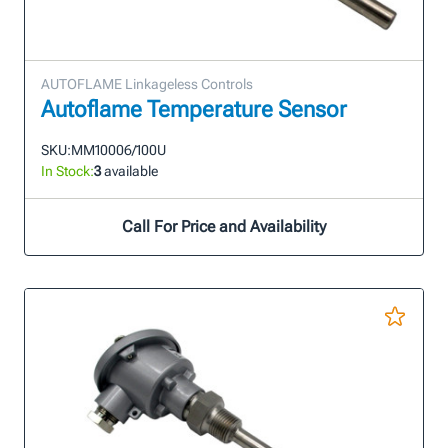
AUTOFLAME Linkageless Controls
Autoflame Temperature Sensor
SKU:
MM10006/100U
In Stock:
3
available
Call For Price and Availability