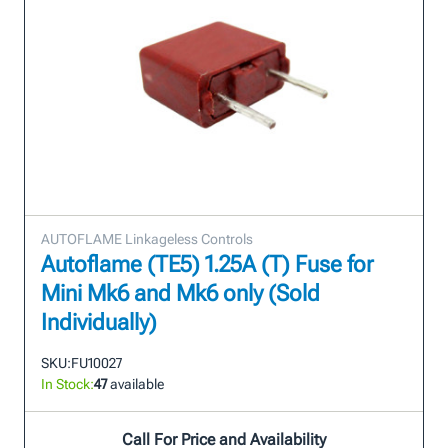
AUTOFLAME Linkageless Controls
Autoflame (TE5) 1.25A (T) Fuse for
Mini Mk6 and Mk6 only (Sold
Individually)
SKU:
FU10027
In Stock:
47
available
Call For Price and Availability