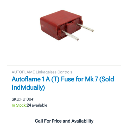
AUTOFLAME Linkageless Controls
Autoflame 1 A (T) Fuse for Mk 7 (Sold
Individually)
SKU:
FU10041
In Stock:
24
available
Call For Price and Availability