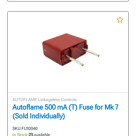
AUTOFLAME Linkageless Controls
Autoflame 500 mA (T) Fuse for Mk 7
(Sold Individually)
SKU:
FU10040
In Stock:
23
available