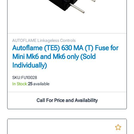
AUTOFLAME Linkageless Controls
Autoflame (TE5) 630 MA (T) Fuse for
Mini Mk6 and Mk6 only (Sold
Individually)
SKU:
FU10028
In Stock:
25
available
Call For Price and Availability