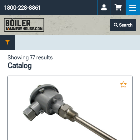
1 800-228-8861
Search
Showing 77 results
Catalog