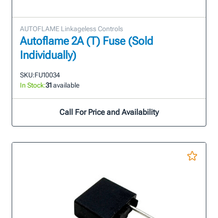
AUTOFLAME Linkageless Controls
Autoflame 2A (T) Fuse (Sold
Individually)
SKU:
FU10034
In Stock:
31
available
Call For Price and Availability