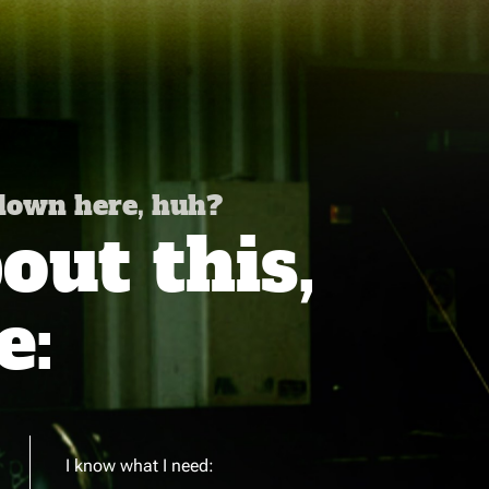
 down here, huh?
ut this,
e:
I know what I need: