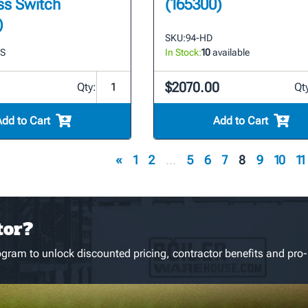
ss Switch
(165300)
)
SKU:
94-HD
LS
In Stock:
10
available
$2070.00
Qty:
Qt
Add to Cart
Add to Cart
«
1
2
...
5
6
7
8
9
10
11
tor?
gram to unlock discounted pricing, contractor benefits and pro-