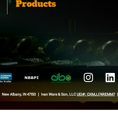
Products
New Albany, IN 47150
Ivan Ware & Son, LLC
UEI#: QXMJJ74REMM7