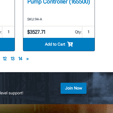
Pump Controller (165500)
SKU:
94-A
$3527.71
y:
Qty:
Add to Cart
12
13
14
»
Join Now
level support!