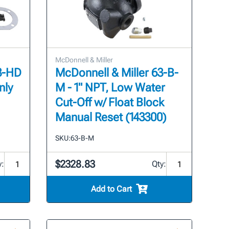
McDonnell & Miller
63-HD
McDonnell & Miller 63-B-
nly
M - 1" NPT, Low Water
Cut-Off w/ Float Block
Manual Reset (143300)
SKU:
63-B-M
$2328.83
y:
Qty:
Add to Cart