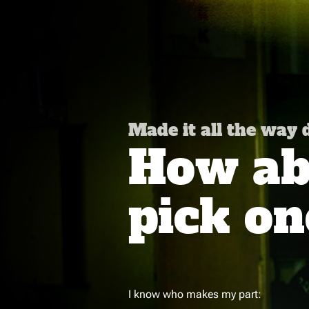
Made it all the way
How abo
pick on
I know who makes my part: