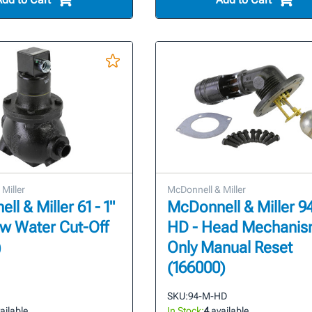
Miller
McDonnell & Miller
l & Miller 61 - 1"
McDonnell & Miller 9
w Water Cut-Off
HD - Head Mechani
)
Only Manual Reset
(166000)
SKU:
94-M-HD
ailable
In Stock:
4
available