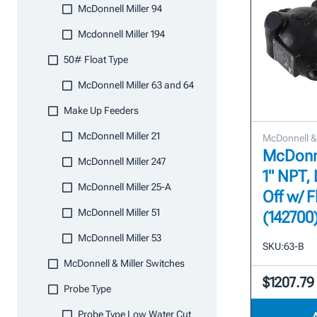
McDonnell Miller 94
Mcdonnell Miller 194
50# Float Type
McDonnell Miller 63 and 64
Make Up Feeders
McDonnell Miller 21
McDonnell & 
McDonne
McDonnell Miller 247
1" NPT,
McDonnell Miller 25-A
Off w/ F
McDonnell Miller 51
(142700
McDonnell Miller 53
SKU:
63-B
McDonnell & Miller Switches
$1207.79
Probe Type
Probe Type Low Water Cut