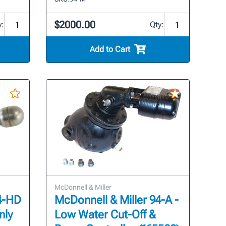
$2000.00
y:
Qty:
Add to Cart
McDonnell & Miller
94-HD
McDonnell & Miller 94-A -
nly
Low Water Cut-Off &