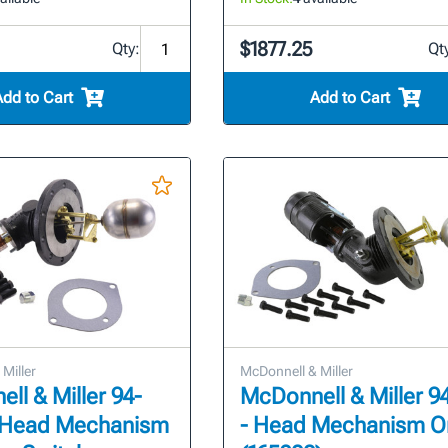
$1877.25
Qty:
Qt
Add to Cart
Add to Cart
Miller
McDonnell & Miller
ll & Miller 94-
McDonnell & Miller 
 Head Mechanism
- Head Mechanism O