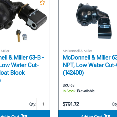
Miller
McDonnell & Miller
ll & Miller 63-B -
McDonnell & Miller 63 
 Low Water Cut-
NPT, Low Water Cut-
loat Block
(142400)
)
SKU:
63
In Stock:
13
available
$791.72
Qty:
Qt
Add to Cart
Add to Cart