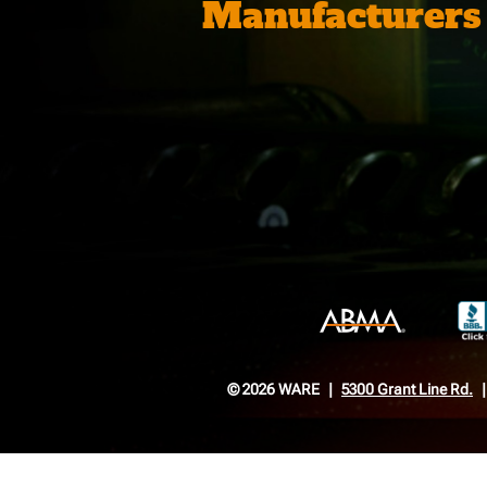
Manufacturers
© 2026 WARE
5300 Grant Line Rd.