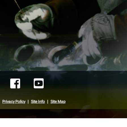
Privacy Policy
Site Info
Site Map