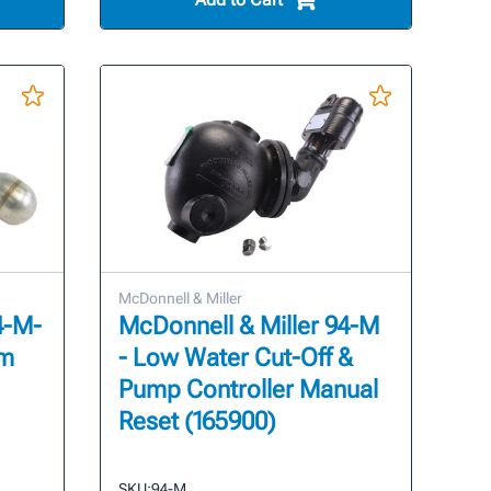
McDonnell & Miller
4-M-
McDonnell & Miller 94-M
sm
- Low Water Cut-Off &
Pump Controller Manual
Reset (165900)
SKU:
94-M