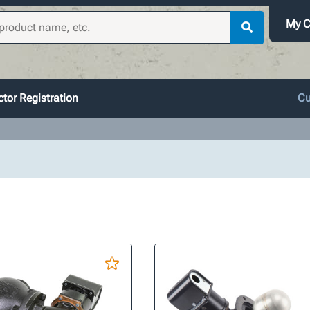
My C
tor Registration
Cu