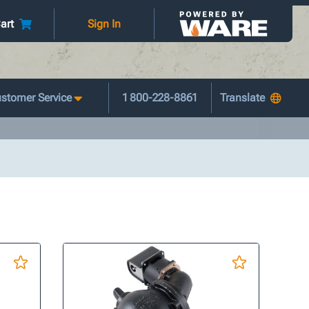
art
Sign In
stomer Service
1 800-228-8861