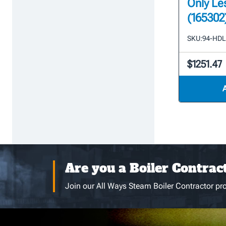
Only Le
(165302
SKU:
94-HD
$1251.47
Are you a Boiler Contrac
Join our All Ways Steam Boiler Contractor pro