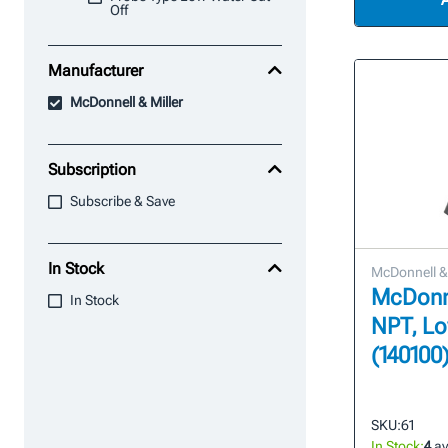
Off
Manufacturer
McDonnell & Miller
Subscription
Subscribe & Save
In Stock
McDonnell & 
McDonnel
In Stock
NPT, Lo
(140100
SKU:
61
In Stock:
4
av