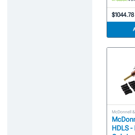
$1044.78
McDonnell & 
McDonne
HDLS -