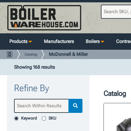
Products
Manufacturers
Boilers
Contrac
McDonnell & Miller
Catalog
Showing 168 results
Refine By
Catalog
Keyword
SKU