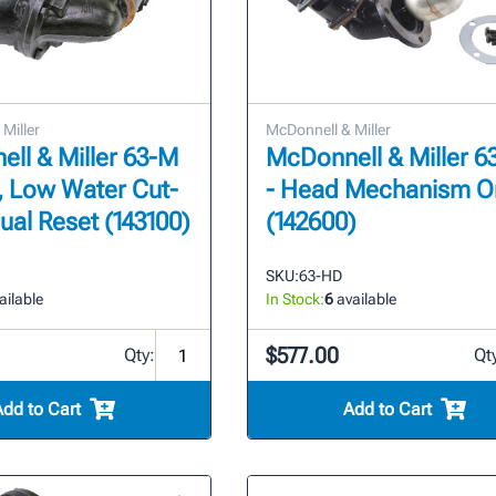
Miller
McDonnell & Miller
ll & Miller 63-M
McDonnell & Miller 
T, Low Water Cut-
- Head Mechanism O
ual Reset (143100)
(142600)
SKU:
63-HD
ailable
In Stock:
6
available
$577.00
Qty:
Qt
Add to Cart
Add to Cart