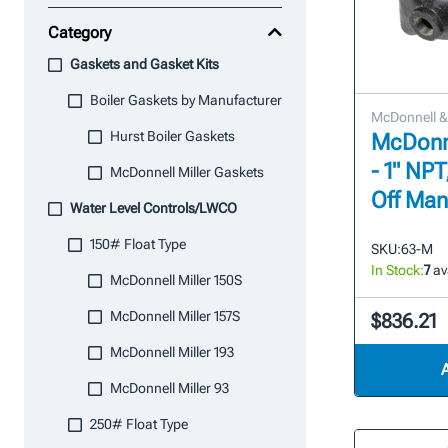
Category
Gaskets and Gasket Kits
Boiler Gaskets by Manufacturer
McDonnell & 
Hurst Boiler Gaskets
McDonne
- 1" NP
McDonnell Miller Gaskets
Off Man
Water Level Controls/LWCO
150# Float Type
SKU:
63-M
In Stock:
7
av
McDonnell Miller 150S
McDonnell Miller 157S
$836.21
McDonnell Miller 193
McDonnell Miller 93
250# Float Type