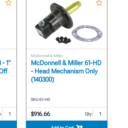
McDonnell & Miller
- 1"
McDonnell & Miller 61-HD
Off
- Head Mechanism Only
(140300)
SKU:
61-HD
$916.66
y:
Qty:
Add to Cart