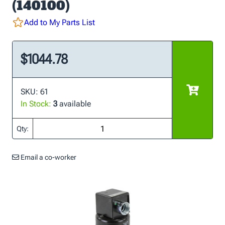
(140100)
Add to My Parts List
$1044.78
SKU: 61
In Stock:
3
available
Qty:
Email a co-worker