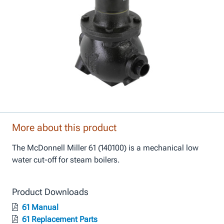
More about this product
The McDonnell Miller 61 (140100) is a mechanical low
water cut-off for steam boilers.
Product Downloads
61 Manual
61 Replacement Parts