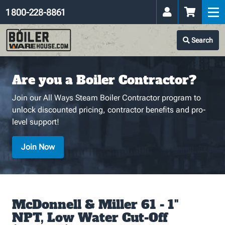
1 800-228-8861
Search
Are you a Boiler Contractor?
Join our All Ways Steam Boiler Contractor program to
unlock discounted pricing, contractor benefits and pro-
level support!
Join Now
McDonnell & Miller 61 - 1"
NPT, Low Water Cut-Off