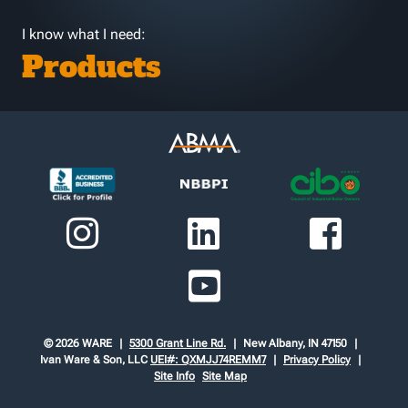
I know what I need:
Products
© 2026 WARE
5300 Grant Line Rd.
New Albany, IN 47150
Ivan Ware & Son, LLC
UEI#: QXMJJ74REMM7
Privacy Policy
Site Info
Site Map