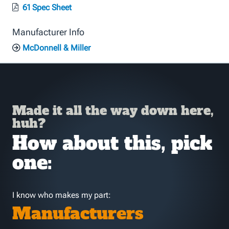
61 Spec Sheet
Manufacturer Info
McDonnell & Miller
Made it all the way down here,
huh?
How about this, pick
one:
I know who makes my part:
Manufacturers