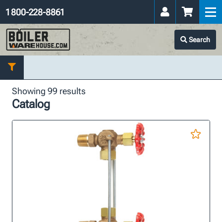
1 800-228-8861
Search
Showing 99 results
Catalog