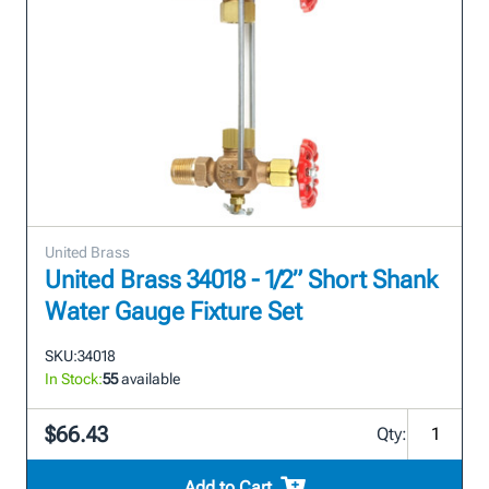
United Brass
United Brass 34018 - 1/2” Short Shank
Water Gauge Fixture Set
SKU:
34018
In Stock:
55
available
$66.43
Qty:
Add to Cart