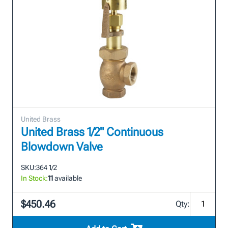
United Brass
United Brass 1/2" Continuous
Blowdown Valve
SKU:
364 1/2
In Stock:
11
available
$450.46
Qty: