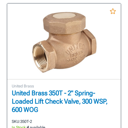
United Brass
United Brass 350T - 2" Spring-
Loaded Lift Check Valve, 300 WSP,
600 WOG
SKU:
350T-2
In Stock:
4
available