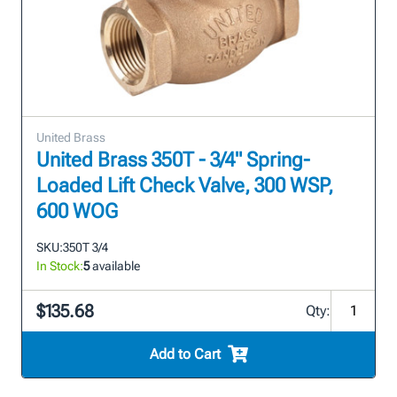
United Brass
United Brass 350T - 3/4" Spring-
Loaded Lift Check Valve, 300 WSP,
600 WOG
SKU:
350T 3/4
In Stock:
5
available
$135.68
Qty:
Add to Cart