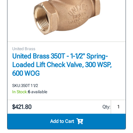
United Brass
United Brass 350T - 1-1/2" Spring-
Loaded Lift Check Valve, 300 WSP,
600 WOG
SKU:
350T 1 1/2
In Stock:
6
available
$421.80
Qty:
Add to Cart