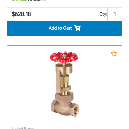
$620.18
Qty:
Add to Cart
United Brass