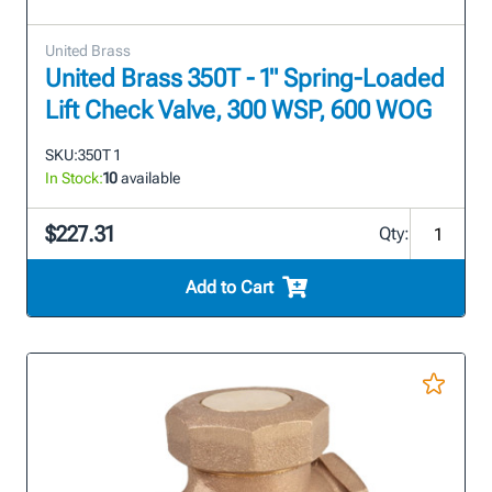
United Brass
United Brass 350T - 1" Spring-Loaded
Lift Check Valve, 300 WSP, 600 WOG
SKU:
350T 1
In Stock:
10
available
$227.31
Qty:
Add to Cart