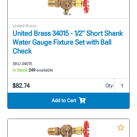
United Brass
United Brass 34015 - 1/2” Short Shank
Water Gauge Fixture Set with Ball
Check
SKU:
34015
In Stock:
249
available
$82.74
Qty:
Add to Cart