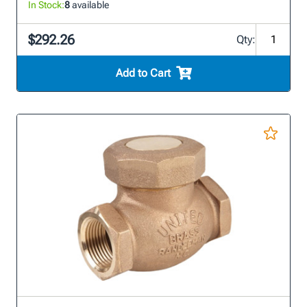
In Stock:
8
available
$292.26
Qty:
Add to Cart