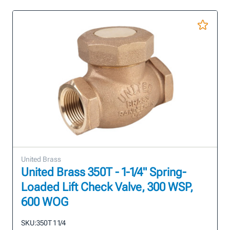
United Brass
United Brass 350T - 1-1/4" Spring-
Loaded Lift Check Valve, 300 WSP,
600 WOG
SKU:
350T 1 1/4