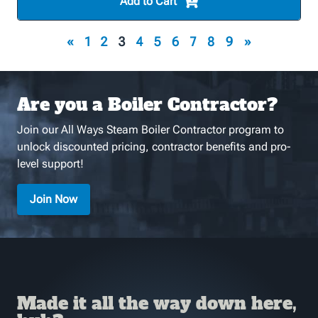
Add to Cart
«
1
2
3
4
5
6
7
8
9
»
Are you a Boiler Contractor?
Join our All Ways Steam Boiler Contractor program to
unlock discounted pricing, contractor benefits and pro-
level support!
Join Now
Made it all the way down here,