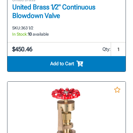
United Brass 1/2" Continuous
Blowdown Valve
SKU:
363 1/2
In Stock:
10
available
$450.46
Qty:
Add to Cart