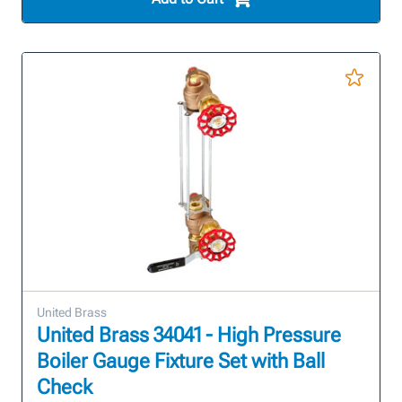
United Brass
United Brass 34041 - High Pressure
Boiler Gauge Fixture Set with Ball
Check