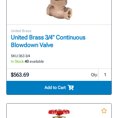
United Brass
United Brass 3/4" Continuous
Blowdown Valve
SKU:
363 3/4
In Stock:
40
available
$563.69
Qty:
Add to Cart