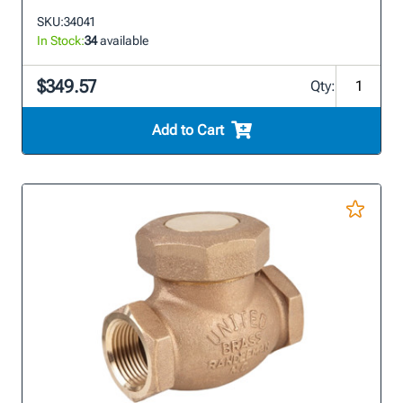
SKU:
34041
In Stock:
34
available
$349.57
Qty:
Add to Cart