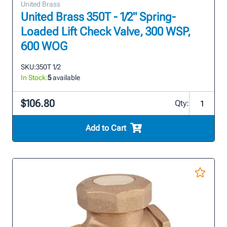
United Brass
United Brass 350T - 1/2" Spring-
Loaded Lift Check Valve, 300 WSP,
600 WOG
SKU:
350T 1/2
In Stock:
5
available
$106.80
Qty:
Add to Cart