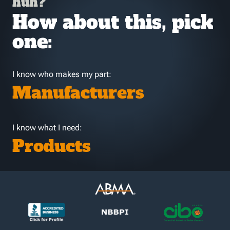
huh?
How about this, pick
one:
I know who makes my part:
Manufacturers
I know what I need:
Products