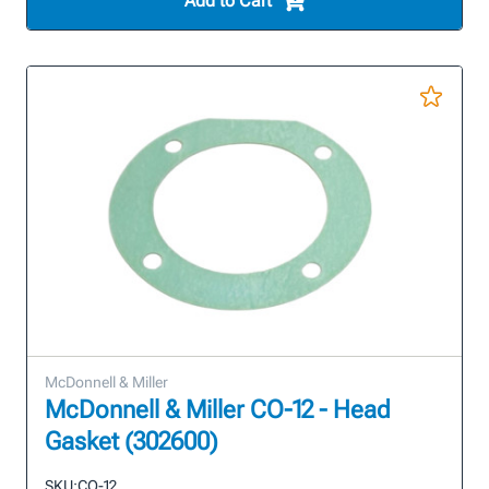
Add to Cart
McDonnell & Miller
McDonnell & Miller CO-12 - Head
Gasket (302600)
SKU:
CO-12