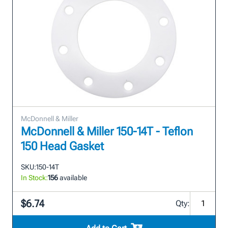
McDonnell & Miller
McDonnell & Miller 150-14T - Teflon
150 Head Gasket
SKU:
150-14T
In Stock:
156
available
$6.74
Qty: