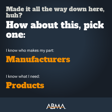
Made it all the way down here,
huh?
How about this, pick
one:
I know who makes my part:
Manufacturers
I know what I need:
Products