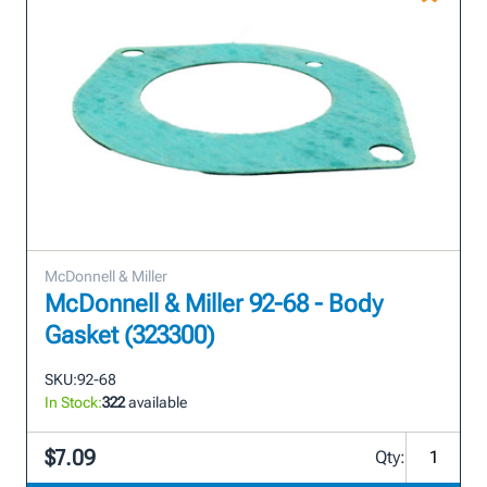
McDonnell & Miller
McDonnell & Miller 92-68 - Body
Gasket (323300)
SKU:
92-68
In Stock:
322
available
$7.09
Qty: