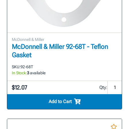
McDonnell & Miller
McDonnell & Miller 92-68T - Teflon
Gasket
SKU:
92-68T
In Stock:
3
available
$12.07
Qty:
Add to Cart