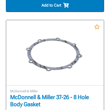
Add to Cart
McDonnell & Miller
McDonnell & Miller 37-26 - 8 Hole
Body Gasket