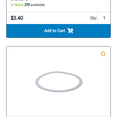
In Stock:
219
available
$3.40
Qty:
Add to Cart