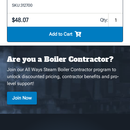
SKU:
312700
$48.07
Qty:
Add to Cart
Are you a Boiler Contractor?
Join our All Ways Steam Boiler Contractor program to
unlock discounted pricing, contractor benefits and pro-
level support!
Join Now