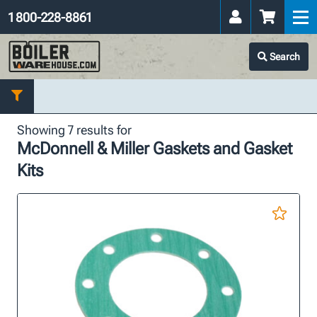
1 800-228-8861
Search
Showing 7 results for
McDonnell & Miller Gaskets and Gasket
Kits