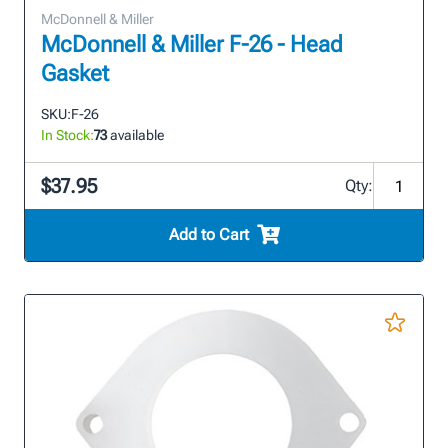
McDonnell & Miller
McDonnell & Miller F-26 - Head
Gasket
SKU:
F-26
In Stock:
73
available
$37.95
Qty:
Add to Cart