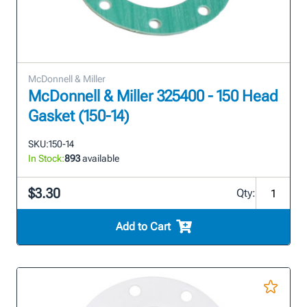
McDonnell & Miller
McDonnell & Miller 325400 - 150 Head
Gasket (150-14)
SKU:
150-14
In Stock:
893
available
$3.30
Qty:
Add to Cart