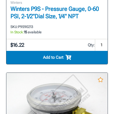
Winters
Winters P9S - Pressure Gauge, 0-60
PSI, 2-1/2"Dial Size, 1/4" NPT
SKU:
P9S90213
In Stock:
15
available
$16.22
Qty:
Add to Cart