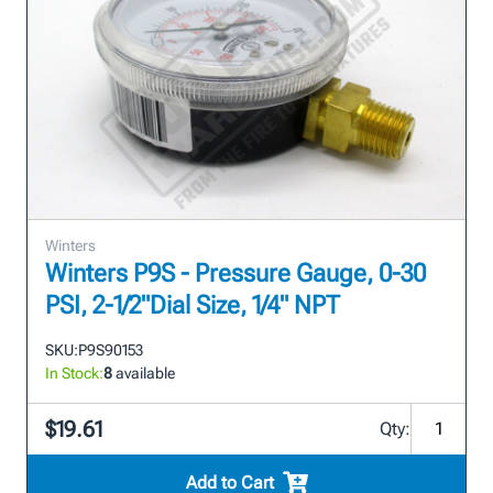
Winters
Winters P9S - Pressure Gauge, 0-30
PSI, 2-1/2"Dial Size, 1/4" NPT
SKU:
P9S90153
In Stock:
8
available
$19.61
Qty:
Add to Cart