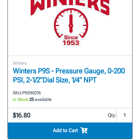
Winters
Winters P9S - Pressure Gauge, 0-200
PSI, 2-1/2"Dial Size, 1/4" NPT
SKU:
P9S90216
In Stock:
25
available
$16.80
Qty:
Add to Cart