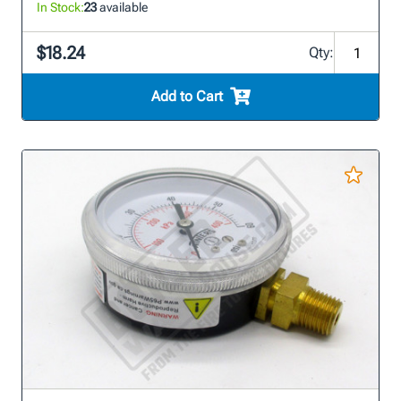
In Stock:
23
available
$18.24
Qty:
Add to Cart