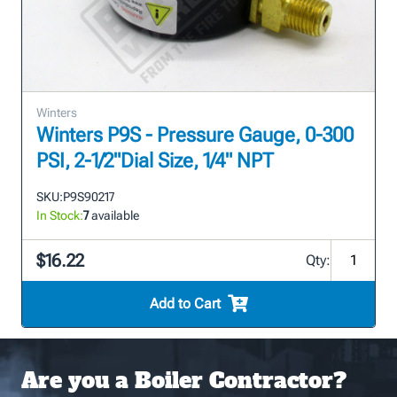
Winters
Winters P9S - Pressure Gauge, 0-300
PSI, 2-1/2"Dial Size, 1/4" NPT
SKU:
P9S90217
In Stock:
7
available
$16.22
Qty:
Add to Cart
Are you a Boiler Contractor?