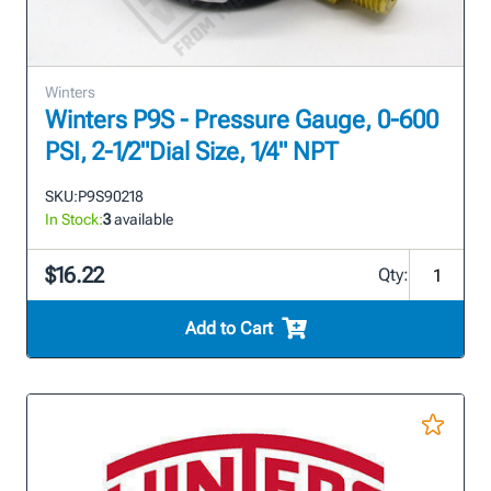
Winters
Winters P9S - Pressure Gauge, 0-600
PSI, 2-1/2"Dial Size, 1/4" NPT
SKU:
P9S90218
In Stock:
3
available
$16.22
Qty:
Add to Cart