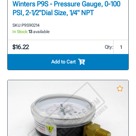
Winters P9S - Pressure Gauge, 0-100
PSI, 2-1/2"Dial Size, 1/4" NPT
SKU:
P9S90214
In Stock:
13
available
$16.22
Qty:
Add to Cart