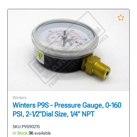
Winters
Winters P9S - Pressure Gauge, 0-160
PSI, 2-1/2"Dial Size, 1/4" NPT
SKU:
P9S90215
In Stock:
36
available