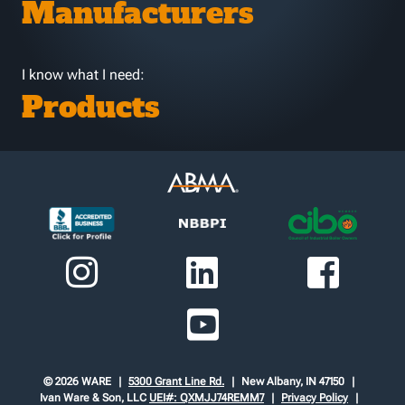
Manufacturers
I know what I need:
Products
© 2026 WARE
5300 Grant Line Rd.
New Albany, IN 47150
Ivan Ware & Son, LLC
UEI#: QXMJJ74REMM7
Privacy Policy