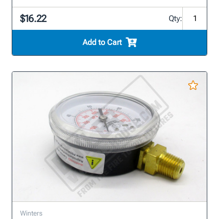
$16.22
Qty:
Add to Cart
Winters