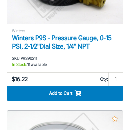
Winters
Winters P9S - Pressure Gauge, 0-15
PSI, 2-1/2"Dial Size, 1/4" NPT
SKU:
P9S90211
In Stock:
11
available
$16.22
Qty:
Add to Cart