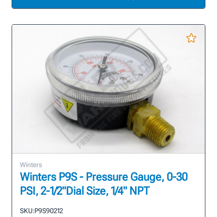
Winters
Winters P9S - Pressure Gauge, 0-30
PSI, 2-1/2"Dial Size, 1/4" NPT
SKU:
P9S90212