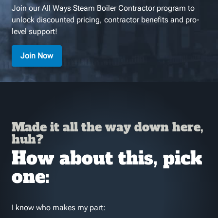
Join our All Ways Steam Boiler Contractor program to
unlock discounted pricing, contractor benefits and pro-
level support!
Join Now
Made it all the way down here,
huh?
How about this, pick
one:
I know who makes my part: