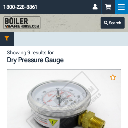
1 800-228-8861
Search
Showing 9 results for
Dry Pressure Gauge