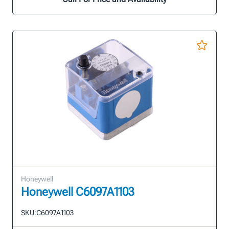
Honeywell
Honeywell C6097A1103
SKU:
C6097A1103