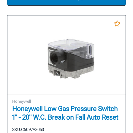
Honeywell
Honeywell Low Gas Pressure Switch
1" - 20" W.C. Break on Fall Auto Reset
SKU:
C6097A3053