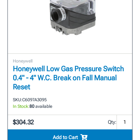
Honeywell
Honeywell Low Gas Pressure Switch
0.4" - 4" W.C. Break on Fall Manual
Reset
SKU:
C6097A3095
In Stock:
80
available
$304.32
Qty:
Add to Cart