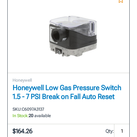
Honeywell
Honeywell Low Gas Pressure Switch
1.5 - 7 PSI Break on Fall Auto Reset
SKU:
C6097A3137
In Stock:
20
available
$164.26
Qty: