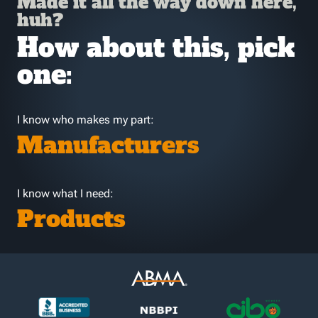
Made it all the way down here,
huh?
How about this, pick
one:
I know who makes my part:
Manufacturers
I know what I need:
Products