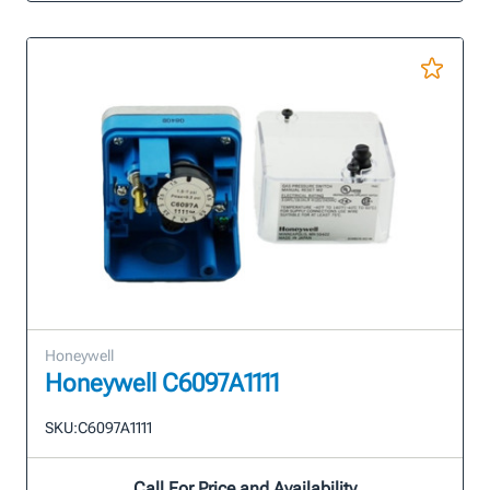
Honeywell
Honeywell C6097A1111
SKU:
C6097A1111
Call For Price and Availability