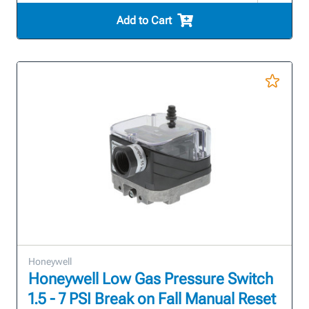
Add to Cart
Honeywell
Honeywell Low Gas Pressure Switch
1.5 - 7 PSI Break on Fall Manual Reset