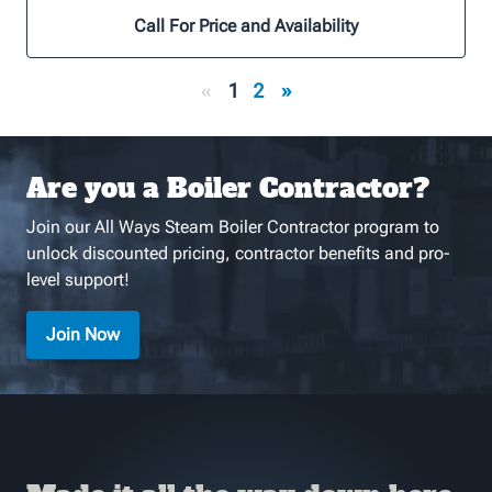
Call For Price and Availability
«
1
2
»
Are you a Boiler Contractor?
Join our All Ways Steam Boiler Contractor program to
unlock discounted pricing, contractor benefits and pro-
level support!
Join Now