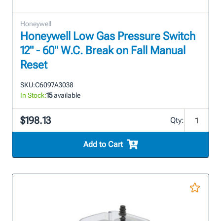
Honeywell
Honeywell Low Gas Pressure Switch
12" - 60" W.C. Break on Fall Manual
Reset
SKU:
C6097A3038
In Stock:
15
available
$198.13
Qty:
Add to Cart