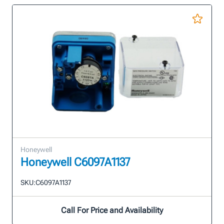
Honeywell
Honeywell C6097A1137
SKU:
C6097A1137
Call For Price and Availability