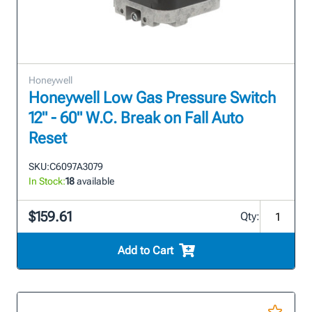
Honeywell
Honeywell Low Gas Pressure Switch
12" - 60" W.C. Break on Fall Auto
Reset
SKU:
C6097A3079
In Stock:
18
available
$159.61
Qty:
Add to Cart