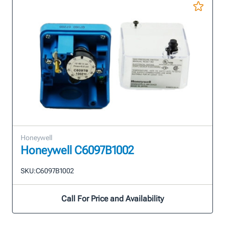
Honeywell
Honeywell C6097B1002
SKU:
C6097B1002
Call For Price and Availability