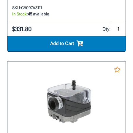
SKU:
C6097A3111
In Stock:
45
available
$331.80
Qty:
Add to Cart