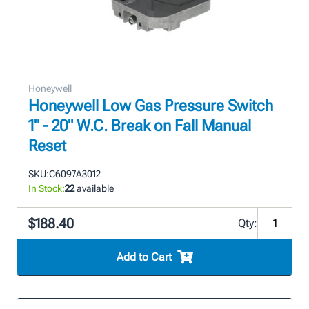
Honeywell
Honeywell Low Gas Pressure Switch
1" - 20" W.C. Break on Fall Manual
Reset
SKU:
C6097A3012
In Stock:
22
available
$188.40
Qty:
Add to Cart