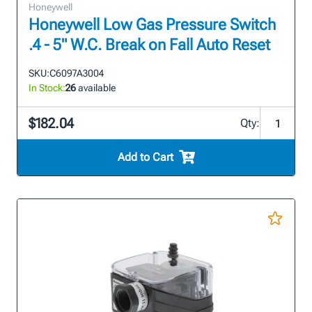
Honeywell
Honeywell Low Gas Pressure Switch
.4 - 5" W.C. Break on Fall Auto Reset
SKU:
C6097A3004
In Stock:
26
available
$182.04
Qty:
Add to Cart