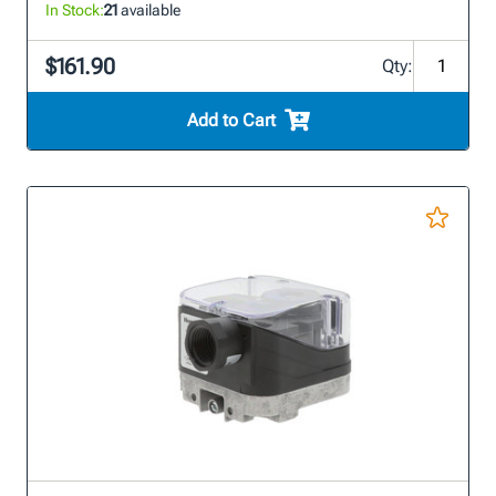
In Stock:
21
available
$161.90
Qty:
Add to Cart