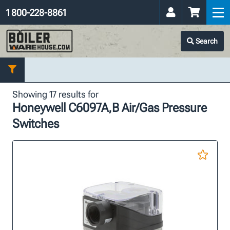
1 800-228-8861
Search
Showing 17 results for
Honeywell C6097A,B Air/Gas Pressure
Switches