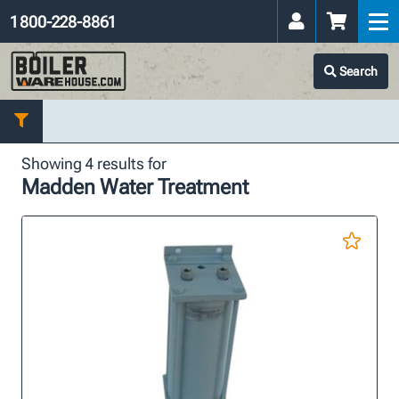
1 800-228-8861
Search
Showing 4 results for
Madden Water Treatment