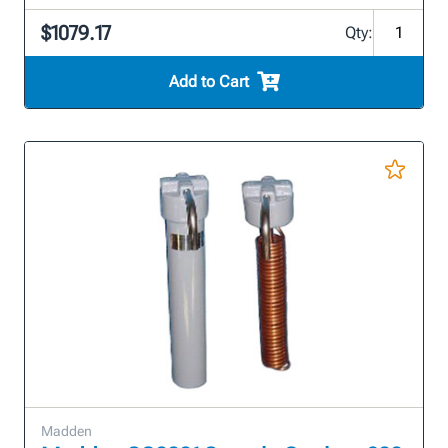
$1079.17
Qty:
Add to Cart
Madden