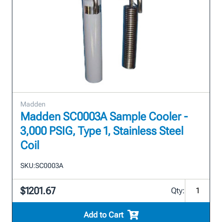
Madden
Madden SC0003A Sample Cooler -
3,000 PSIG, Type 1, Stainless Steel
Coil
SKU:
SC0003A
$1201.67
Qty:
Add to Cart