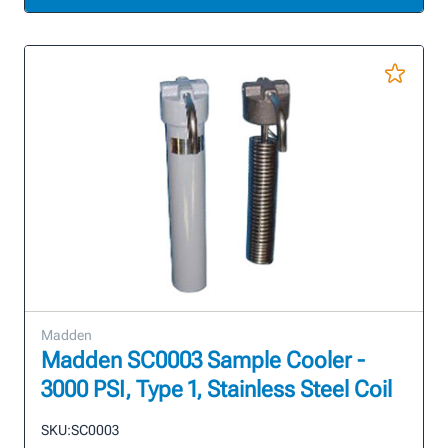
Madden
Madden SC0003 Sample Cooler -
3000 PSI, Type 1, Stainless Steel Coil
SKU:
SC0003