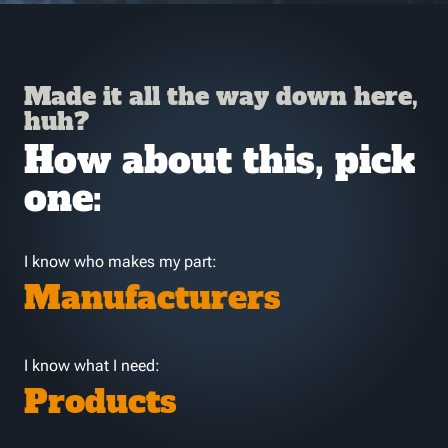
Made it all the way down here,
huh?
How about this, pick
one:
I know who makes my part:
Manufacturers
I know what I need:
Products