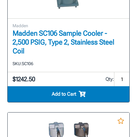
Madden
Madden SC106 Sample Cooler -
2,500 PSIG, Type 2, Stainless Steel
Coil
SKU:
SC106
$1242.50
Qty:
Add to Cart