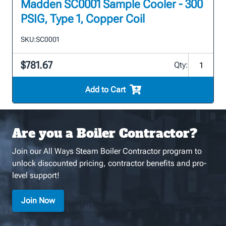
Madden SC0001 Sample Cooler - 300
PSIG, Type 1, Copper Coil
SKU:
SC0001
$781.67
Qty:
Add to Cart
Are you a Boiler Contractor?
Join our All Ways Steam Boiler Contractor program to
unlock discounted pricing, contractor benefits and pro-
level support!
Join Now