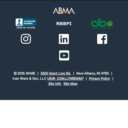
© 2026 WARE
5300 Grant Line Rd.
New Albany, IN 47150
Ivan Ware & Son, LLC
UEI#: QXMJJ74REMM7
Privacy Policy
Site Info
Site Map