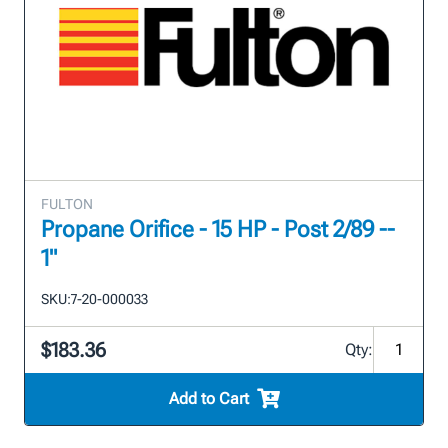
FULTON
Propane Orifice - 15 HP - Post 2/89 --
1"
SKU:
7-20-000033
$183.36
Qty:
Add to Cart