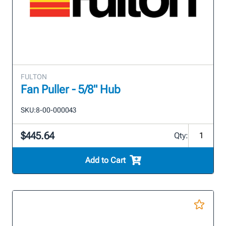
FULTON
Fan Puller - 5/8" Hub
SKU:
8-00-000043
$445.64
Qty:
Add to Cart