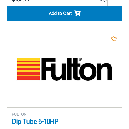
Add to Cart
FULTON
Dip Tube 6-10HP