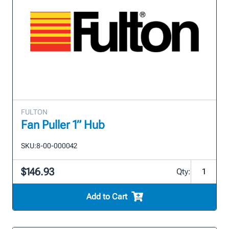
FULTON
Fan Puller 1” Hub
SKU:
8-00-000042
$146.93
Qty:
Add to Cart