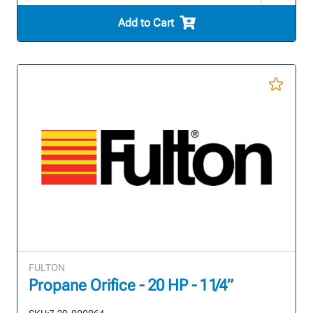
Add to Cart
FULTON
Propane Orifice - 20 HP - 1 1/4”