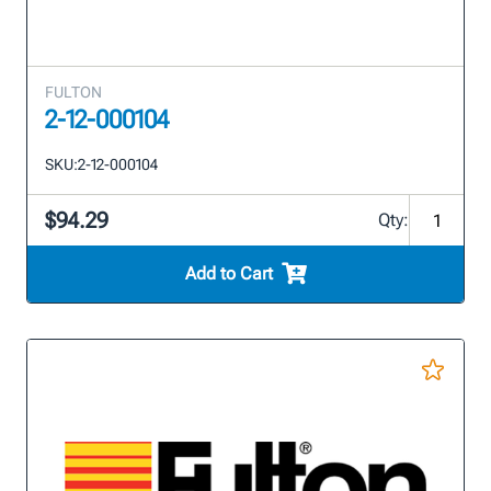
FULTON
2-12-000104
SKU:
2-12-000104
$94.29
Qty:
Add to Cart