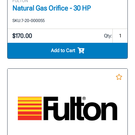
FULTON
Natural Gas Orifice - 30 HP
SKU:
7-20-000055
$170.00
Qty:
Add to Cart