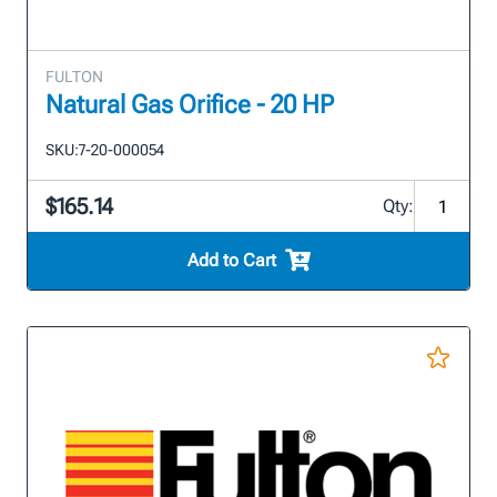
FULTON
Natural Gas Orifice - 20 HP
SKU:
7-20-000054
$165.14
Qty:
Add to Cart