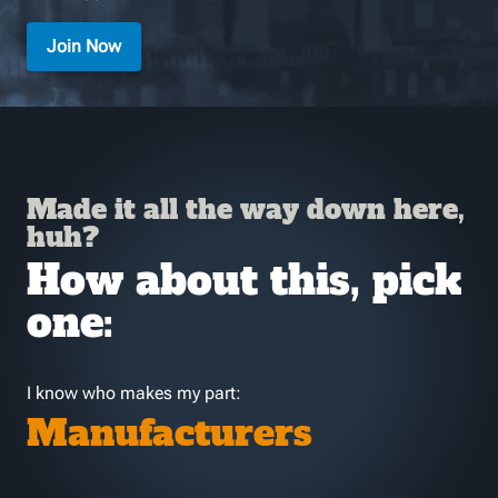
Join Now
Made it all the way down here,
huh?
How about this, pick
one:
I know who makes my part:
Manufacturers