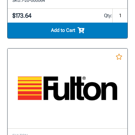
SKU:
7-20-000064
$173.64
Qty:
Add to Cart