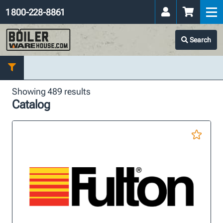
1 800-228-8861
Search
Showing 489 results
Catalog