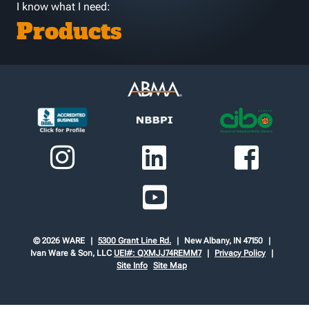
I know what I need:
Products
© 2026 WARE
5300 Grant Line Rd.
New Albany, IN 47150
Ivan Ware & Son, LLC
UEI#: QXMJJ74REMM7
Privacy Policy
Site Info
Site Map