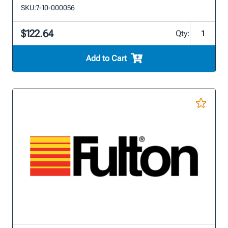
SKU:
7-10-000056
$122.64
Qty:
Add to Cart