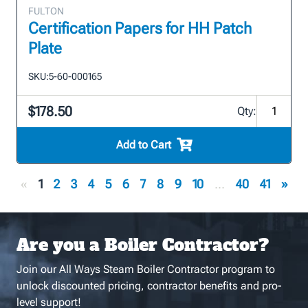
FULTON
Certification Papers for HH Patch
Plate
SKU:
5-60-000165
$178.50
Qty:
Add to Cart
«
1
2
3
4
5
6
7
8
9
10
...
40
41
»
Are you a Boiler Contractor?
Join our All Ways Steam Boiler Contractor program to
unlock discounted pricing, contractor benefits and pro-
level support!