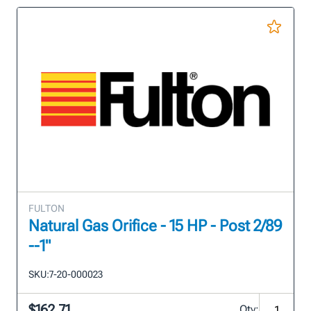
FULTON
Natural Gas Orifice - 15 HP - Post 2/89
--1"
SKU:
7-20-000023
$162.71
Qty: