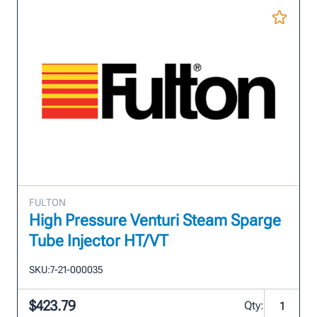
FULTON
High Pressure Venturi Steam Sparge
Tube Injector HT/VT
SKU:
7-21-000035
$423.79
Qty: