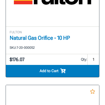
FULTON
Natural Gas Orifice - 10 HP
SKU:
7-20-000052
$176.07
Qty:
Add to Cart