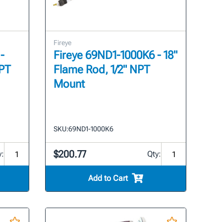
Fireye
-
Fireye 69ND1-1000K6 - 18"
NPT
Flame Rod, 1/2" NPT
Mount
SKU:
69ND1-1000K6
$200.77
y:
Qty:
Add to Cart