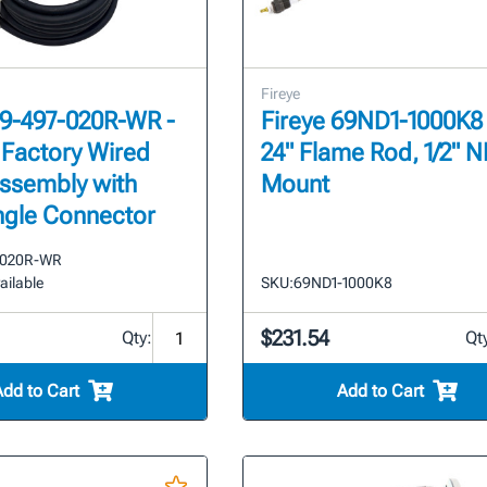
Fireye
59-497-020R-WR -
Fireye 69ND1-1000K8 
 Factory Wired
24" Flame Rod, 1/2" 
ssembly with
Mount
ngle Connector
-020R-WR
ailable
SKU:
69ND1-1000K8
$231.54
Qty:
Qt
Add to Cart
Add to Cart