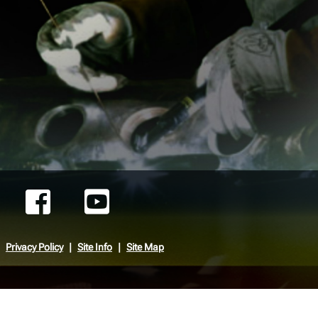
Privacy Policy
Site Info
Site Map