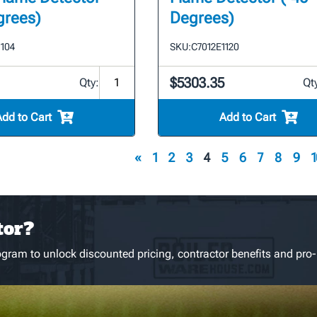
grees)
Degrees)
1104
SKU:
C7012E1120
$5303.35
Qty:
Qt
Add to Cart
Add to Cart
«
1
2
3
4
5
6
7
8
9
1
tor?
gram to unlock discounted pricing, contractor benefits and pro-