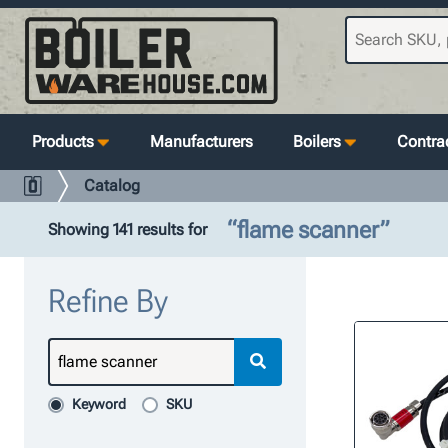
Products
Manufacturers
Boilers
Contrac
Catalog
“flame scanner”
Showing 141 results for
Refine By
Keyword
SKU