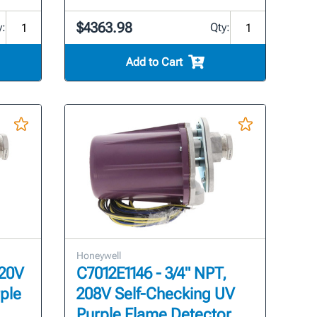
$4363.98
y:
Qty:
Add to Cart
Honeywell
120V
C7012E1146 - 3/4" NPT,
ple
208V Self-Checking UV
Purple Flame Detector