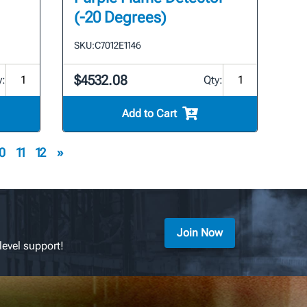
(-20 Degrees)
SKU:
C7012E1146
$4532.08
y:
Qty:
Add to Cart
0
11
12
»
Join Now
level support!