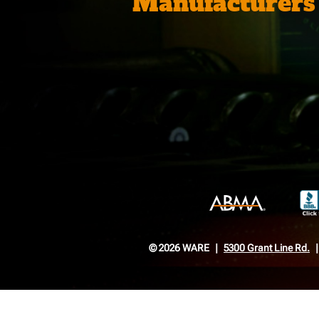
Manufacturers
© 2026 WARE
5300 Grant Line Rd.