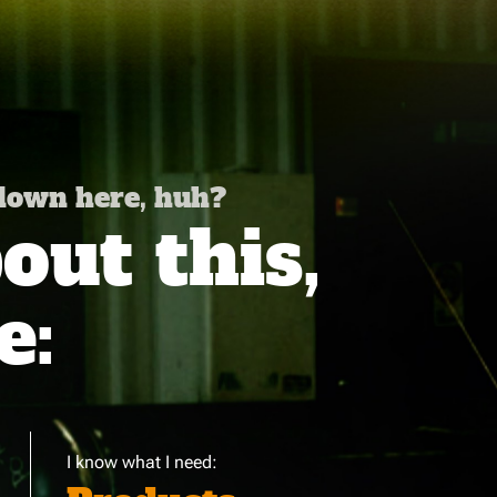
 down here, huh?
ut this,
e:
I know what I need: