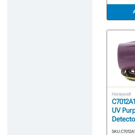
Honeywell
C7012A1
UV Purp
Detecto
SKU:
C7012A