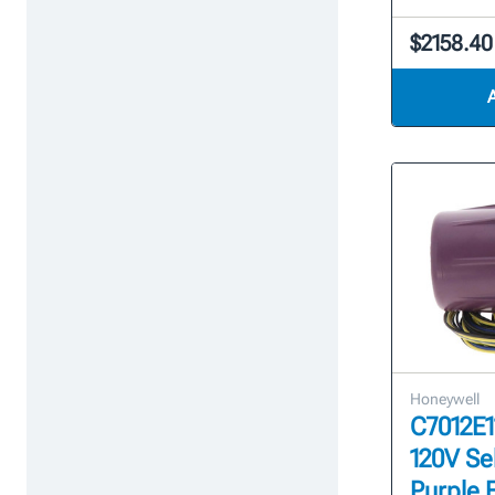
$2158.40
Honeywell
C7012E1
120V Se
Purple 