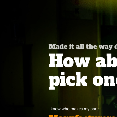
Made it all the way
How abo
pick on
I know who makes my part: