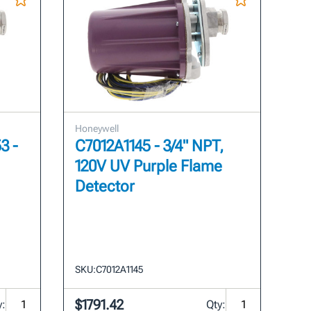
Honeywell
3 -
C7012A1145 - 3/4" NPT,
120V UV Purple Flame
Detector
SKU:
C7012A1145
$1791.42
y:
Qty: