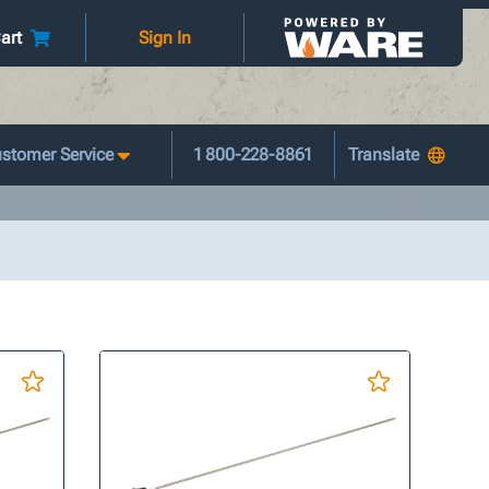
art
Sign In
stomer Service
1 800-228-8861