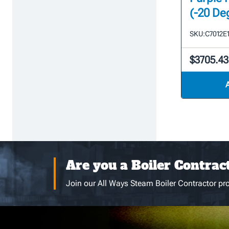
(-20 De
SKU:
C7012E
$3705.43
Are you a Boiler Contrac
Join our All Ways Steam Boiler Contractor pro