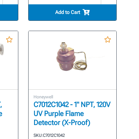
Add to Cart
Honeywell
,
C7012C1042 - 1" NPT, 120V
e
UV Purple Flame
Detector (X-Proof)
SKU:
C7012C1042