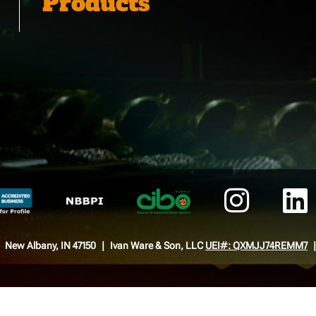
Products
New Albany, IN 47150
Ivan Ware & Son, LLC
UEI#: QXMJJ74REMM7