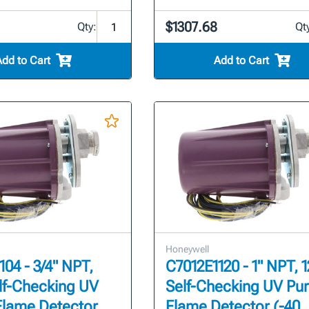
$1307.68
Qty:
Qt
Add to Cart
Add to Cart
Honeywell
104 - 3/4" NPT,
C7012E1120 - 1" NPT, 
lf-Checking UV
Self-Checking UV Pur
Flame Detector
Flame Detector (-40