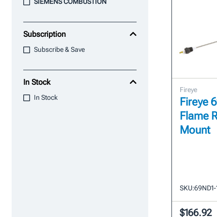
SIEMENS COMBUSTION
Subscription
Subscribe & Save
In Stock
Fireye
In Stock
Fireye 
Flame R
Mount
SKU:
69ND1-
$166.92