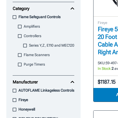
Category
Flame Safeguard Controls
Fireye
Amplifiers
Fireye 
20 Foot
Controllers
Cable A
Series Y,Z, E110 and MEC120
Right A
Flame Scanners
SKU:
59-497
Purge Timers
In Stock:
2
av
$1187.15
Manufacturer
AUTOFLAME Linkageless Controls
Fireye
Honeywell