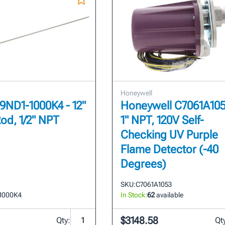
Honeywell
69ND1-1000K4 - 12"
Honeywell C7061A105
od, 1/2" NPT
1" NPT, 120V Self-
Checking UV Purple
Flame Detector (-40
Degrees)
SKU:
C7061A1053
1000K4
In Stock:
62
available
$3148.58
Qty:
Qt