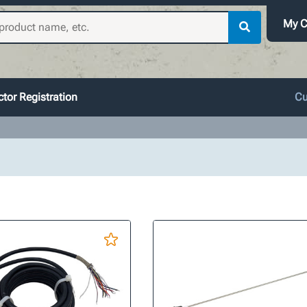
My C
tor Registration
Cu