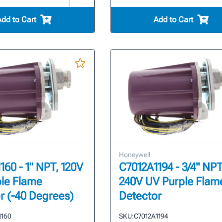
Add to Cart
Add to Cart
Honeywell
160 - 1" NPT, 120V
C7012A1194 - 3/4" NPT
le Flame
240V UV Purple Flam
r (-40 Degrees)
Detector
1160
SKU:
C7012A1194