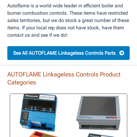
Autoflame is a world wide leader in efficient boiler and
burner combustion controls. These items have restricted
sales territories, but we do stock a great number of these
items. If your local rep does not have stock, have them
contact us and see if we do!
See All AUTOFLAME Linkageless Controls Parts
AUTOFLAME Linkageless Controls Product
Categories