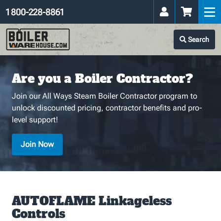
1 800-228-8861
Search
Are you a Boiler Contractor?
Join our All Ways Steam Boiler Contractor program to
unlock discounted pricing, contractor benefits and pro-
level support!
Join Now
AUTOFLAME Linkageless
Controls