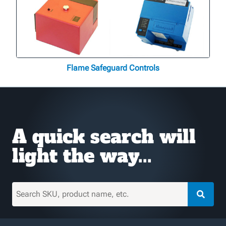
Flame Safeguard Controls
A quick search will
light the way...