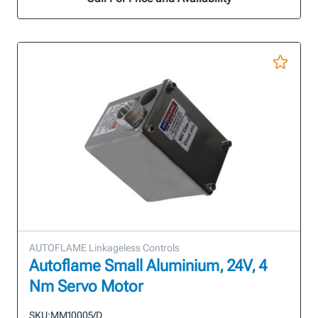
AUTOFLAME Linkageless Controls
Autoflame Small Aluminium, 24V, 4
Nm Servo Motor
SKU:
MM10005/D