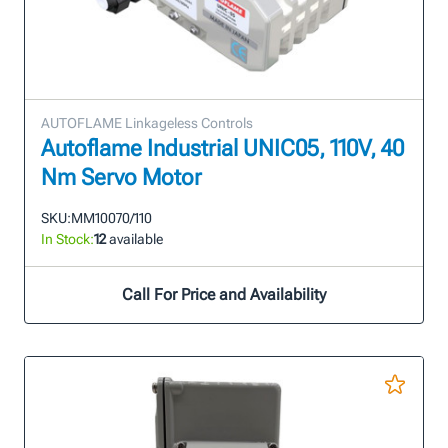
AUTOFLAME Linkageless Controls
Autoflame Industrial UNIC05, 110V, 40
Nm Servo Motor
SKU:
MM10070/110
In Stock:
12
available
Call For Price and Availability