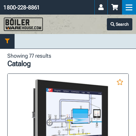
1 800-228-8861
Search
Showing 77 results
Catalog