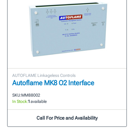
AUTOFLAME Linkageless Controls
Autoflame MK8 O2 Interface
SKU:
MM88002
In Stock:
1
available
Call For Price and Availability