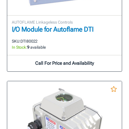
AUTOFLAME Linkageless Controls
I/O Module for Autoflame DTI
SKU:
DTI80022
In Stock:
9
available
Call For Price and Availability