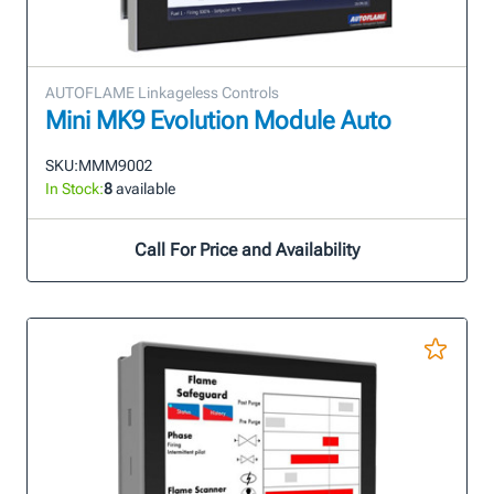
AUTOFLAME Linkageless Controls
Mini MK9 Evolution Module Auto
SKU:
MMM9002
In Stock:
8
available
Call For Price and Availability