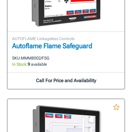
AUTOFLAME Linkageless Controls
Autoflame Flame Safeguard
SKU:
MMM8002/FSG
In Stock:
9
available
Call For Price and Availability