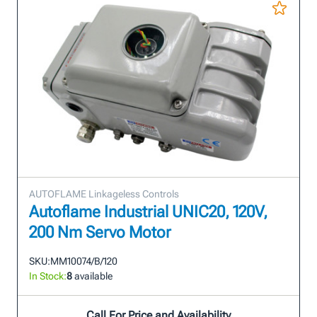
AUTOFLAME Linkageless Controls
Autoflame Industrial UNIC20, 120V,
200 Nm Servo Motor
SKU:
MM10074/B/120
In Stock:
8
available
Call For Price and Availability