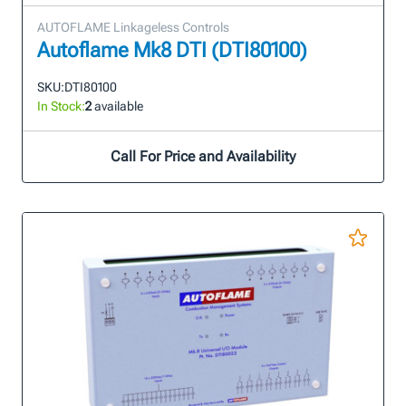
AUTOFLAME Linkageless Controls
Autoflame Mk8 DTI (DTI80100)
SKU:
DTI80100
In Stock:
2
available
Call For Price and Availability