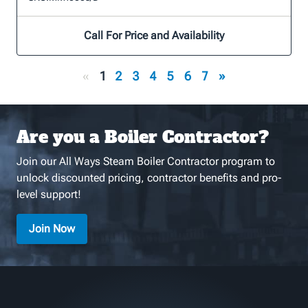
Call For Price and Availability
«
1
2
3
4
5
6
7
»
Are you a Boiler Contractor?
Join our All Ways Steam Boiler Contractor program to
unlock discounted pricing, contractor benefits and pro-
level support!
Join Now