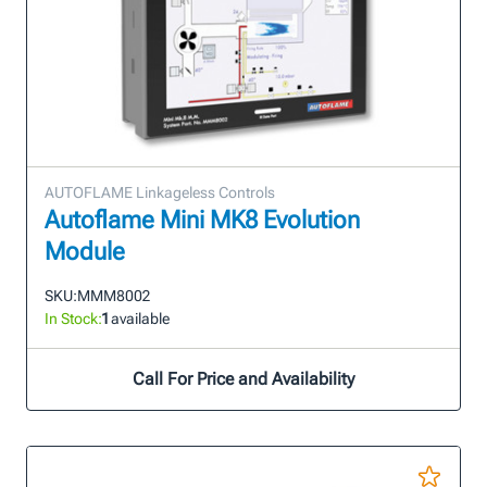
AUTOFLAME Linkageless Controls
Autoflame Mini MK8 Evolution
Module
SKU:
MMM8002
In Stock:
1
available
Call For Price and Availability