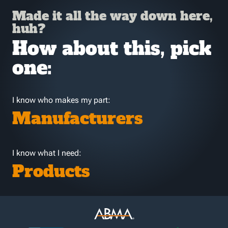
Made it all the way down here,
huh?
How about this, pick
one:
I know who makes my part:
Manufacturers
I know what I need:
Products