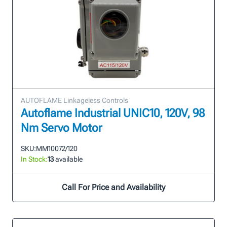
AUTOFLAME Linkageless Controls
Autoflame Industrial UNIC10, 120V, 98
Nm Servo Motor
SKU:
MM10072/120
In Stock:
13
available
Call For Price and Availability