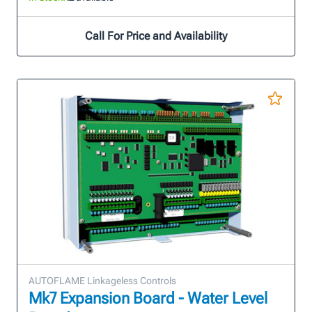
Call For Price and Availability
AUTOFLAME Linkageless Controls
Mk7 Expansion Board - Water Level