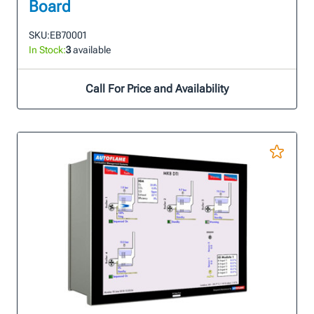
Board
SKU:
EB70001
In Stock:
3
available
Call For Price and Availability