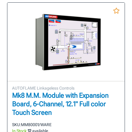
AUTOFLAME Linkageless Controls
Mk8 M.M. Module with Expansion
Board, 6-Channel, 12.1" Full color
Touch Screen
SKU:
MM80001/WARE
In Stock:
12
available