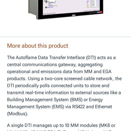
More about this product
The Autoflame Data Transfer Interface (DTI) acts as a
central communications gateway, aggregating
operational and emissions data from MM and EGA
products. Using a two-core screened cable network, the
DTI periodically polls connected units to store and
transmit real-time information to external sources like a
Building Management System (BMS) or Energy
Management System (EMS) via RS422 and Ethernet
(Modbus).
A single DTI manages up to 10 MM modules (MK8 or