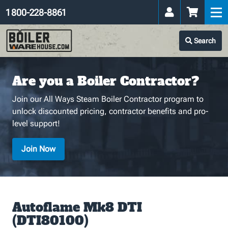
1 800-228-8861
Search
Are you a Boiler Contractor?
Join our All Ways Steam Boiler Contractor program to
unlock discounted pricing, contractor benefits and pro-
level support!
Join Now
Autoflame Mk8 DTI
(DTI80100)