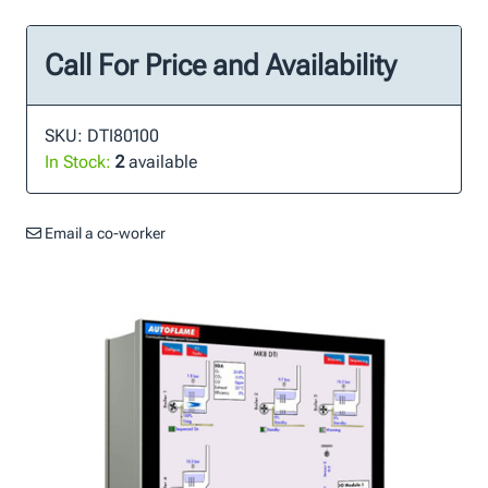
Call For Price and Availability
SKU: DTI80100
In Stock:
2
available
Email a co-worker