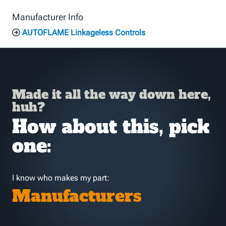
Manufacturer Info
AUTOFLAME Linkageless Controls
Made it all the way down here,
huh?
How about this, pick
one:
I know who makes my part:
Manufacturers