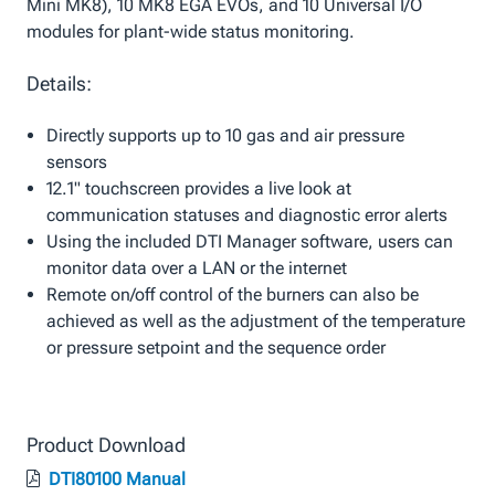
Mini MK8), 10 MK8 EGA EVOs, and 10 Universal I/O
modules for plant-wide status monitoring.
Details:
Directly supports up to 10 gas and air pressure
sensors
12.1" touchscreen provides a live look at
communication statuses and diagnostic error alerts
Using the included DTI Manager software, users can
monitor data over a LAN or the internet
Remote on/off control of the burners can also be
achieved as well as the adjustment of the temperature
or pressure setpoint and the sequence order
Product Download
DTI80100 Manual