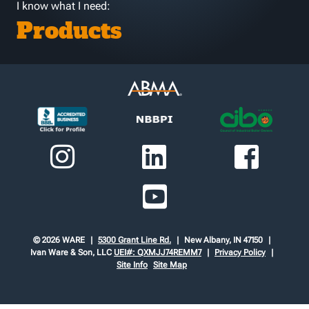
I know what I need:
Products
© 2026 WARE
5300 Grant Line Rd.
New Albany, IN 47150
Ivan Ware & Son, LLC
UEI#: QXMJJ74REMM7
Privacy Policy
Site Info
Site Map