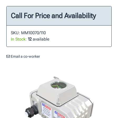
Call For Price and Availability
SKU: MM10070/110
In Stock:
12
available
Email a co-worker