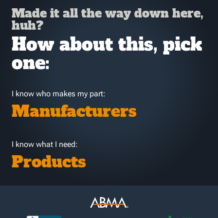
Made it all the way down here,
huh?
How about this, pick
one:
I know who makes my part:
Manufacturers
I know what I need:
Products