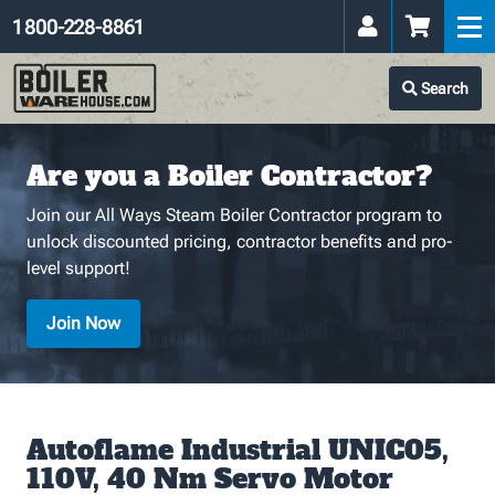
1 800-228-8861
Search
Are you a Boiler Contractor?
Join our All Ways Steam Boiler Contractor program to
unlock discounted pricing, contractor benefits and pro-
level support!
Join Now
Autoflame Industrial UNIC05,
110V, 40 Nm Servo Motor