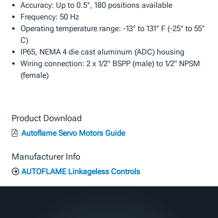
Accuracy: Up to 0.5°, 180 positions available
Frequency: 50 Hz
Operating temperature range: -13° to 131° F (-25° to 55°
C)
IP65, NEMA 4 die cast aluminum (ADC) housing
Wiring connection: 2 x 1/2" BSPP (male) to 1/2" NPSM
(female)
Product Download
Autoflame Servo Motors Guide
Manufacturer Info
AUTOFLAME Linkageless Controls