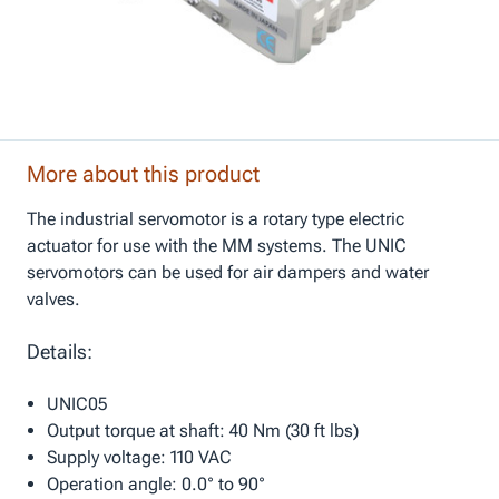
More about this product
The industrial servomotor is a rotary type electric
actuator for use with the MM systems. The UNIC
servomotors can be used for air dampers and water
valves.
Details:
UNIC05
Output torque at shaft: 40 Nm (30 ft lbs)
Supply voltage: 110 VAC
Operation angle: 0.0° to 90°