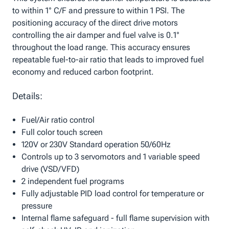
to within 1° C/F and pressure to within 1 PSI. The
positioning accuracy of the direct drive motors
controlling the air damper and fuel valve is 0.1°
throughout the load range. This accuracy ensures
repeatable fuel-to-air ratio that leads to improved fuel
economy and reduced carbon footprint.
Details:
Fuel/Air ratio control
Full color touch screen
120V or 230V Standard operation 50/60Hz
Controls up to 3 servomotors and 1 variable speed
drive (VSD/VFD)
2 independent fuel programs
Fully adjustable PID load control for temperature or
pressure
Internal flame safeguard - full flame supervision with