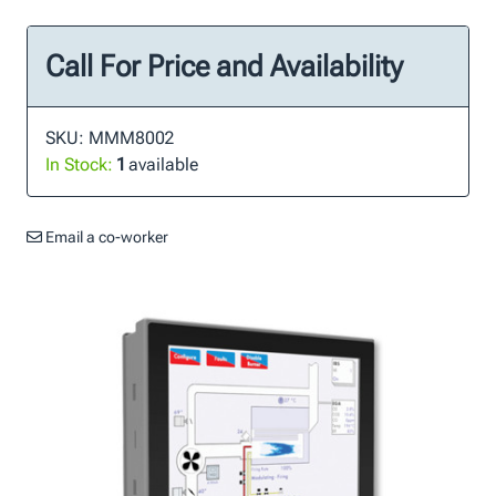
Call For Price and Availability
SKU: MMM8002
In Stock:
1
available
Email a co-worker