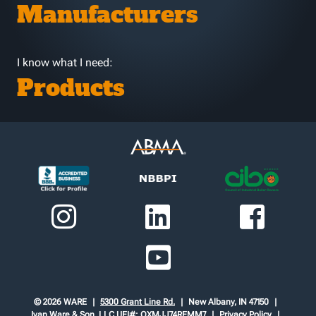
Manufacturers
I know what I need:
Products
© 2026 WARE
5300 Grant Line Rd.
New Albany, IN 47150
Ivan Ware & Son, LLC
UEI#: QXMJJ74REMM7
Privacy Policy