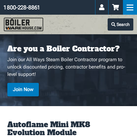
1 800-228-8861
Search
Are you a Boiler Contractor?
Join our All Ways Steam Boiler Contractor program to
unlock discounted pricing, contractor benefits and pro-
level support!
Join Now
Autoflame Mini MK8
Evolution Module