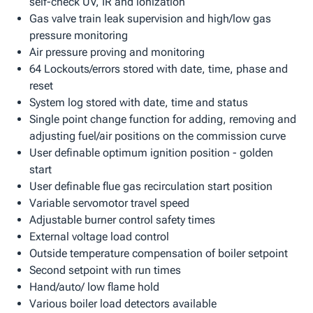
self-check UV, IR and ionization
Gas valve train leak supervision and high/low gas
pressure monitoring
Air pressure proving and monitoring
64 Lockouts/errors stored with date, time, phase and
reset
System log stored with date, time and status
Single point change function for adding, removing and
adjusting fuel/air positions on the commission curve
User definable optimum ignition position - golden
start
User definable flue gas recirculation start position
Variable servomotor travel speed
Adjustable burner control safety times
External voltage load control
Outside temperature compensation of boiler setpoint
Second setpoint with run times
Hand/auto/ low flame hold
Various boiler load detectors available