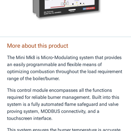
More about this product
The Mini Mk8 is Micro-Modulating system that provides
an easily programmable and flexible means of
optimizing combustion throughout the load requirement
range of the boiler/burner.
This control module encompasses all the functions
required for reliable burner management. Built into this
system is a fully automated flame safeguard and valve
proving system, MODBUS connectivity, and a
touchscreen interface.
This system ensures the burner temperature is accurate