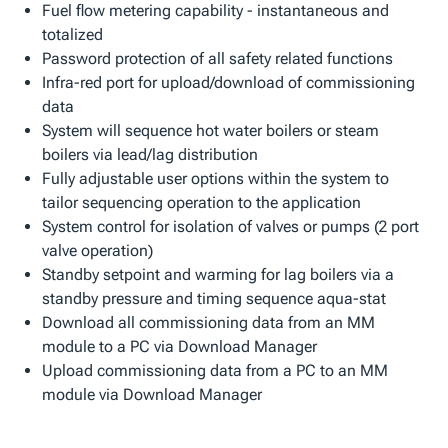
Fuel flow metering capability - instantaneous and
totalized
Password protection of all safety related functions
Infra-red port for upload/download of commissioning
data
System will sequence hot water boilers or steam
boilers via lead/lag distribution
Fully adjustable user options within the system to
tailor sequencing operation to the application
System control for isolation of valves or pumps (2 port
valve operation)
Standby setpoint and warming for lag boilers via a
standby pressure and timing sequence aqua-stat
Download all commissioning data from an MM
module to a PC via Download Manager
Upload commissioning data from a PC to an MM
module via Download Manager