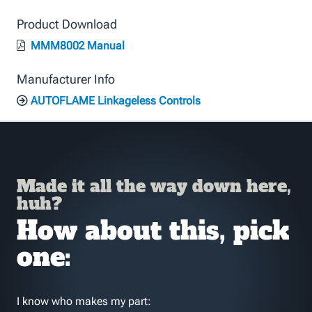
Product Download
MMM8002 Manual
Manufacturer Info
AUTOFLAME Linkageless Controls
Made it all the way down here,
huh?
How about this, pick
one:
I know who makes my part: