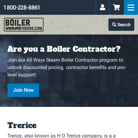
1 800-228-8861
Search
Are you a Boiler Contractor?
Join our All Ways Steam Boiler Contractor program to
unlock discounted pricing, contractor benefits and pro-
level support!
Join Now
Trerice
Trerice, also known as H O Trerice company, is a a