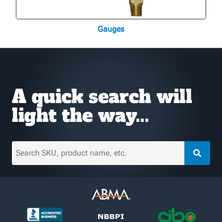
Gauges
A quick search will
light the way...