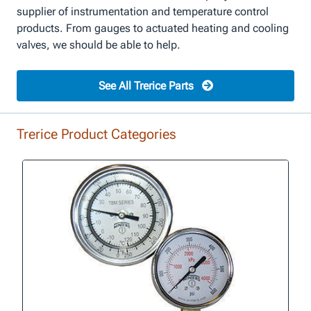
supplier of instrumentation and temperature control
products. From gauges to actuated heating and cooling
valves, we should be able to help.
See All Trerice Parts
Trerice Product Categories