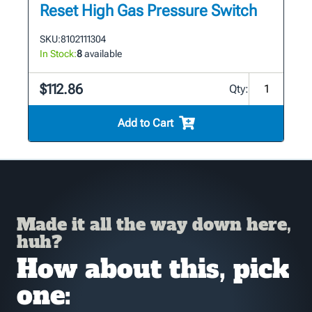
Reset High Gas Pressure Switch
SKU:
8102111304
In Stock:
8
available
$112.86
Qty:
Add to Cart
Made it all the way down here,
huh?
How about this, pick
one: