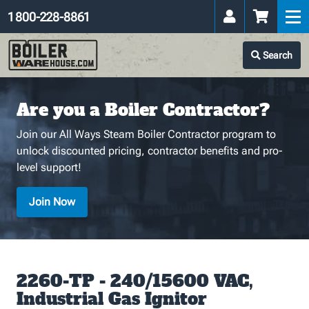
1 800-228-8861
Search
Are you a Boiler Contractor?
Join our All Ways Steam Boiler Contractor program to
unlock discounted pricing, contractor benefits and pro-
level support!
Join Now
2260-TP - 240/15600 VAC,
Industrial Gas Ignitor