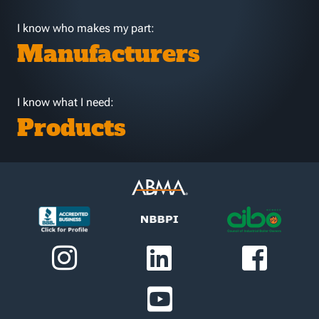
I know who makes my part:
Manufacturers
I know what I need:
Products