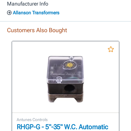
Manufacturer Info
Allanson Transformers
Customers Also Bought
Antunes Controls
RHGP-G - 5"-35" W.C. Automatic