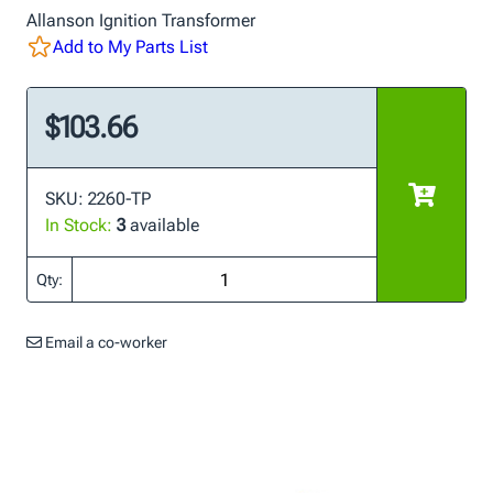
Allanson Ignition Transformer
Add to My Parts List
$103.66
SKU: 2260-TP
In Stock:
3
available
Qty:
Email a co-worker