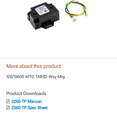
More about this product
120/15600 MTG TABS2-Way Mtg
Product Downloads
2260-TP Manual
2260-TP Spec Sheet