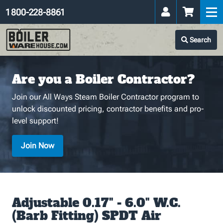
1 800-228-8861
Search
Are you a Boiler Contractor?
Join our All Ways Steam Boiler Contractor program to
unlock discounted pricing, contractor benefits and pro-
level support!
Join Now
Adjustable 0.17" - 6.0" W.C.
(Barb Fitting) SPDT Air