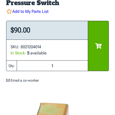
Pressure Switch
Add to My Parts List
$90.00
SKU: 8021204014
In Stock:
5
available
Qty:
Email a co-worker