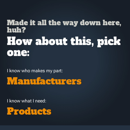
Made it all the way down here,
huh?
How about this, pick
one:
I know who makes my part:
Manufacturers
I know what I need:
Products