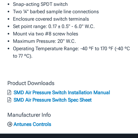
Snap-acting SPDT switch
Two ¼" barbed sample line connections
Enclosure covered switch terminals
Set point range: 0.17 ± 0.5" - 6.0" W.C.
Mount via two #8 screw holes
Maximum Pressure: 20" W.C.
Operating Temperature Range: -40 ºF to 170 ºF (-40 ºC
to 77 ºC).
Product Downloads
SMD Air Pressure Switch Installation Manual
SMD Air Pressure Switch Spec Sheet
Manufacturer Info
Antunes Controls