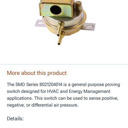
More about this product
The SMD Series 8021204014 is a general purpose proving
switch designed for HVAC and Energy Management
applications. This switch can be used to sense positive,
negative, or differential air pressure.
Details: