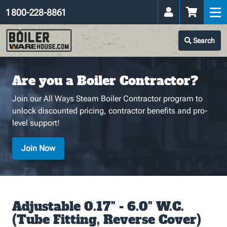
1 800-228-8861
Search
Are you a Boiler Contractor?
Join our All Ways Steam Boiler Contractor program to
unlock discounted pricing, contractor benefits and pro-
level support!
Join Now
Adjustable 0.17" - 6.0" W.C.
(Tube Fitting, Reverse Cover)