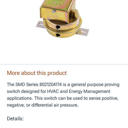
More about this product
The SMD Series 8021204174 is a general purpose proving
switch designed for HVAC and Energy Management
applications. This switch can be used to sense positive,
negative, or differential air pressure.
Details: