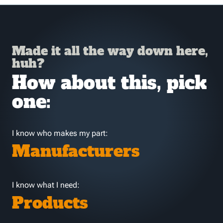
Made it all the way down here,
huh?
How about this, pick
one:
I know who makes my part:
Manufacturers
I know what I need:
Products