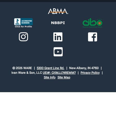
© 2026 WARE
5300 Grant Line Rd.
New Albany, IN 47150
Ivan Ware & Son, LLC
UEI#: QXMJJ74REMM7
Privacy Policy
Site Info
Site Map