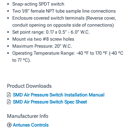
Snap-acting SPDT switch
Two 1/8" female NPT tube sample line connections
Enclosure covered switch terminals (Reverse cover,
conduit opening on opposite side of connections)
Set point range: 0.17 ± 0.5" - 6.0" W.C.
Mount via two #8 screw holes
Maximum Pressure: 20" W.C.
Operating Temperature Range: -40 ºF to 170 ºF (-40 ºC
to 77 ºC).
Product Downloads
SMD Air Pressure Switch Installation Manual
SMD Air Pressure Switch Spec Sheet
Manufacturer Info
Antunes Controls