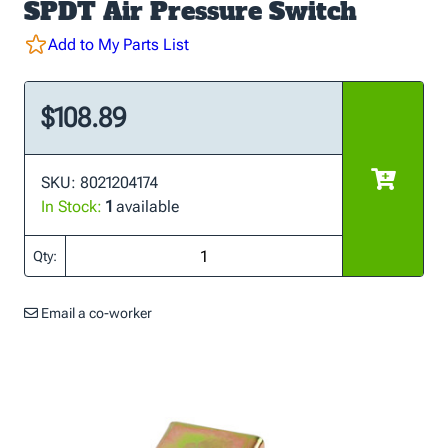
SPDT Air Pressure Switch
Add to My Parts List
$108.89
SKU: 8021204174
In Stock:
1
available
Qty:
Email a co-worker