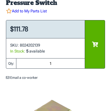
Pressure Switch
Add to My Parts List
$111.78
SKU: 8024202139
In Stock:
5
available
Qty:
Email a co-worker