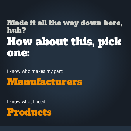
Made it all the way down here,
huh?
How about this, pick
one:
I know who makes my part:
Manufacturers
I know what I need:
Products