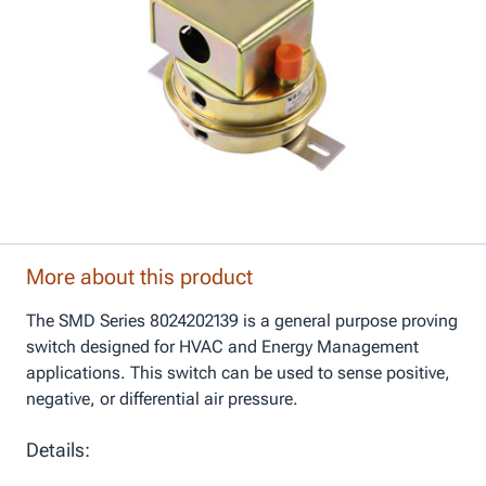
More about this product
The SMD Series 8024202139 is a general purpose proving
switch designed for HVAC and Energy Management
applications. This switch can be used to sense positive,
negative, or differential air pressure.
Details: