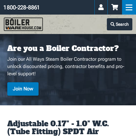
1 800-228-8861
Search
Are you a Boiler Contractor?
Join our All Ways Steam Boiler Contractor program to
unlock discounted pricing, contractor benefits and pro-
level support!
Join Now
Adjustable 0.17" - 1.0" W.C.
(Tube Fitting) SPDT Air