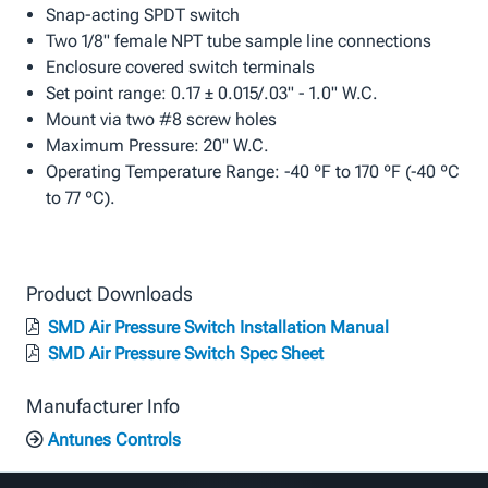
Snap-acting SPDT switch
Two 1/8" female NPT tube sample line connections
Enclosure covered switch terminals
Set point range: 0.17 ± 0.015/.03" - 1.0" W.C.
Mount via two #8 screw holes
Maximum Pressure: 20" W.C.
Operating Temperature Range: -40 ºF to 170 ºF (-40 ºC
to 77 ºC).
Product Downloads
SMD Air Pressure Switch Installation Manual
SMD Air Pressure Switch Spec Sheet
Manufacturer Info
Antunes Controls