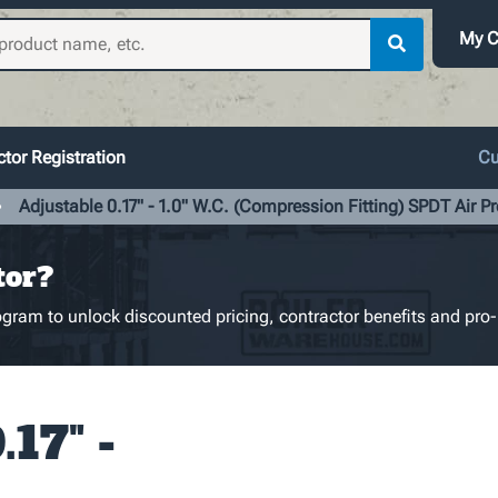
My C
tor Registration
Cu
Adjustable 0.17" - 1.0" W.C. (Compression Fitting) SPDT Air P
tor?
gram to unlock discounted pricing, contractor benefits and pro-
.17" -