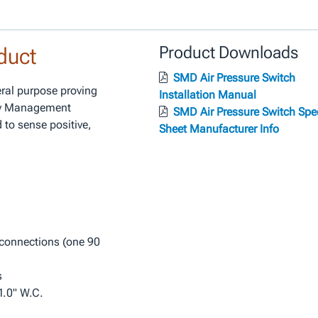
duct
Product Downloads
SMD Air Pressure Switch
ral purpose proving
Installation Manual
gy Management
SMD Air Pressure Switch Spe
 to sense positive,
Sheet Manufacturer Info
connections (one 90
s
 1.0" W.C.