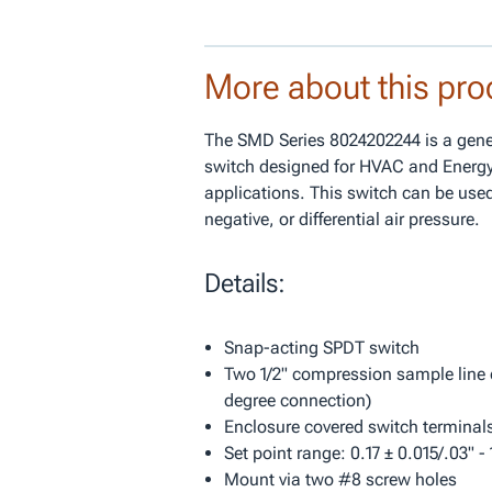
More about this pro
The SMD Series 8024202244 is a gene
switch designed for HVAC and Ener
applications. This switch can be used
negative, or differential air pressure.
Details:
Snap-acting SPDT switch
Two 1/2" compression sample line 
degree connection)
Enclosure covered switch terminal
Set point range: 0.17 ± 0.015/.03" -
Mount via two #8 screw holes