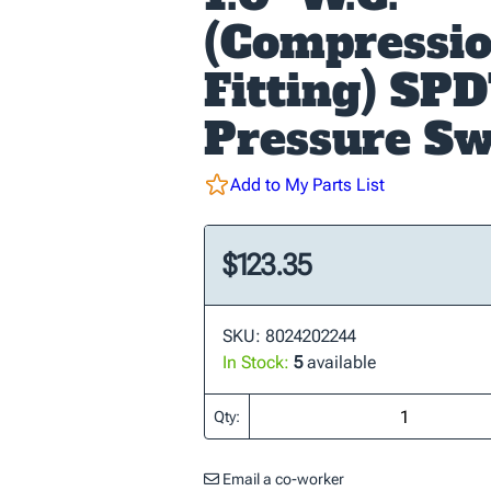
(Compressi
Fitting) SPD
Pressure Sw
Add to My Parts List
$123.35
SKU: 8024202244
In Stock:
5
available
Qty:
Email a co-worker