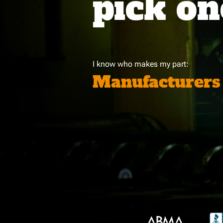
pick on
I know who makes my part:
Manufacturers