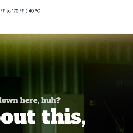
F to 170 ºF (-40 ºC
 down here, huh?
ut this,