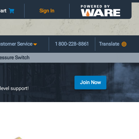
art
Sign In
stomer Service
1 800-228-8861
ressure Switch
Join Now
level support!