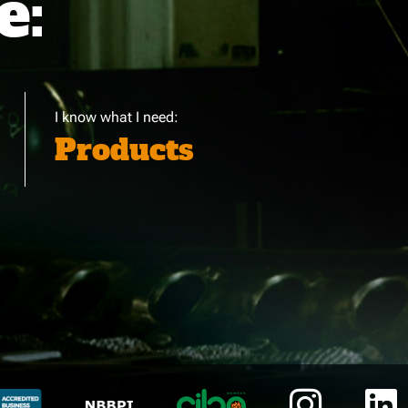
e:
I know what I need:
Products