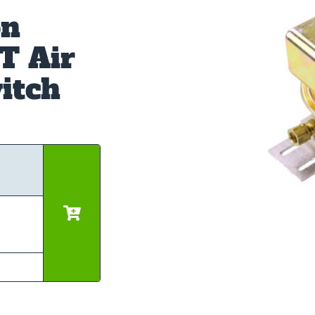
on
T Air
itch