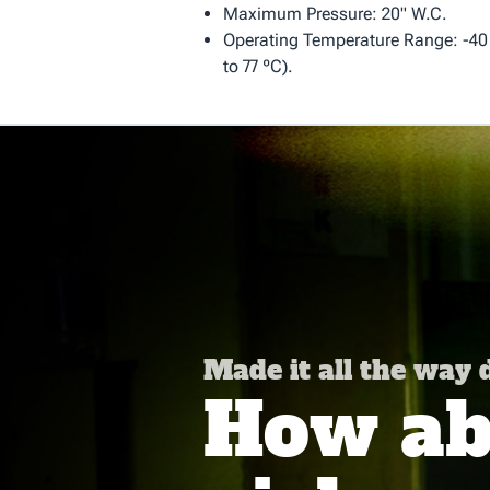
Maximum Pressure: 20" W.C.
Operating Temperature Range: -40 º
to 77 ºC).
Made it all the way
How abo