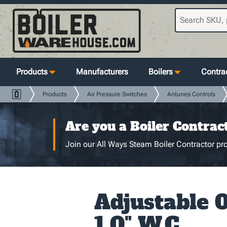
Products
Manufacturers
Boilers
Contrac
Products
Air Pressure Switches
Antunes Controls
Are you a Boiler Contrac
Join our All Ways Steam Boiler Contractor pro
Adjustable 0
1.0" W.C.