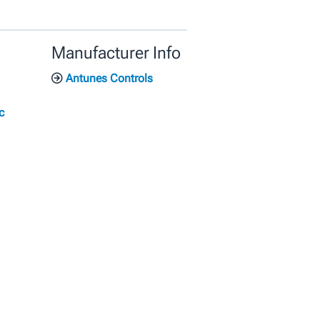
Manufacturer Info
Antunes Controls
c