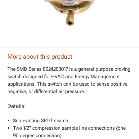
More about this product
The SMD Series 8024203017 is a general purpose proving
switch designed for HVAC and Energy Management
applications. This switch can be used to sense positive,
negative, or differential air pressure.
Details:
Snap-acting SPDT switch
Two 1/2" compression sample line connections (one
90 degree connection)