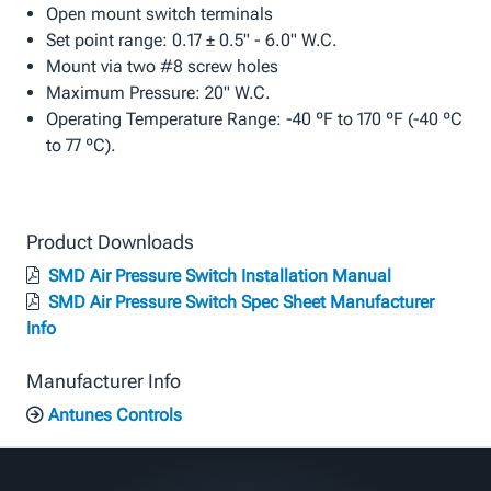
Open mount switch terminals
Set point range: 0.17 ± 0.5" - 6.0" W.C.
Mount via two #8 screw holes
Maximum Pressure: 20" W.C.
Operating Temperature Range: -40 ºF to 170 ºF (-40 ºC
to 77 ºC).
Product Downloads
SMD Air Pressure Switch Installation Manual
SMD Air Pressure Switch Spec Sheet Manufacturer
Info
Manufacturer Info
Antunes Controls