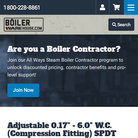
1 800-228-8861
Search
Are you a Boiler Contractor?
Join our All Ways Steam Boiler Contractor program to
unlock discounted pricing, contractor benefits and pro-
level support!
Join Now
Adjustable 0.17" - 6.0" W.C.
(Compression Fitting) SPDT