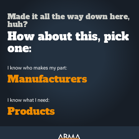
Made it all the way down here,
huh?
How about this, pick
one:
I know who makes my part:
Manufacturers
I know what I need:
Products