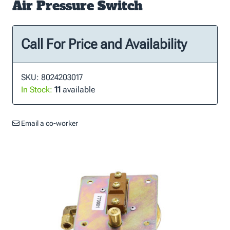
Air Pressure Switch
Call For Price and Availability
SKU: 8024203017
In Stock:
11
available
Email a co-worker