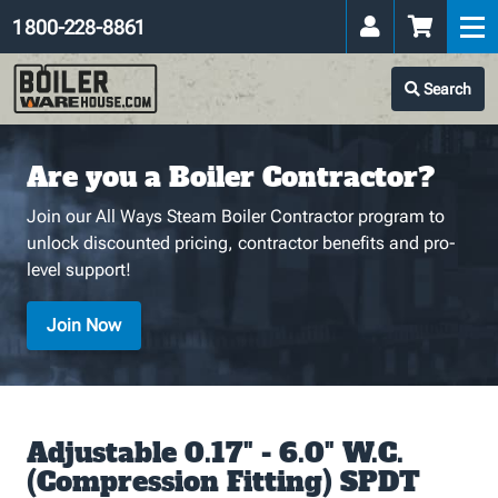
1 800-228-8861
Search
Are you a Boiler Contractor?
Join our All Ways Steam Boiler Contractor program to
unlock discounted pricing, contractor benefits and pro-
level support!
Join Now
Adjustable 0.17" - 6.0" W.C.
(Compression Fitting) SPDT