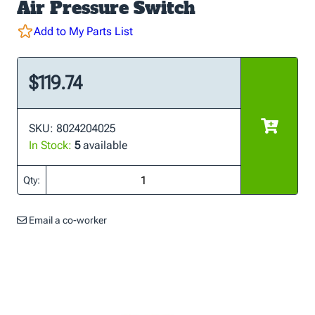
Air Pressure Switch
Add to My Parts List
$119.74
SKU: 8024204025
In Stock:
5
available
Qty:
Email a co-worker