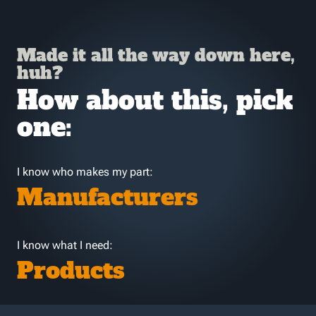
Made it all the way down here,
huh?
How about this, pick
one:
I know who makes my part:
Manufacturers
I know what I need:
Products