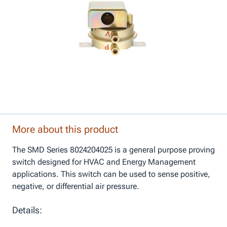
More about this product
The SMD Series 8024204025 is a general purpose proving
switch designed for HVAC and Energy Management
applications. This switch can be used to sense positive,
negative, or differential air pressure.
Details: