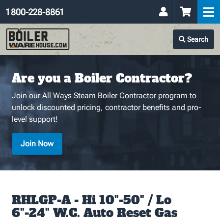
1 800-228-8861
Search
Are you a Boiler Contractor?
Join our All Ways Steam Boiler Contractor program to
unlock discounted pricing, contractor benefits and pro-
level support!
Join Now
RHLGP-A - Hi 10"-50" / Lo
6"-24" W.C. Auto Reset Gas