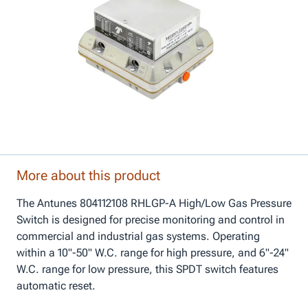
More about this product
The Antunes 804112108 RHLGP-A High/Low Gas Pressure
Switch is designed for precise monitoring and control in
commercial and industrial gas systems. Operating
within a 10"-50" W.C. range for high pressure, and 6"-24"
W.C. range for low pressure, this SPDT switch features
automatic reset.