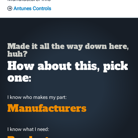
Antunes Controls
Made it all the way down here,
huh?
How about this, pick
one:
I know who makes my part:
Manufacturers
I know what I need: