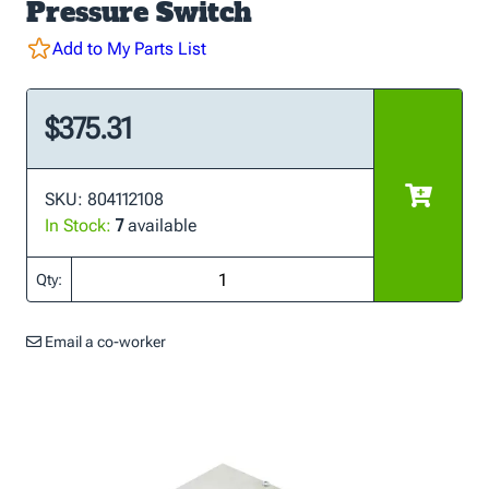
Pressure Switch
Add to My Parts List
$375.31
SKU: 804112108
In Stock:
7
available
Qty:
Email a co-worker