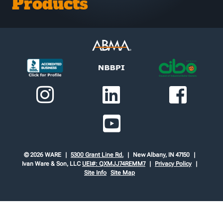
Products
© 2026 WARE
5300 Grant Line Rd.
New Albany, IN 47150
Ivan Ware & Son, LLC
UEI#: QXMJJ74REMM7
Privacy Policy
Site Info
Site Map