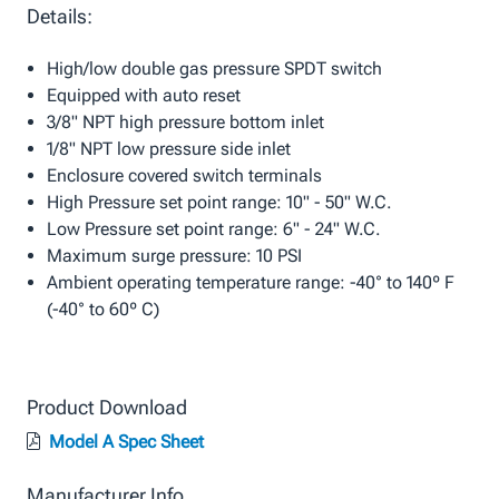
Details:
High/low double gas pressure SPDT switch
Equipped with auto reset
3/8" NPT high pressure bottom inlet
1/8" NPT low pressure side inlet
Enclosure covered switch terminals
High Pressure set point range: 10" - 50" W.C.
Low Pressure set point range: 6" - 24" W.C.
Maximum surge pressure: 10 PSI
Ambient operating temperature range: -40° to 140º F
(-40° to 60º C)
Product Download
Model A Spec Sheet
Manufacturer Info