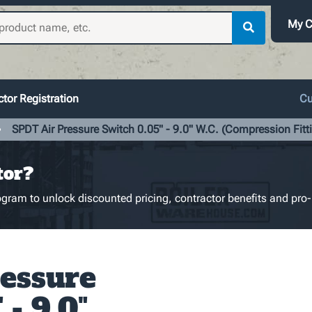
My C
tor Registration
Cu
SPDT Air Pressure Switch 0.05" - 9.0" W.C. (Compression Fitt
tor?
gram to unlock discounted pricing, contractor benefits and pro-
essure
 - 9.0"