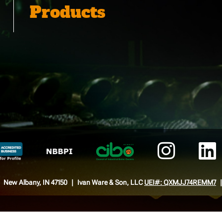
Products
New Albany, IN 47150
Ivan Ware & Son, LLC
UEI#: QXMJJ74REMM7