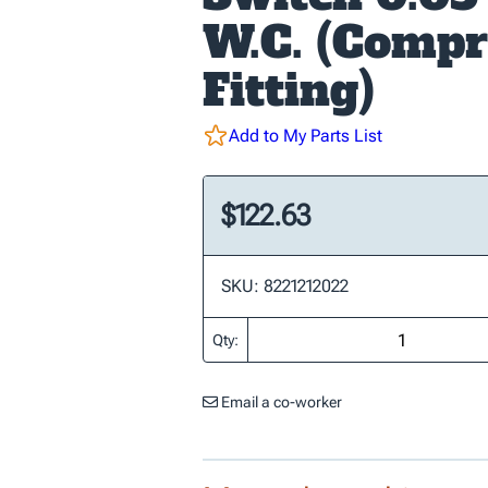
W.C. (Compr
Fitting)
Add to My Parts List
$122.63
SKU: 8221212022
Qty:
Email a co-worker