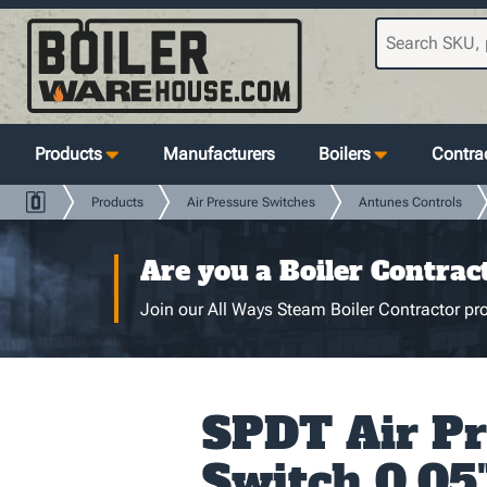
Products
Manufacturers
Boilers
Contrac
Products
Air Pressure Switches
Antunes Controls
Are you a Boiler Contrac
Join our All Ways Steam Boiler Contractor pro
SPDT Air Pr
Switch 0.05"