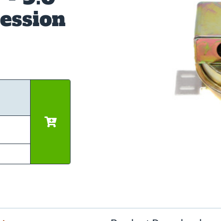
ession