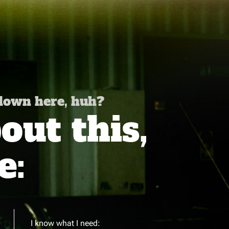
 down here, huh?
ut this,
e:
I know what I need: