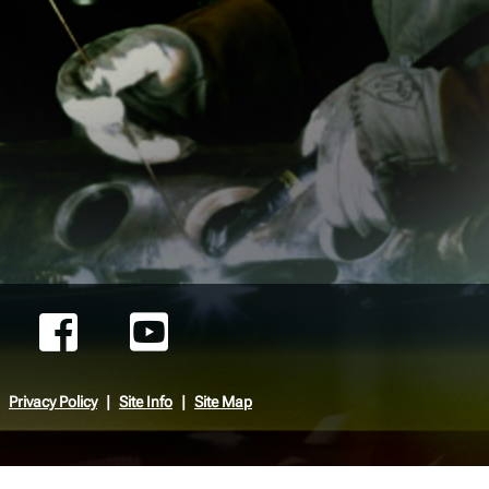
Privacy Policy
Site Info
Site Map