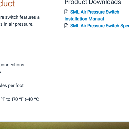
duct
Product Downloads
SML Air Pressure Switch
re switch features a
Installation Manual
 in air pressure.
SML Air Pressure Switch Spe
 connections
s
les per foot
F to 170 ºF (-40 ºC