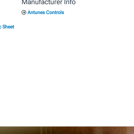
Manufacturer Info
Antunes Controls
c Sheet