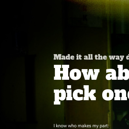
Made it all the way
How abo
pick on
I know who makes my part: