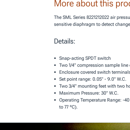
More about this pro
The SML Series 8221212022 air pressu
sensitive diaphragm to detect changes
Details:
Snap-acting SPDT switch
Two 1/4" compression sample line
Enclosure covered switch terminal
Set point range: 0.05" - 9.0" W.C.
Two 3/4" mounting feet with two ho
Maximum Pressure: 30" W.C.
Operating Temperature Range: -40 º
to 77 ºC).