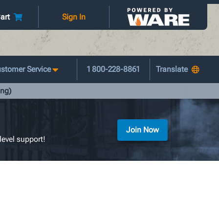
art
Sign In
stomer Service
1 800-228-8861
ing)
Join Now
level support!