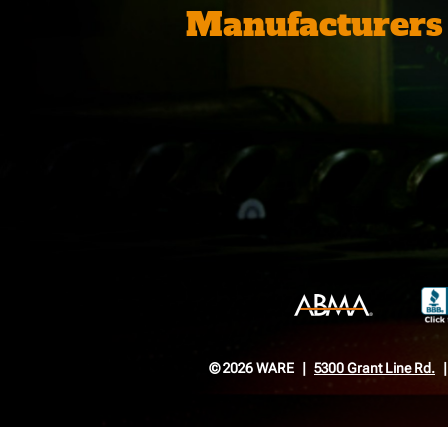
Manufacturers
© 2026 WARE
5300 Grant Line Rd.