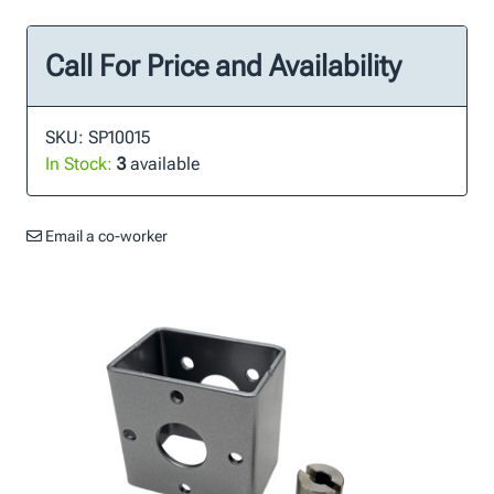
Call For Price and Availability
SKU: SP10015
In Stock:
3
available
Email a co-worker