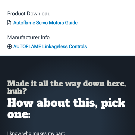
Product Download
Autoflame Servo Motors Guide
Manufacturer Info
AUTOFLAME Linkageless Controls
Made it all the way down here,
huh?
How about this, pick
one:
I know who makes my part: