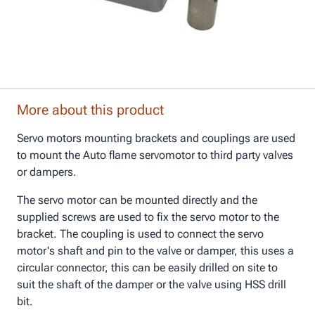
More about this product
Servo motors mounting brackets and couplings are used
to mount the Auto flame servomotor to third party valves
or dampers.
The servo motor can be mounted directly and the
supplied screws are used to fix the servo motor to the
bracket. The coupling is used to connect the servo
motor's shaft and pin to the valve or damper, this uses a
circular connector, this can be easily drilled on site to
suit the shaft of the damper or the valve using HSS drill
bit.