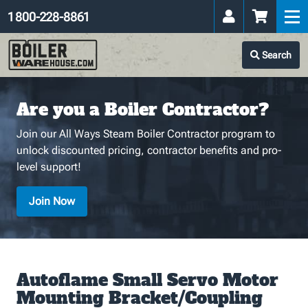
1 800-228-8861
Search
Are you a Boiler Contractor?
Join our All Ways Steam Boiler Contractor program to
unlock discounted pricing, contractor benefits and pro-
level support!
Join Now
Autoflame Small Servo Motor
Mounting Bracket/Coupling