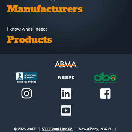
Manufacturers
I know what I need:
Products
© 2026 WARE
5300 Grant Line Rd.
New Albany, IN 47150