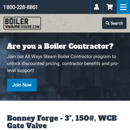
1 800-228-8861
Search
Are you a Boiler Contractor?
Join our All Ways Steam Boiler Contractor program to
unlock discounted pricing, contractor benefits and pro-
level support!
Join Now
Bonney Forge - 3", 150#, WCB
Gate Valve