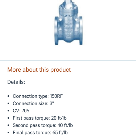
More about this product
Details:
Connection type: 150RF
Connection size: 3"
CV: 705
First pass torque: 20 ft/lb
Second pass torque: 40 ft/lb
Final pass torque: 65 ft/lb