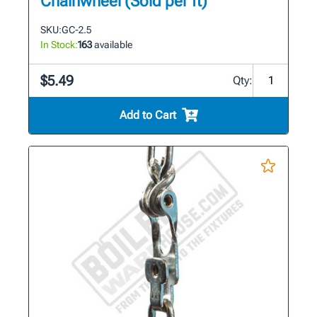
Chainwheel (Sold per ft)
SKU:
GC-2.5
In Stock:
163
available
$5.49
Qty:
Add to Cart