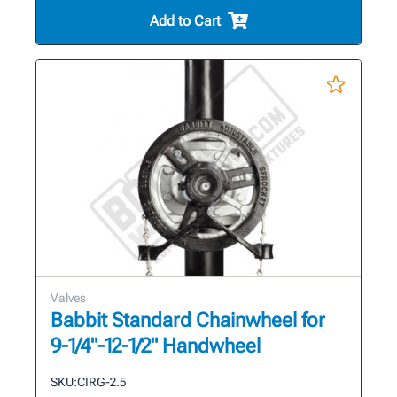
Add to Cart
Valves
Babbit Standard Chainwheel for
9-1/4"-12-1/2" Handwheel
SKU:
CIRG-2.5