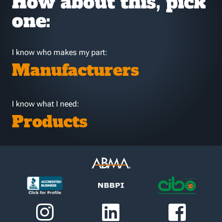
How about this, pick
one:
I know who makes my part:
Manufacturers
I know what I need:
Products