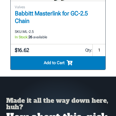
Valves
Babbitt Masterlink for GC-2.5
Chain
SKU:
ML-2.5
In Stock:
26
available
$16.62
Qty:
Add to Cart
Made it all the way down here,
huh?