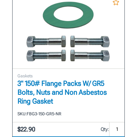
Gaskets
3" 150# Flange Packs W/ GR5
Bolts, Nuts and Non Asbestos
Ring Gasket
SKU:
FBG3-150-GR5-NR
$22.90
Qty: