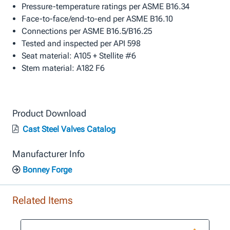
Pressure-temperature ratings per ASME B16.34
Face-to-face/end-to-end per ASME B16.10
Connections per ASME B16.5/B16.25
Tested and inspected per API 598
Seat material: A105 + Stellite #6
Stem material: A182 F6
Product Download
Cast Steel Valves Catalog
Manufacturer Info
Bonney Forge
Related Items