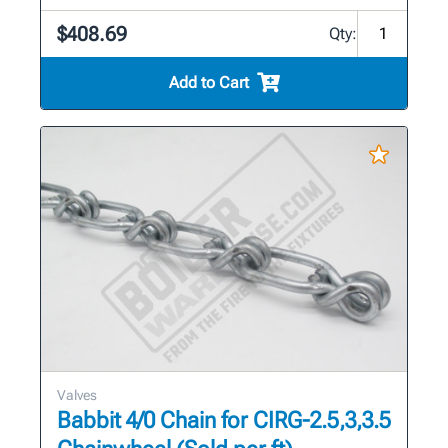
$408.69
Qty:
Add to Cart
Valves
Babbit 4/0 Chain for CIRG-2.5,3,3.5