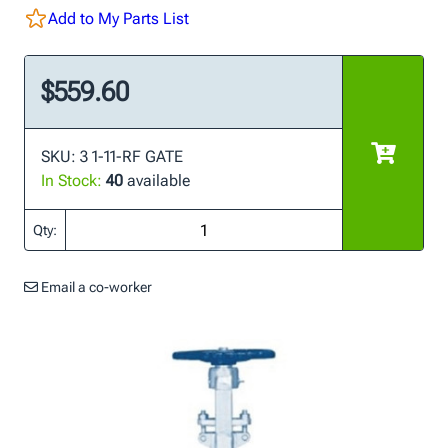
Add to My Parts List
$559.60
SKU: 3 1-11-RF GATE
In Stock:
40
available
Qty:
Email a co-worker