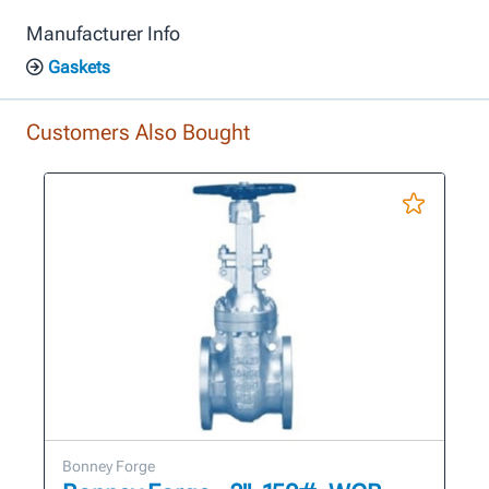
Manufacturer Info
Gaskets
Customers Also Bought
Bonney Forge