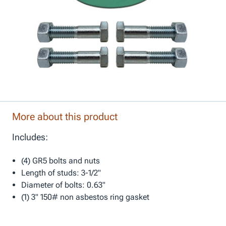
More about this product
Includes:
(4) GR5 bolts and nuts
Length of studs: 3-1/2"
Diameter of bolts: 0.63"
(1) 3" 150# non asbestos ring gasket