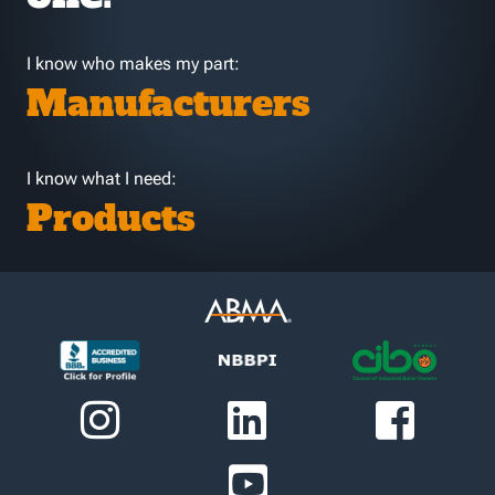
I know who makes my part:
Manufacturers
I know what I need:
Products