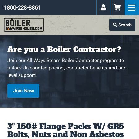
1 800-228-8861
Search
Are you a Boiler Contractor?
Join our All Ways Steam Boiler Contractor program to
unlock discounted pricing, contractor benefits and pro-
level support!
Join Now
3" 150# Flange Packs W/ GR5
Bolts, Nuts and Non Asbestos