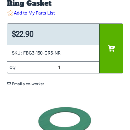
Ring Gasket
Add to My Parts List
$22.90
SKU: FBG3-150-GR5-NR
Qty:
Email a co-worker