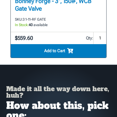
Bonney Forge - 3", 150#, WCB
Gate Valve
SKU:
3 1-11-RF GATE
In Stock:
40
available
$559.60
Qty:
Add to Cart
Made it all the way down here,
huh?
How about this, pick
one: