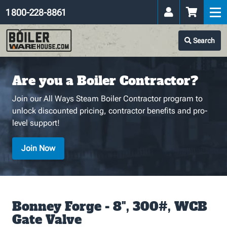
1 800-228-8861
Search
Are you a Boiler Contractor?
Join our All Ways Steam Boiler Contractor program to
unlock discounted pricing, contractor benefits and pro-
level support!
Join Now
Bonney Forge - 8", 300#, WCB
Gate Valve