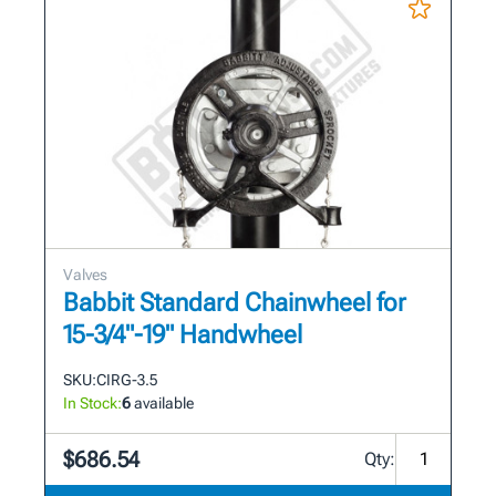
Valves
Babbit Standard Chainwheel for
15-3/4"-19" Handwheel
SKU:
CIRG-3.5
In Stock:
6
available
$686.54
Qty: