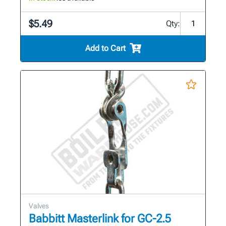
$5.49
Qty:
Add to Cart
Valves
Babbitt Masterlink for GC-2.5