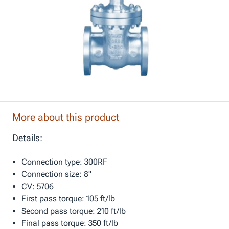
More about this product
Details:
Connection type: 300RF
Connection size: 8"
CV: 5706
First pass torque: 105 ft/lb
Second pass torque: 210 ft/lb
Final pass torque: 350 ft/lb