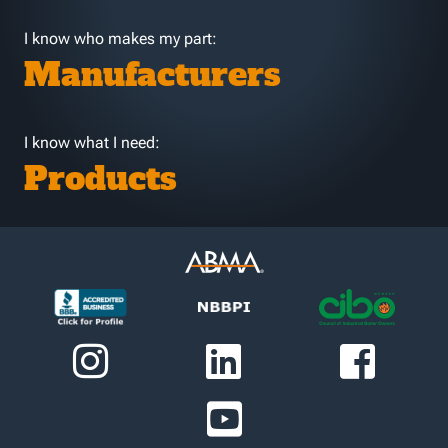
I know who makes my part:
Manufacturers
I know what I need:
Products