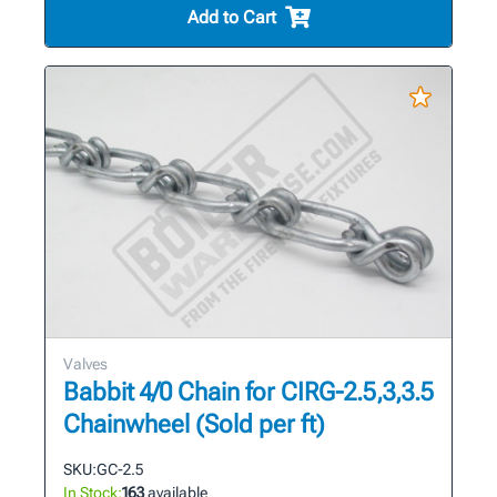
Add to Cart
Valves
Babbit 4/0 Chain for CIRG-2.5,3,3.5
Chainwheel (Sold per ft)
SKU:
GC-2.5
In Stock:
163
available