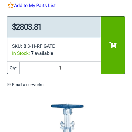
Add to My Parts List
$2803.81
SKU: 8 3-11-RF GATE
In Stock:
7
available
Qty:
Email a co-worker