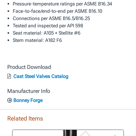
Pressure-temperature ratings per ASME B16.34
Face-to-face/end-to-end per ASME B16.10
Connections per ASME B16.5/B16.25
Tested and inspected per API 598
Seat material: A105 + Stellite #6
Stem material: A182 F6
Product Download
Cast Steel Valves Catalog
Manufacturer Info
Bonney Forge
Related Items