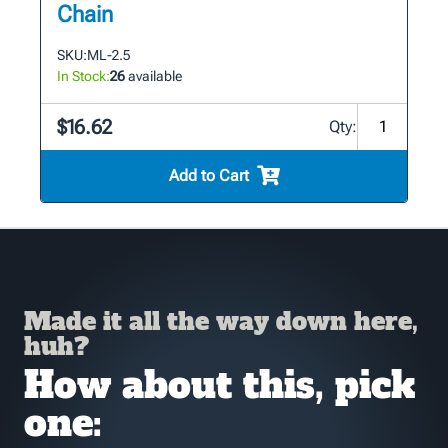
Chain
SKU:
ML-2.5
In Stock:
26
available
$16.62
Qty:
Add to Cart
Made it all the way down here,
huh?
How about this, pick
one: