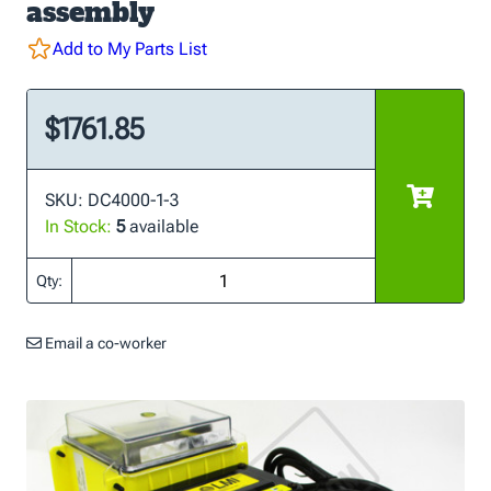
assembly
Add to My Parts List
$1761.85
SKU: DC4000-1-3
In Stock:
5
available
Qty:
Email a co-worker