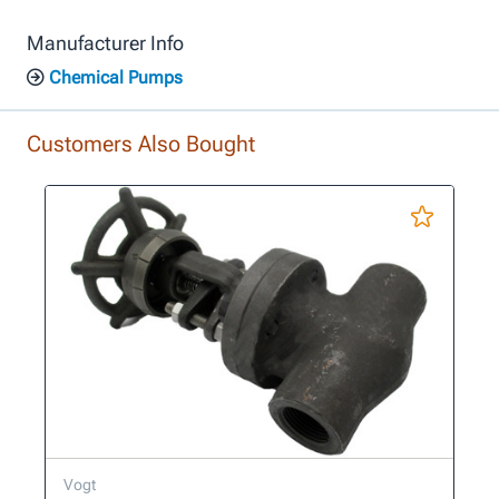
Manufacturer Info
Chemical Pumps
Customers Also Bought
Vogt