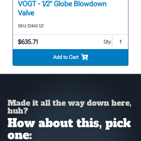
VOGT - 1/2" Globe Blowdown
Valve
SKU:
12443 1/2
$635.71
Qty:
Add to Cart
Made it all the way down here,
huh?
How about this, pick
one: