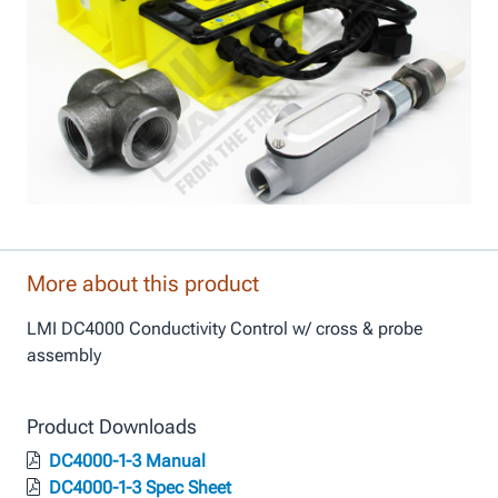
More about this product
LMI DC4000 Conductivity Control w/ cross & probe
assembly
Product Downloads
DC4000-1-3 Manual
DC4000-1-3 Spec Sheet