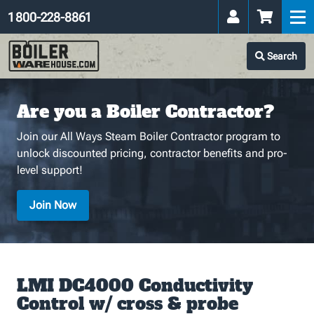
1 800-228-8861
Search
Are you a Boiler Contractor?
Join our All Ways Steam Boiler Contractor program to
unlock discounted pricing, contractor benefits and pro-
level support!
Join Now
LMI DC4000 Conductivity
Control w/ cross & probe