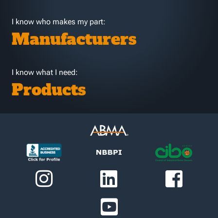
I know who makes my part:
Manufacturers
I know what I need:
Products