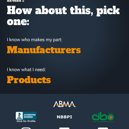
How about this, pick
one:
I know who makes my part:
Manufacturers
I know what I need:
Products