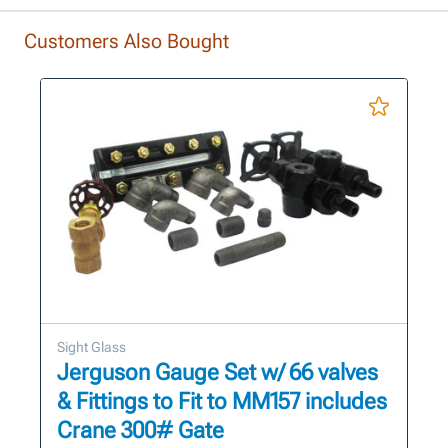
Customers Also Bought
Sight Glass
Jerguson Gauge Set w/ 66 valves
& Fittings to Fit to MM157 includes
Crane 300# Gate