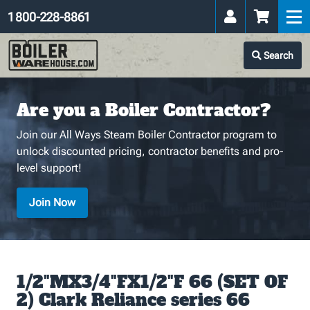
1 800-228-8861
Search
Are you a Boiler Contractor?
Join our All Ways Steam Boiler Contractor program to
unlock discounted pricing, contractor benefits and pro-
level support!
Join Now
1/2"MX3/4"FX1/2"F 66 (SET OF
2) Clark Reliance series 66