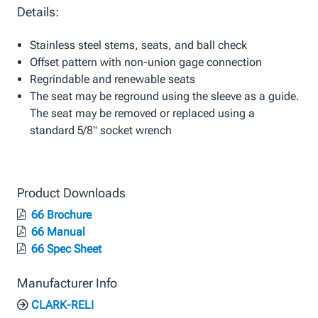
Details:
Stainless steel stems, seats, and ball check
Offset pattern with non-union gage connection
Regrindable and renewable seats
The seat may be reground using the sleeve as a guide.
The seat may be removed or replaced using a
standard 5/8" socket wrench
Product Downloads
66 Brochure
66 Manual
66 Spec Sheet
Manufacturer Info
CLARK-RELI