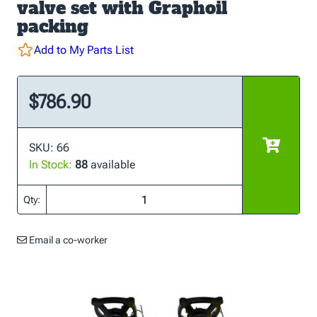
valve set with Graphoil
packing
Add to My Parts List
$786.90
SKU: 66
In Stock:
88
available
Qty:
Email a co-worker