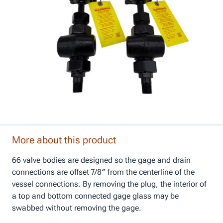
More about this product
66 valve bodies are designed so the gage and drain
connections are offset 7/8″ from the centerline of the
vessel connections. By removing the plug, the interior of
a top and bottom connected gage glass may be
swabbed without removing the gage.