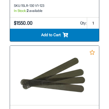
SKU:
15LR-130 V1-123
In Stock:
2
available
$1550.00
Qty:
Add to Cart