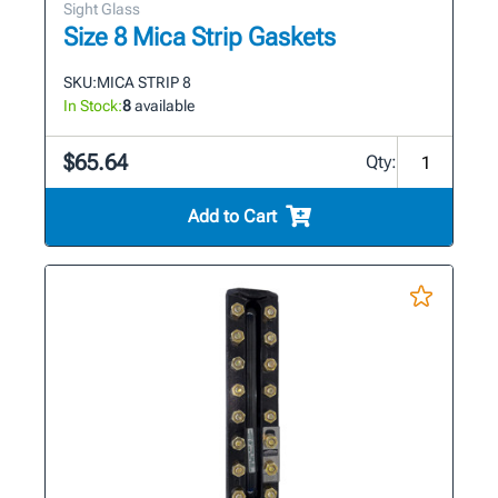
Sight Glass
Size 8 Mica Strip Gaskets
SKU:
MICA STRIP 8
In Stock:
8
available
$65.64
Qty:
Add to Cart