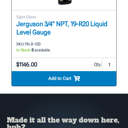
Sight Glass
Jerguson 3/4" NPT, 19-R20 Liquid
Level Gauge
SKU:
19LR-130
In Stock:
8
available
$1146.00
Qty:
Add to Cart
Made it all the way down here,
huh?