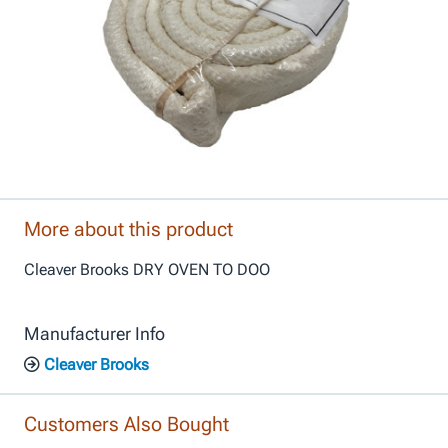
More about this product
Cleaver Brooks DRY OVEN TO DOO
Manufacturer Info
Cleaver Brooks
Customers Also Bought