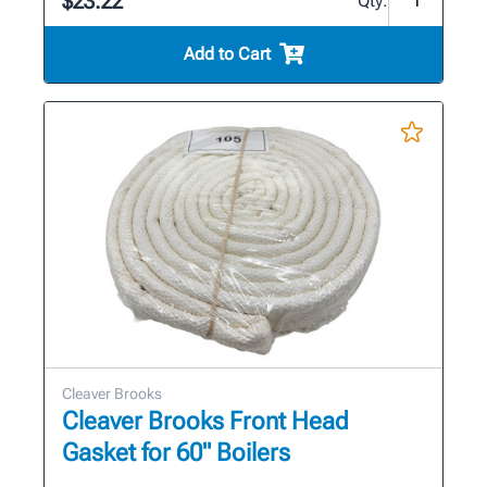
$23.22
Qty:
Add to Cart
Cleaver Brooks
Cleaver Brooks Front Head
Gasket for 60" Boilers