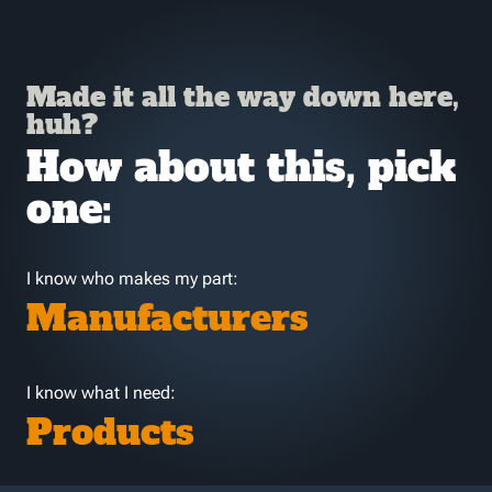
Made it all the way down here,
huh?
How about this, pick
one:
I know who makes my part:
Manufacturers
I know what I need:
Products