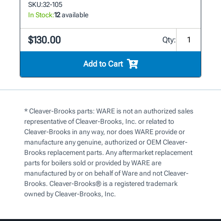
SKU:
32-105
In Stock:
12
available
$130.00
Qty:
Add to Cart
* Cleaver-Brooks parts: WARE is not an authorized sales
representative of Cleaver-Brooks, Inc. or related to
Cleaver-Brooks in any way, nor does WARE provide or
manufacture any genuine, authorized or OEM Cleaver-
Brooks replacement parts. Any aftermarket replacement
parts for boilers sold or provided by WARE are
manufactured by or on behalf of Ware and not Cleaver-
Brooks. Cleaver-Brooks® is a registered trademark
owned by Cleaver-Brooks, Inc.