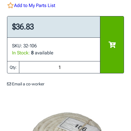
Add to My Parts List
$36.83
SKU: 32-106
In Stock:
8
available
Qty:
Email a co-worker