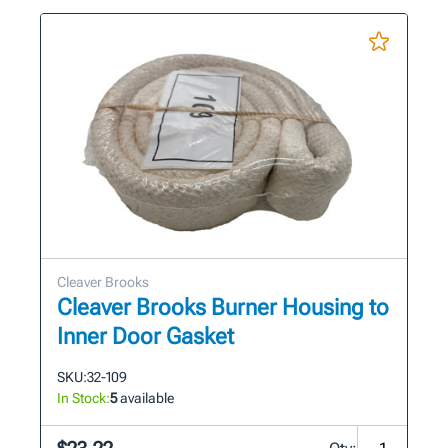
Cleaver Brooks
Cleaver Brooks Burner Housing to
Inner Door Gasket
SKU:
32-109
In Stock:
5
available