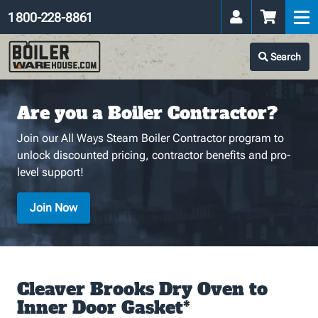
1 800-228-8861
Search
Are you a Boiler Contractor?
Join our All Ways Steam Boiler Contractor program to
unlock discounted pricing, contractor benefits and pro-
level support!
Join Now
Cleaver Brooks Dry Oven to
Inner Door Gasket*