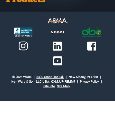
© 2026 WARE
5300 Grant Line Rd.
New Albany, IN 47150
Ivan Ware & Son, LLC
UEI#: QXMJJ74REMM7
Privacy Policy
Site Info
Site Map