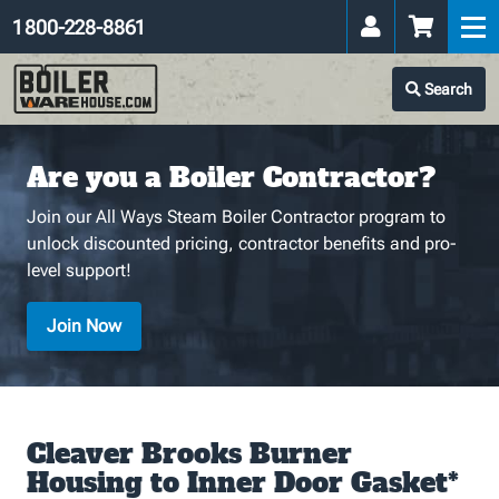
1 800-228-8861
Search
Are you a Boiler Contractor?
Join our All Ways Steam Boiler Contractor program to
unlock discounted pricing, contractor benefits and pro-
level support!
Join Now
Cleaver Brooks Burner
Housing to Inner Door Gasket*