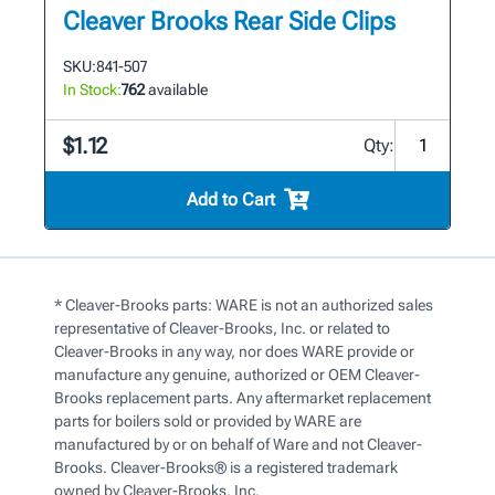
Cleaver Brooks Rear Side Clips
SKU:
841-507
In Stock:
762
available
$1.12
Qty:
Add to Cart
* Cleaver-Brooks parts: WARE is not an authorized sales
representative of Cleaver-Brooks, Inc. or related to
Cleaver-Brooks in any way, nor does WARE provide or
manufacture any genuine, authorized or OEM Cleaver-
Brooks replacement parts. Any aftermarket replacement
parts for boilers sold or provided by WARE are
manufactured by or on behalf of Ware and not Cleaver-
Brooks. Cleaver-Brooks® is a registered trademark
owned by Cleaver-Brooks, Inc.