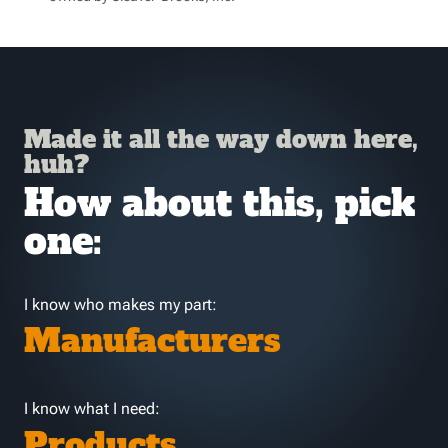
Made it all the way down here,
huh?
How about this, pick
one:
I know who makes my part:
Manufacturers
I know what I need:
Products