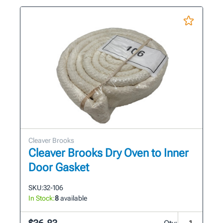
Cleaver Brooks
Cleaver Brooks Dry Oven to Inner
Door Gasket
SKU:
32-106
In Stock:
8
available