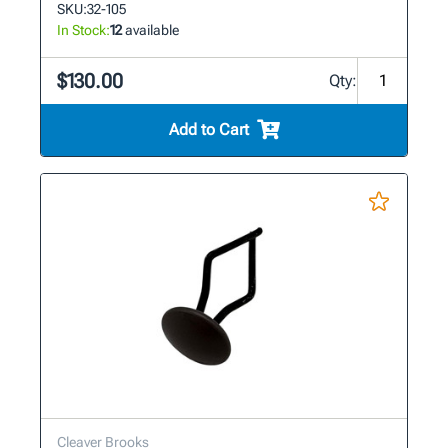
SKU:
32-105
In Stock:
12
available
$130.00
Qty:
Add to Cart
Cleaver Brooks