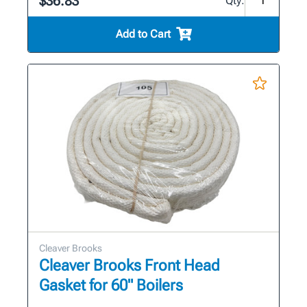
$36.83
Qty:
Add to Cart
Cleaver Brooks
Cleaver Brooks Front Head
Gasket for 60" Boilers