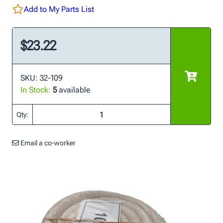
Add to My Parts List
$23.22
SKU: 32-109
In Stock:
5
available
Qty:
Email a co-worker