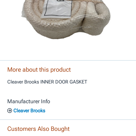
More about this product
Cleaver Brooks INNER DOOR GASKET
Manufacturer Info
Cleaver Brooks
Customers Also Bought