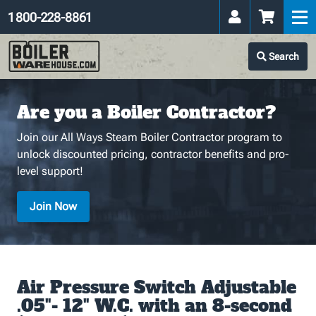
1 800-228-8861
Search
Are you a Boiler Contractor?
Join our All Ways Steam Boiler Contractor program to
unlock discounted pricing, contractor benefits and pro-
level support!
Join Now
Air Pressure Switch Adjustable
.05"- 12" W.C. with an 8-second