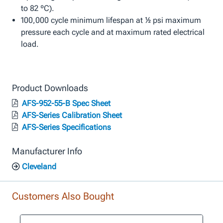
to 82 ºC).
100,000 cycle minimum lifespan at ½ psi maximum
pressure each cycle and at maximum rated electrical
load.
Product Downloads
AFS-952-55-B Spec Sheet
AFS-Series Calibration Sheet
AFS-Series Specifications
Manufacturer Info
Cleveland
Customers Also Bought