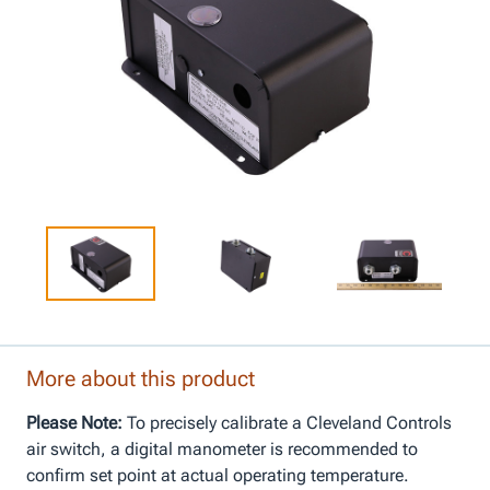
More about this product
Please Note:
To precisely calibrate a Cleveland Controls
air switch, a digital manometer is recommended to
confirm set point at actual operating temperature.