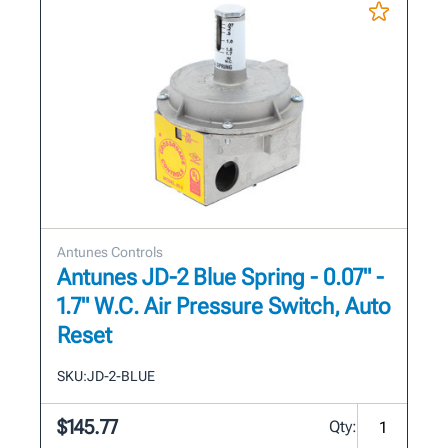
Antunes Controls
Antunes JD-2 Blue Spring - 0.07" -
1.7" W.C. Air Pressure Switch, Auto
Reset
SKU:
JD-2-BLUE
$145.77
Qty: