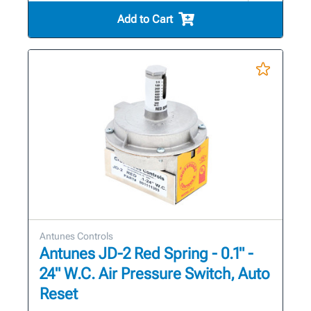
Add to Cart
Antunes Controls
Antunes JD-2 Red Spring - 0.1" -
24" W.C. Air Pressure Switch, Auto
Reset