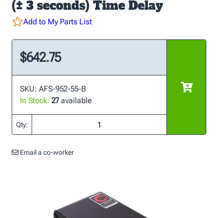
(± 3 seconds) Time Delay
Add to My Parts List
$642.75
SKU: AFS-952-55-B
In Stock:
27
available
Qty:
Email a co-worker