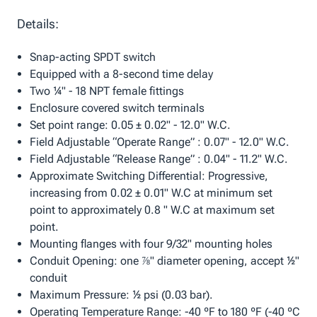
Details:
Snap-acting SPDT switch
Equipped with a 8-second time delay
Two ¼" - 18 NPT female fittings
Enclosure covered switch terminals
Set point range: 0.05 ± 0.02" - 12.0" W.C.
Field Adjustable “Operate Range” : 0.07" - 12.0" W.C.
Field Adjustable “Release Range” : 0.04" - 11.2" W.C.
Approximate Switching Differential: Progressive,
increasing from 0.02 ± 0.01" W.C at minimum set
point to approximately 0.8 " W.C at maximum set
point.
Mounting flanges with four 9/32" mounting holes
Conduit Opening: one ⅞" diameter opening, accept ½"
conduit
Maximum Pressure: ½ psi (0.03 bar).
Operating Temperature Range: -40 ºF to 180 ºF (-40 ºC