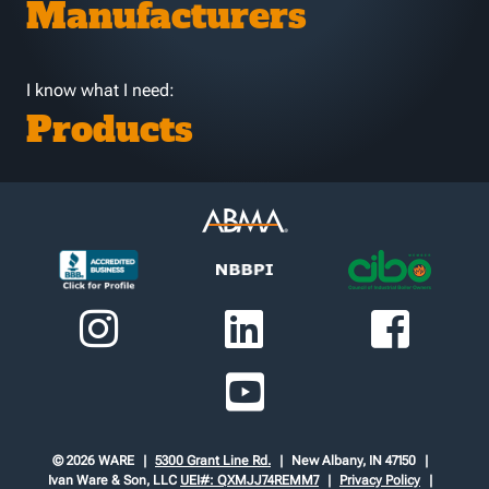
Manufacturers
I know what I need:
Products
© 2026 WARE
5300 Grant Line Rd.
New Albany, IN 47150
Ivan Ware & Son, LLC
UEI#: QXMJJ74REMM7
Privacy Policy