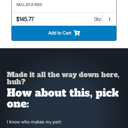
SKU:
JD-2-RED
$145.77
Qty:
Add to Cart
Made it all the way down here,
huh?
How about this, pick
one:
I know who makes my part: