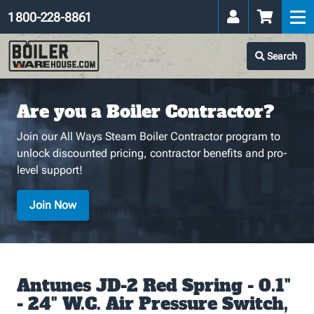
1 800-228-8861
Search
Are you a Boiler Contractor?
Join our All Ways Steam Boiler Contractor program to
unlock discounted pricing, contractor benefits and pro-
level support!
Join Now
Antunes JD-2 Red Spring - 0.1"
- 24" W.C. Air Pressure Switch,