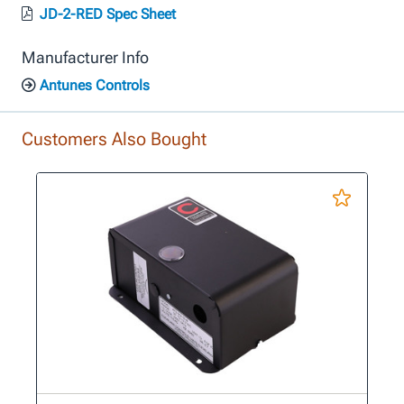
JD-2-RED Spec Sheet
Manufacturer Info
Antunes Controls
Customers Also Bought