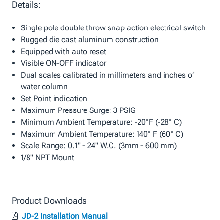
Details:
Single pole double throw snap action electrical switch
Rugged die cast aluminum construction
Equipped with auto reset
Visible ON-OFF indicator
Dual scales calibrated in millimeters and inches of
water column
Set Point indication
Maximum Pressure Surge: 3 PSIG
Minimum Ambient Temperature: -20°F (-28° C)
Maximum Ambient Temperature: 140° F (60° C)
Scale Range: 0.1" - 24" W.C. (3mm - 600 mm)
1/8" NPT Mount
Product Downloads
JD-2 Installation Manual