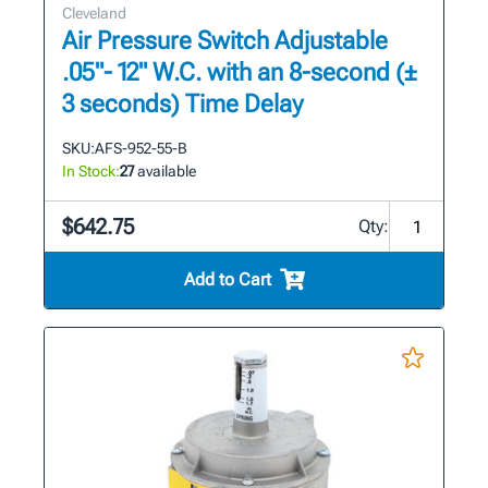
Cleveland
Air Pressure Switch Adjustable
.05"- 12" W.C. with an 8-second (±
3 seconds) Time Delay
SKU:
AFS-952-55-B
In Stock:
27
available
$642.75
Qty:
Add to Cart