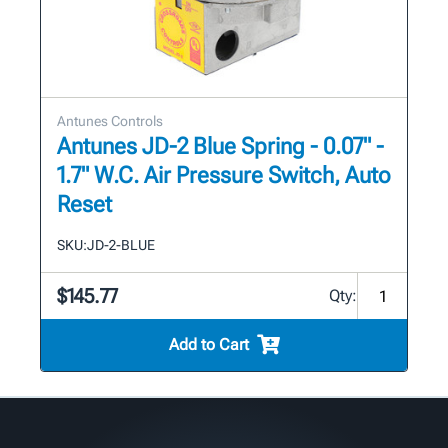
Antunes Controls
Antunes JD-2 Blue Spring - 0.07" -
1.7" W.C. Air Pressure Switch, Auto
Reset
SKU:
JD-2-BLUE
$145.77
Qty:
Add to Cart