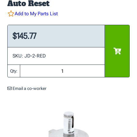
Auto Reset
Add to My Parts List
$145.77
SKU: JD-2-RED
Qty:
Email a co-worker