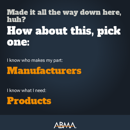
Made it all the way down here,
huh?
How about this, pick
one:
I know who makes my part:
Manufacturers
I know what I need:
Products