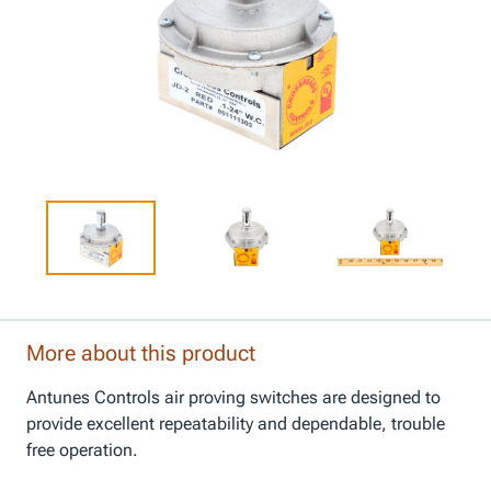
More about this product
Antunes Controls air proving switches are designed to
provide excellent repeatability and dependable, trouble
free operation.