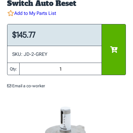
Switch Auto Reset
Add to My Parts List
$145.77
SKU: JD-2-GREY
Qty:
Email a co-worker