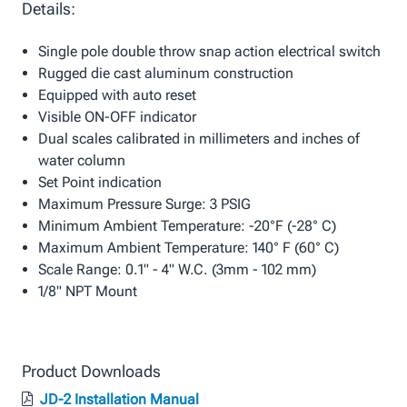
Details:
Single pole double throw snap action electrical switch
Rugged die cast aluminum construction
Equipped with auto reset
Visible ON-OFF indicator
Dual scales calibrated in millimeters and inches of
water column
Set Point indication
Maximum Pressure Surge: 3 PSIG
Minimum Ambient Temperature: -20°F (-28° C)
Maximum Ambient Temperature: 140° F (60° C)
Scale Range: 0.1" - 4" W.C. (3mm - 102 mm)
1/8" NPT Mount
Product Downloads
JD-2 Installation Manual