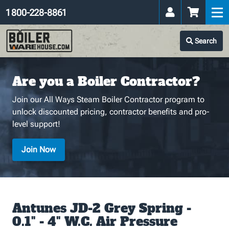
1 800-228-8861
Search
Are you a Boiler Contractor?
Join our All Ways Steam Boiler Contractor program to
unlock discounted pricing, contractor benefits and pro-
level support!
Join Now
Antunes JD-2 Grey Spring -
0.1" - 4" W.C. Air Pressure