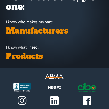
one:
I know who makes my part:
Manufacturers
I know what I need:
Products