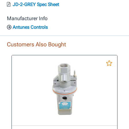
JD-2-GREY Spec Sheet
Manufacturer Info
Antunes Controls
Customers Also Bought