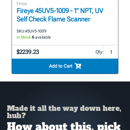
Fireye
Fireye 45UV5-1009 - 1" NPT, UV
Self Check Flame Scanner
SKU:
45UV5-1009
In Stock:
6
available
$2239.23
Qty:
Add to Cart
Made it all the way down here,
huh?
How about this, pick