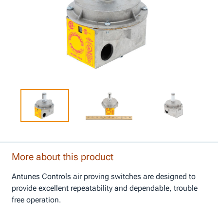
More about this product
Antunes Controls air proving switches are designed to
provide excellent repeatability and dependable, trouble
free operation.