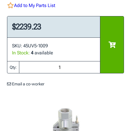
Add to My Parts List
$2239.23
SKU: 45UV5-1009
In Stock:
4
available
Qty:
Email a co-worker