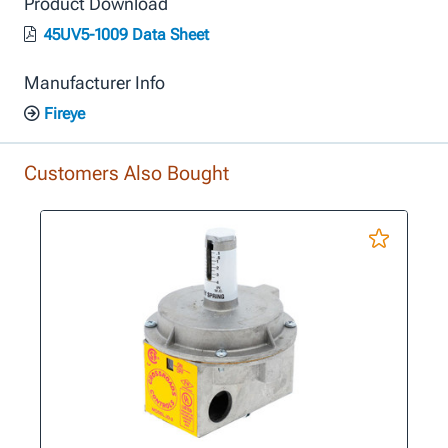
Product Download
45UV5-1009 Data Sheet
Manufacturer Info
Fireye
Customers Also Bought