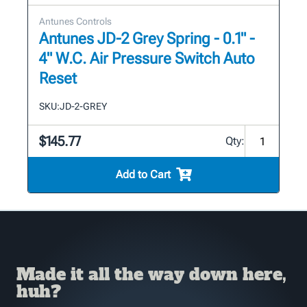
Antunes Controls
Antunes JD-2 Grey Spring - 0.1" -
4" W.C. Air Pressure Switch Auto
Reset
SKU:
JD-2-GREY
$145.77
Qty:
Add to Cart
Made it all the way down here,
huh?