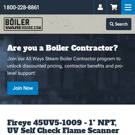
1 800-228-8861
Search
Are you a Boiler Contractor?
Join our All Ways Steam Boiler Contractor program to
unlock discounted pricing, contractor benefits and pro-
level support!
Join Now
Fireye 45UV5-1009 - 1" NPT,
UV Self Check Flame Scanner