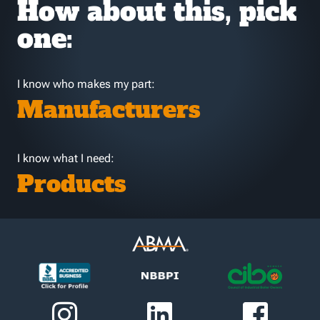
How about this, pick
one:
I know who makes my part:
Manufacturers
I know what I need:
Products