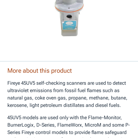
More about this product
Fireye 45UV5 self-checking scanners are used to detect
ultraviolet emissions from fossil fuel flames such as
natural gas, coke oven gas, propane, methane, butane,
kerosene, light petroleum distillates and diesel fuels.
45UV5 models are used only with the Flame-Monitor,
BurnerLogix, D-Series, FlameWorx, MicroM and some P-
Series Fireye control models to provide flame safeguard