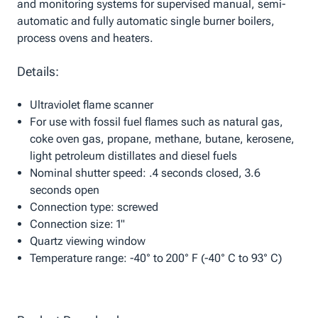
and monitoring systems for supervised manual, semi-
automatic and fully automatic single burner boilers,
process ovens and heaters.
Details:
Ultraviolet flame scanner
For use with fossil fuel flames such as natural gas,
coke oven gas, propane, methane, butane, kerosene,
light petroleum distillates and diesel fuels
Nominal shutter speed: .4 seconds closed, 3.6
seconds open
Connection type: screwed
Connection size: 1"
Quartz viewing window
Temperature range: -40° to 200° F (-40° C to 93° C)