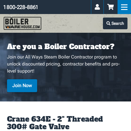
1 800-228-8861
Search
Are you a Boiler Contractor?
Join our All Ways Steam Boiler Contractor program to
unlock discounted pricing, contractor benefits and pro-
level support!
Join Now
Crane 634E - 2" Threaded
300# Gate Valve