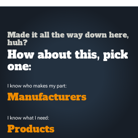
Made it all the way down here,
huh?
How about this, pick
one:
I know who makes my part:
Manufacturers
I know what I need:
Products