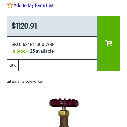
Add to My Parts List
$1120.91
SKU: 634E 2 300 WSP
In Stock:
25
available
Qty:
Email a co-worker