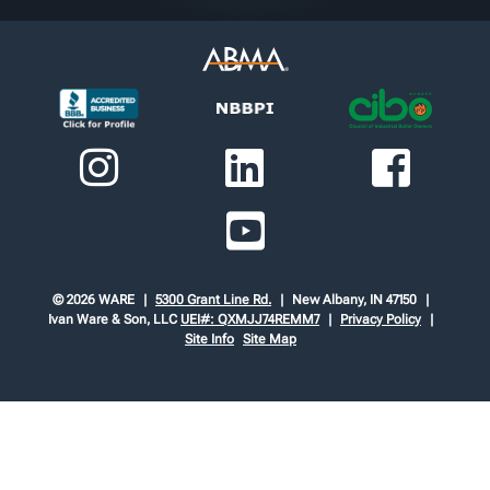
© 2026 WARE
5300 Grant Line Rd.
New Albany, IN 47150
Ivan Ware & Son, LLC
UEI#: QXMJJ74REMM7
Privacy Policy
Site Info
Site Map