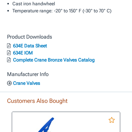
Cast iron handwheel
Temperature range: -20° to 150° F (-30° to 70° C)
Product Downloads
634E Data Sheet
634E IOM
Complete Crane Bronze Valves Catalog
Manufacturer Info
Crane Valves
Customers Also Bought