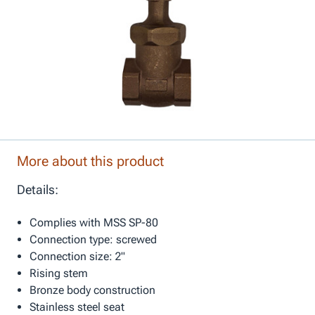
More about this product
Details:
Complies with MSS SP-80
Connection type: screwed
Connection size: 2"
Rising stem
Bronze body construction
Stainless steel seat