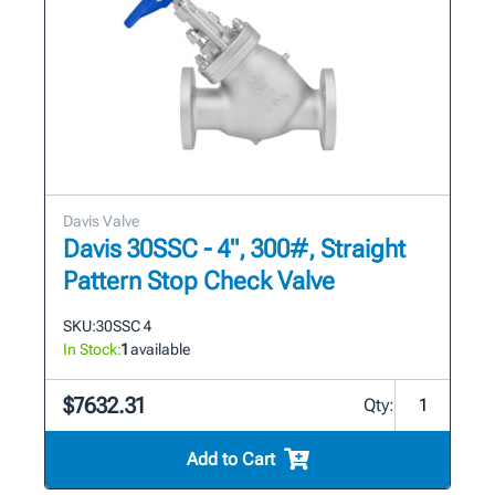
Davis Valve
Davis 30SSC - 4", 300#, Straight
Pattern Stop Check Valve
SKU:
30SSC 4
In Stock:
1
available
$7632.31
Qty:
Add to Cart