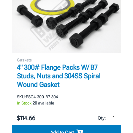
Gaskets
4" 300# Flange Packs W/ B7
Studs, Nuts and 304SS Spiral
Wound Gasket
SKU:
FSG4-300-B7-304
In Stock:
20
available
$114.66
Qty:
Add to Cart