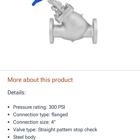
More about this product
Details:
Pressure rating: 300 PSI
Connection type: flanged
Connection size: 4"
Valve type: Straight pattern stop check
Steel body