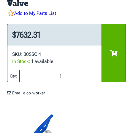
Valve
Add to My Parts List
$7632.31
SKU: 30SSC 4
In Stock:
1
available
Qty:
Email a co-worker