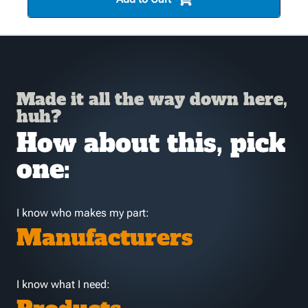
Made it all the way down here,
huh?
How about this, pick
one:
I know who makes my part:
Manufacturers
I know what I need: