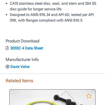
CA15 stainless steel disc, seat, and stem and 304 SS
disc guide for longer service life
Designed to ANSI B16.34 and API 6D, tested per API
598, with flanges compliant with ANSI B16.5
Product Download
30SSC 4 Data Sheet
Manufacturer Info
Davis Valve
Related Items