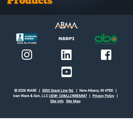
Products
© 2026 WARE
5300 Grant Line Rd.
New Albany, IN 47150
Ivan Ware & Son, LLC
UEI#: QXMJJ74REMM7
Privacy Policy
Site Info
Site Map