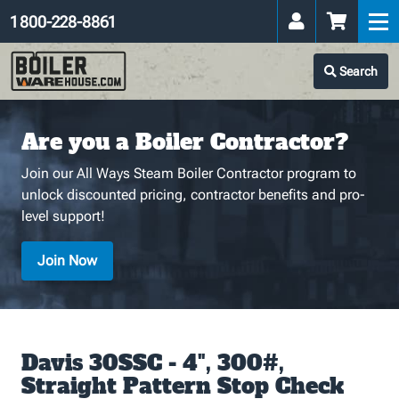
1 800-228-8861
Search
Are you a Boiler Contractor?
Join our All Ways Steam Boiler Contractor program to
unlock discounted pricing, contractor benefits and pro-
level support!
Join Now
Davis 30SSC - 4", 300#,
Straight Pattern Stop Check