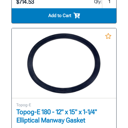
$714.53
Qty:
Add to Cart
Topog-E
Topog-E 180 - 12" x 15" x 1-1/4"
Elliptical Manway Gasket