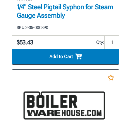
1/4" Steel Pigtail Syphon for Steam
Gauge Assembly
SKU:
2-35-000390
$53.43
Qty:
Add to Cart