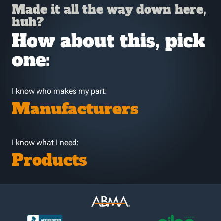
Made it all the way down here,
huh?
How about this, pick
one:
I know who makes my part:
Manufacturers
I know what I need:
Products