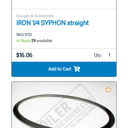
Gauges & Accesories
IRON 1/4 SYPHON straight
SKU:
972I
In Stock:
29
available
$16.06
Qty:
Add to Cart