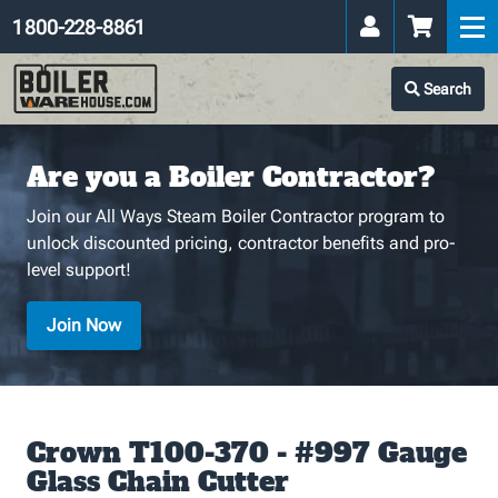
1 800-228-8861
Search
Are you a Boiler Contractor?
Join our All Ways Steam Boiler Contractor program to
unlock discounted pricing, contractor benefits and pro-
level support!
Join Now
Crown T100-370 - #997 Gauge
Glass Chain Cutter