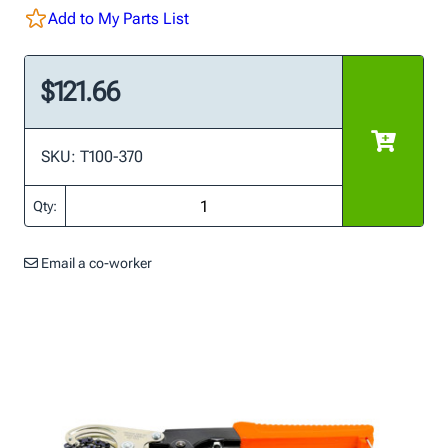
Add to My Parts List
$121.66
SKU: T100-370
Qty:
Email a co-worker