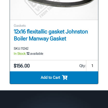
Gaskets
12x16 flexitallic gasket Johnston
Boiler Manway Gasket
SKU:
11242
In Stock:
12
available
$156.00
Qty:
Add to Cart