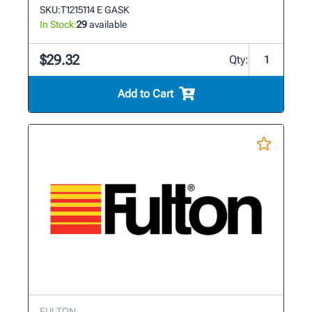
SKU:
T1215114 E GASK
In Stock:
29
available
$29.32
Qty:
Add to Cart
FULTON