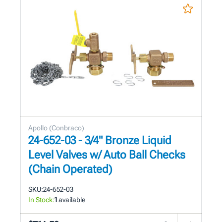
Apollo (Conbraco)
24-652-03 - 3/4" Bronze Liquid
Level Valves w/ Auto Ball Checks
(Chain Operated)
SKU:
24-652-03
In Stock:
1
available