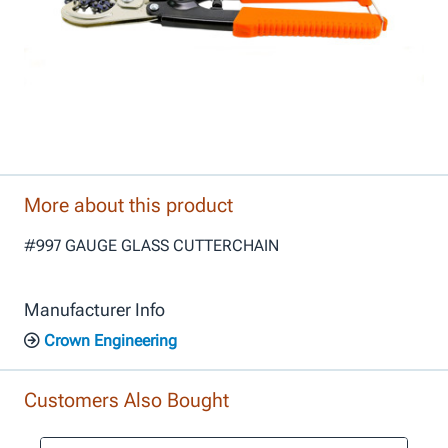
More about this product
#997 GAUGE GLASS CUTTERCHAIN
Manufacturer Info
Crown Engineering
Customers Also Bought