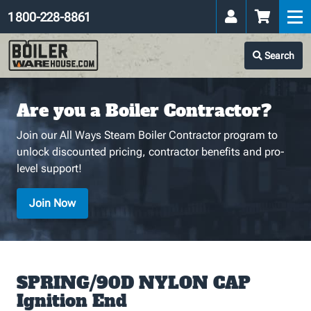
1 800-228-8861
Search
Are you a Boiler Contractor?
Join our All Ways Steam Boiler Contractor program to
unlock discounted pricing, contractor benefits and pro-
level support!
Join Now
SPRING/90D NYLON CAP
Ignition End