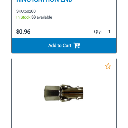
SKU:
50200
In Stock:
38
available
$0.96
Qty:
Add to Cart