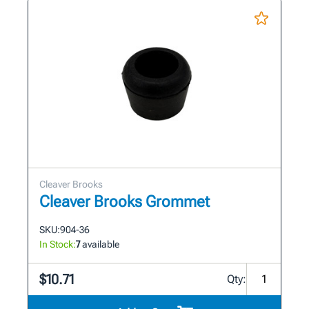
Cleaver Brooks
Cleaver Brooks Grommet
SKU:
904-36
In Stock:
7
available
$10.71
Qty: