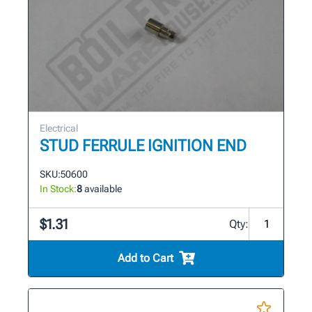
Electrical
STUD FERRULE IGNITION END
SKU:
50600
In Stock:
8
available
$1.31
Qty:
Add to Cart