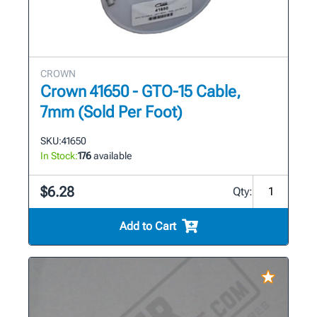
CROWN
Crown 41650 - GTO-15 Cable,
7mm (Sold Per Foot)
SKU:
41650
In Stock:
176
available
$6.28
Qty:
Add to Cart