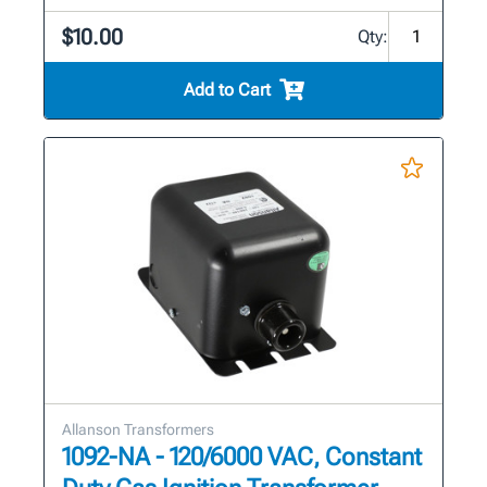
$10.00
Qty:
Add to Cart
Allanson Transformers
1092-NA - 120/6000 VAC, Constant