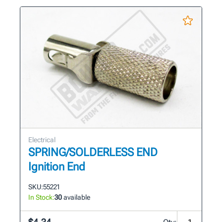
Electrical
SPRING/SOLDERLESS END
Ignition End
SKU:
55221
In Stock:
30
available