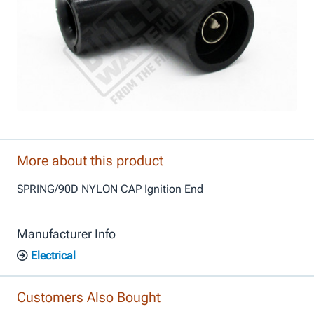
More about this product
SPRING/90D NYLON CAP Ignition End
Manufacturer Info
Electrical
Customers Also Bought