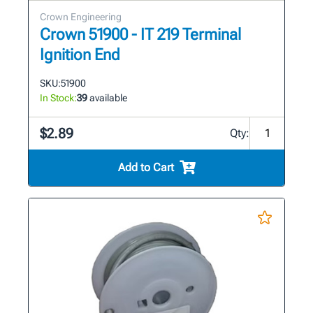
Crown Engineering
Crown 51900 - IT 219 Terminal
Ignition End
SKU:
51900
In Stock:
39
available
$2.89
Qty:
Add to Cart