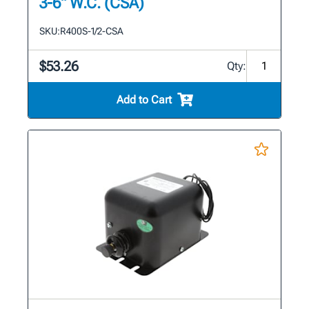
3-6" W.C. (CSA)
SKU:
R400S-1/2-CSA
$53.26
Qty:
Add to Cart