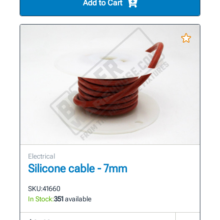
Add to Cart
Electrical
Silicone cable - 7mm
SKU:
41660
In Stock:
351
available