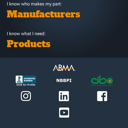
I know who makes my part:
Manufacturers
I know what I need:
Products