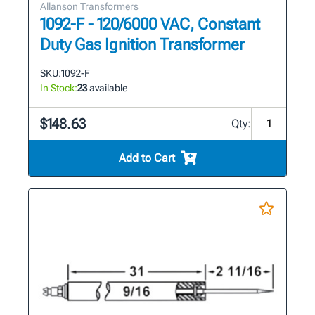
Allanson Transformers
1092-F - 120/6000 VAC, Constant
Duty Gas Ignition Transformer
SKU:
1092-F
In Stock:
23
available
$148.63
Qty:
Add to Cart