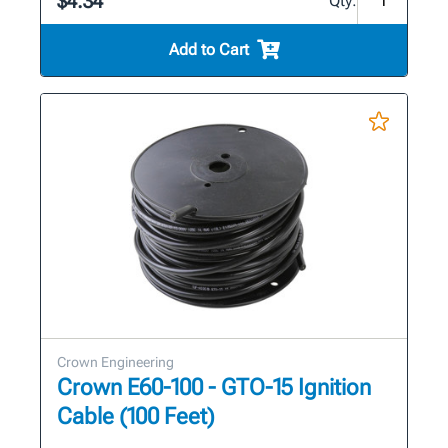
$4.34
Qty:
Add to Cart
Crown Engineering
Crown E60-100 - GTO-15 Ignition
Cable (100 Feet)