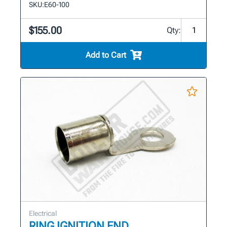
SKU:
E60-100
$155.00
Qty:
Add to Cart
Electrical
RING IGNITION END