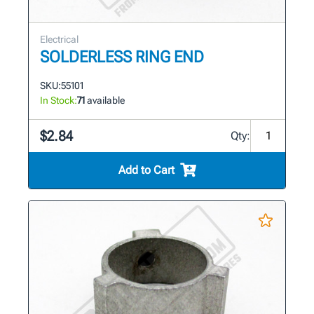
Electrical
SOLDERLESS RING END
SKU:
55101
In Stock:
71
available
$2.84
Qty:
Add to Cart