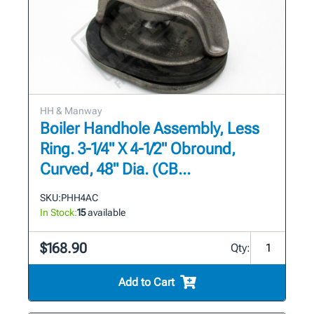
HH & Manway
Boiler Handhole Assembly, Less
Ring. 3-1/4" X 4-1/2" Obround,
Curved, 48" Dia. (CB...
SKU:
PHH4AC
In Stock:
15
available
$168.90
Qty:
Add to Cart