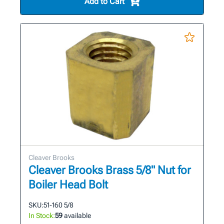
Add to Cart
Cleaver Brooks
Cleaver Brooks Brass 5/8" Nut for
Boiler Head Bolt
SKU:
51-160 5/8
In Stock:
59
available