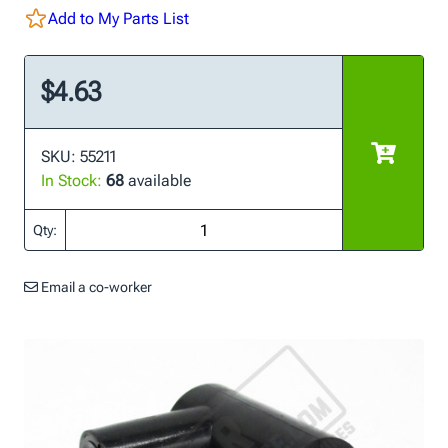
Add to My Parts List
$4.63
SKU: 55211
In Stock:
68
available
Qty:
Email a co-worker