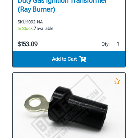
Duty Gas Ignition Transformer
(Ray Burner)
SKU:
1092-NA
In Stock:
7
available
$153.09
Qty:
Add to Cart