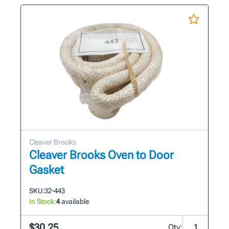
Cleaver Brooks
Cleaver Brooks Oven to Door
Gasket
SKU:
32-443
In Stock:
4
available
$30.25
Qty: