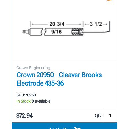
Crown Engineering
Crown 20950 - Cleaver Brooks
Electrode 435-36
SKU:
20950
In Stock:
9
available
$72.94
Qty: