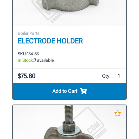
Boiler Parts
ELECTRODE HOLDER
SKU:
134-53
In Stock:
7
available
$75.80
Qty:
Add to Cart