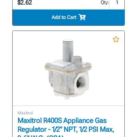
$2.62
Qty:
Add to Cart
Maxitrol
Maxitrol R400S Appliance Gas
Regulator - 1/2" NPT, 1/2 PSI Max,