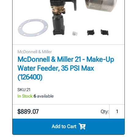
McDonnell & Miller
McDonnell & Miller 21 - Make-Up
Water Feeder, 35 PSI Max
(126400)
SKU:
21
In Stock:
6
available
$889.07
Qty:
Add to Cart