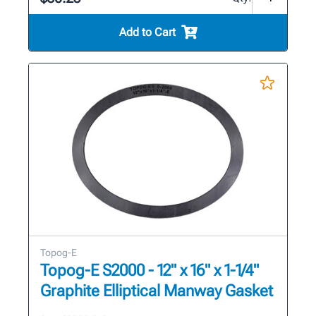
Add to Cart
Topog-E
Topog-E S2000 - 12" x 16" x 1-1/4"
Graphite Elliptical Manway Gasket