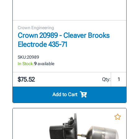
Crown Engineering
Crown 20989 - Cleaver Brooks
Electrode 435-71
SKU:
20989
In Stock:
9
available
$75.52
Qty:
Add to Cart