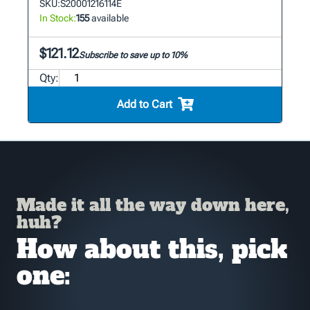
SKU:
S20001216114E
In Stock:
155
available
$121.12
Subscribe to save up to 10%
Qty:
Add to Cart
Made it all the way down here,
huh?
How about this, pick
one: