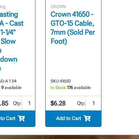
ing
CROWN
asting
Crown 41650 -
A - Cast
GTO-15 Cable,
 1-1/4"
7mm (Sold Per
 Slow
Foot)
n
wdown
e
0-A 1 1/4
SKU:
41650
:
9
available
In Stock:
176
available
.85
$6.28
Qty:
Qty:
to Cart
Add to Cart