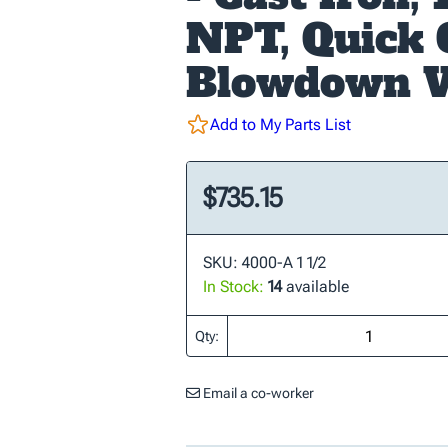
NPT, Quick
Blowdown V
Add to My Parts List
$735.15
SKU: 4000-A 1 1/2
In Stock:
14
available
Qty:
Email a co-worker