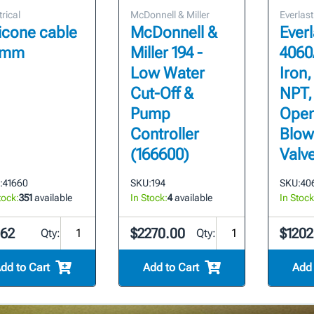
trical
McDonnell & Miller
Everlast
licone cable
McDonnell &
Everl
7mm
Miller 194 -
4060
Low Water
Iron,
Cut-Off &
NPT,
Pump
Ope
Controller
Blo
(166600)
Valv
:
41660
SKU:
194
SKU:
406
tock:
351
available
In Stock:
4
available
In Stock
.62
$2270.00
$1202
Qty:
Qty:
dd to Cart
Add to Cart
Add 