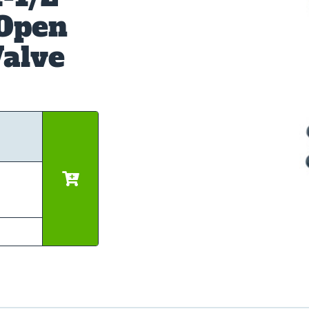
 Open
alve