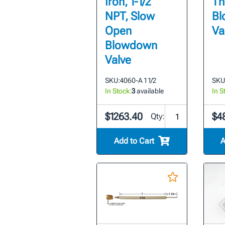
Iron, 1-1/2"
Th
NPT, Slow
Bl
Open
Va
Blowdown
Valve
SKU:
4060-A 1 1/2
SKU
In Stock:
3
available
In S
$1263.40
$4
Qty:
Add to Cart
A