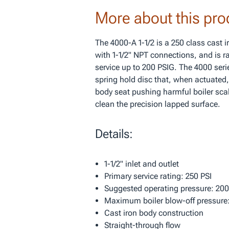
More about this pro
The 4000-A 1-1/2 is a 250 class cast 
with 1-1/2" NPT connections, and is ra
service up to 200 PSIG. The 4000 seri
spring hold disc that, when actuated,
body seat pushing harmful boiler sca
clean the precision lapped surface.
Details:
1-1/2" inlet and outlet
Primary service rating: 250 PSI
Suggested operating pressure: 200
Maximum boiler blow-off pressure:
Cast iron body construction
Straight-through flow