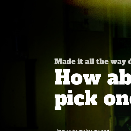
Made it all the way
How abo
pick on