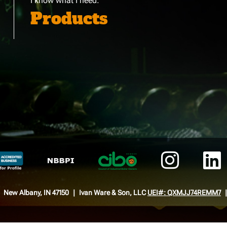
I know what I need:
Products
New Albany, IN 47150
Ivan Ware & Son, LLC
UEI#: QXMJJ74REMM7