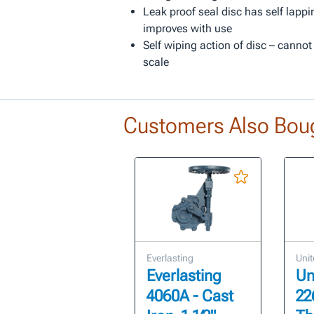
Leak proof seal disc has self lappi
improves with use
Self wiping action of disc – cannot
scale
Customers Also Bou
Everlasting
Unit
Everlasting
Un
4060A - Cast
22