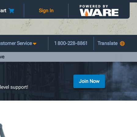
art
Sign In
stomer Service
1 800-228-8861
ve
Join Now
level support!