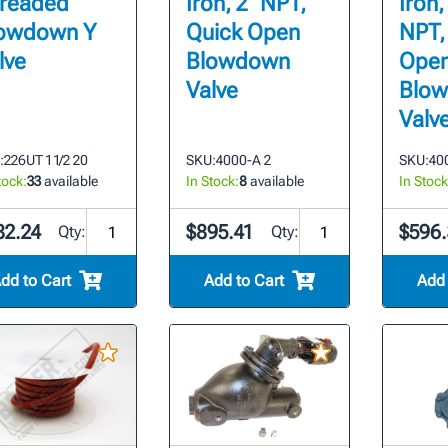
readed
Iron, 2" NPT,
Iron,
owdown Y
Quick Open
NPT,
lve
Blowdown
Ope
Valve
Blo
Valv
:
226UT 1 1/2 20
SKU:
4000-A 2
SKU:
400
tock:
33
available
In Stock:
8
available
In Stock
82.24
$895.41
$596.
Qty:
Qty:
dd to Cart
Add to Cart
Add 