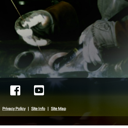
Privacy Policy
Site Info
Site Map