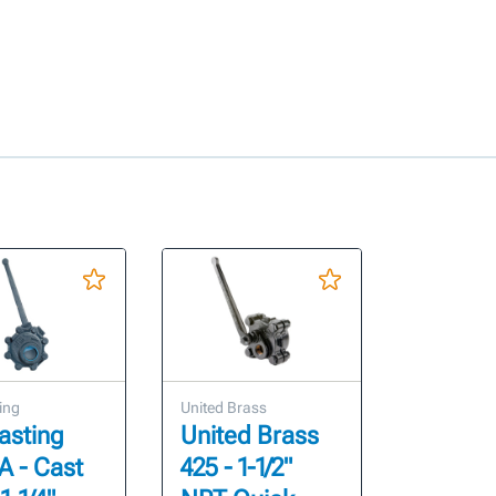
ing
United Brass
asting
United Brass
A - Cast
425 - 1-1/2"