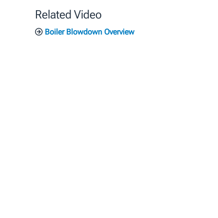
Related Video
Boiler Blowdown Overview