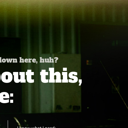
 down here, huh?
ut this,
e: