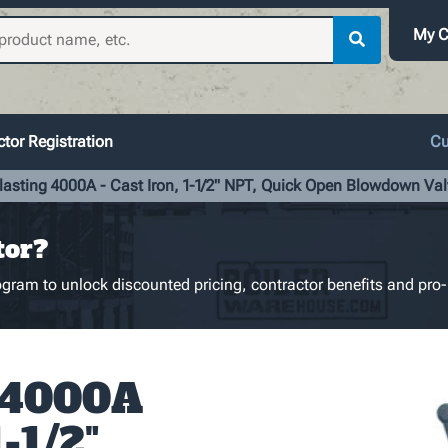
My C
tor Registration
Cu
lasting 4000A - Cast Iron, 1-1/2" NPT, Quick Open Blowdown Val
tor?
gram to unlock discounted pricing, contractor benefits and pro-
g 4000A
1-1/2"