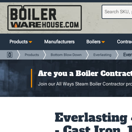
Products
Manufacturers
Boilers
Contrac
Ever
Products
Bottom Blow Down
Everlasting
Are you a Boiler Contrac
Join our All Ways Steam Boiler Contractor pro
Everlastin
- Cast Iron, 