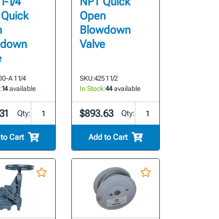
 1-1/4"
NPT Quick
 Quick
Open
n
Blowdown
wdown
Valve
e
0-A 1 1/4
SKU:
425 1 1/2
:
14
available
In Stock:
44
available
31
$893.63
Qty:
Qty:
to Cart
Add to Cart