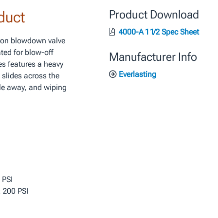
duct
Product Download
4000-A 1 1/2 Spec Sheet
iron blowdown valve
ted for blow-off
Manufacturer Info
es features a heavy
Everlasting
 slides across the
le away, and wiping
 PSI
 200 PSI