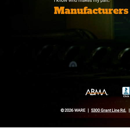
I know who makes my part:
Manufacturers
© 2026 WARE
5300 Grant Line Rd.