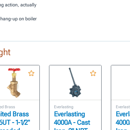
ng action, actually
 hang-up on boiler
ght
ed Brass
Everlasting
Everlast
ited Brass
Everlasting
Everl
6UT - 1-1/2"
4000A - Cast
4000