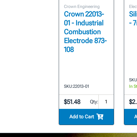
Crown Engineering
Elec
Crown 22013-
Si
01 - Industrial
- 
Combustion
Electrode 873-
108
SKU
SKU:
22013-01
In S
$51.48
$2
Qty:
Add to Cart
A