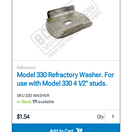
Refractory
Model 330 Refractory Washer. For
use with Model 330 4 1/2" studs.
SKU:
330 WASHER
In Stock:
171
available
$1.54
Qty:
Add to Cart