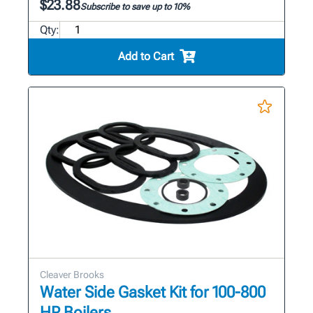
$23.88
Subscribe to save up to 10%
Qty:
Add to Cart
Cleaver Brooks
Water Side Gasket Kit for 100-800
HP Boilers