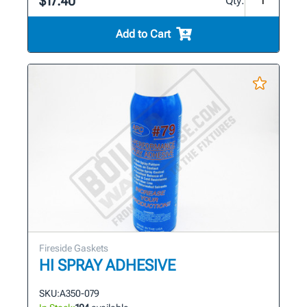
$17.40
Qty:
Add to Cart
Fireside Gaskets
HI SPRAY ADHESIVE
SKU:
A350-079