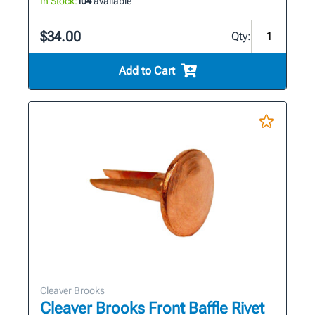
In Stock:
104
available
$34.00
Qty:
Add to Cart
Cleaver Brooks
Cleaver Brooks Front Baffle Rivet