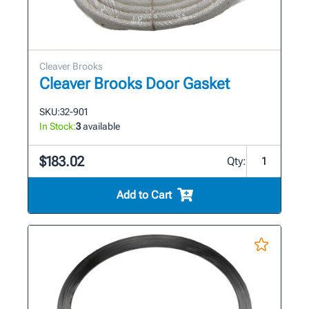
Cleaver Brooks
Cleaver Brooks Door Gasket
SKU:
32-901
In Stock:
3
available
$183.02
Qty:
Add to Cart