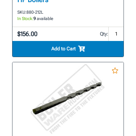
SKU:
880-212L
In Stock:
9
available
$156.00
Qty:
Add to Cart