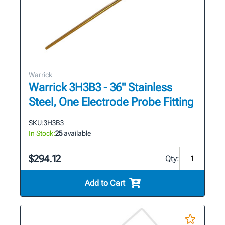
Warrick
Warrick 3H3B3 - 36" Stainless
Steel, One Electrode Probe Fitting
SKU:
3H3B3
In Stock:
25
available
$294.12
Qty:
Add to Cart