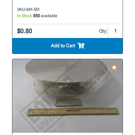
SKU:
841-551
In Stock:
850
available
$0.80
Qty:
Add to Cart