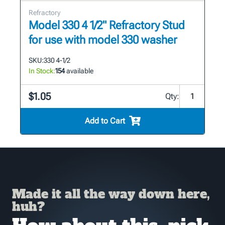
Refractory
Model 330 4 1/2" Refractory Stud
for use with model 330 washer
SKU:
330 4-1/2
In Stock:
154
available
$1.05
Qty:
Add to Cart
Made it all the way down here,
huh?