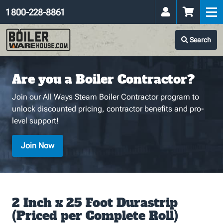
1 800-228-8861
Search
Are you a Boiler Contractor?
Join our All Ways Steam Boiler Contractor program to
unlock discounted pricing, contractor benefits and pro-
level support!
Join Now
2 Inch x 25 Foot Durastrip
(Priced per Complete Roll)