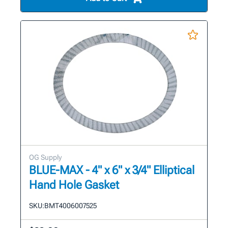
OG Supply
BLUE-MAX - 4" x 6" x 3/4" Elliptical
Hand Hole Gasket
SKU:
BMT4006007525