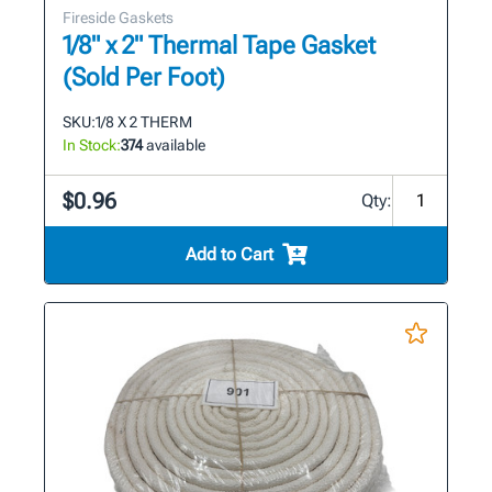
Fireside Gaskets
1/8" x 2" Thermal Tape Gasket
(Sold Per Foot)
SKU:
1/8 X 2 THERM
In Stock:
374
available
$0.96
Qty:
Add to Cart