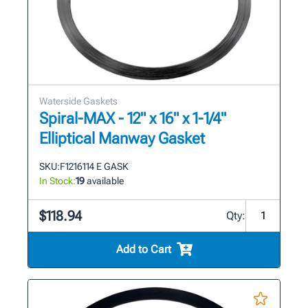
Waterside Gaskets
Spiral-MAX - 12" x 16" x 1-1/4"
Elliptical Manway Gasket
SKU:
F1216114 E GASK
In Stock:
19
available
$118.94
Qty:
Add to Cart