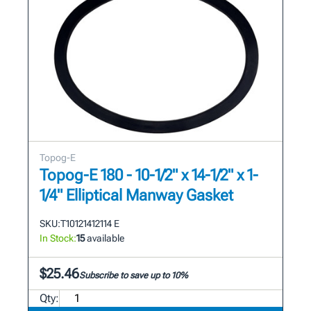
Topog-E
Topog-E 180 - 10-1/2" x 14-1/2" x 1-
1/4" Elliptical Manway Gasket
SKU:
T10121412114 E
In Stock:
15
available
$25.46
Subscribe to save up to 10%
Qty: