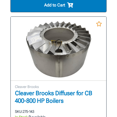
Add to Cart
Cleaver Brooks
Cleaver Brooks Diffuser for CB
400-800 HP Boilers
SKU:
275-143
In Stock:
2
available