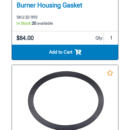
Burner Housing Gasket
SKU:
32-993
In Stock:
20
available
$84.00
Qty:
Add to Cart