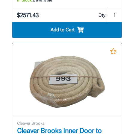
$2571.43
Qty:
Add to Cart
Cleaver Brooks
Cleaver Brooks Inner Door to