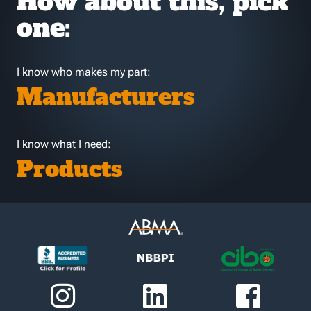
How about this, pick
one:
I know who makes my part:
Manufacturers
I know what I need:
Products