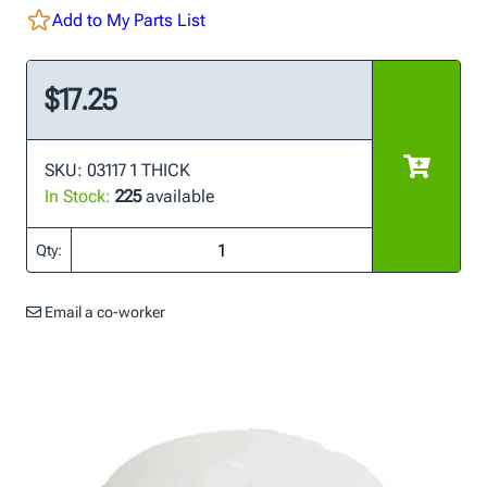
Add to My Parts List
$17.25
SKU: 03117 1 THICK
In Stock:
225
available
Qty:
Email a co-worker