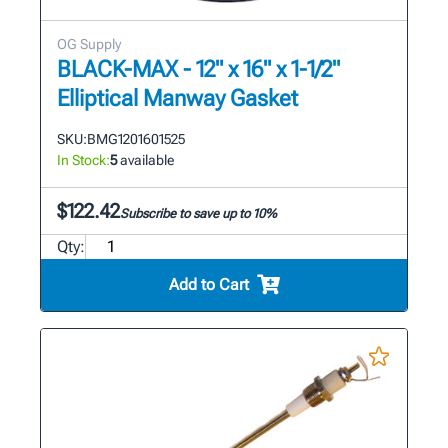
OG Supply
BLACK-MAX - 12" x 16" x 1-1/2"
Elliptical Manway Gasket
SKU:
BMG1201601525
In Stock:
5
available
$122.42
Subscribe to save up to 10%
Qty:
Add to Cart