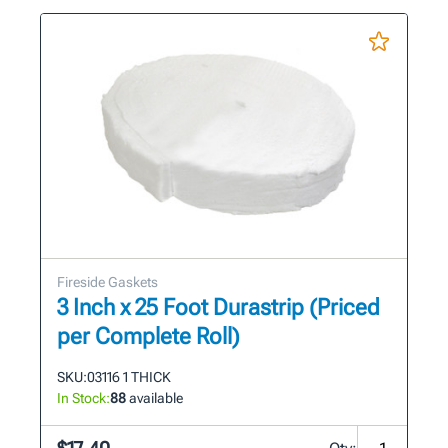
Fireside Gaskets
3 Inch x 25 Foot Durastrip (Priced
per Complete Roll)
SKU:
03116 1 THICK
In Stock:
88
available