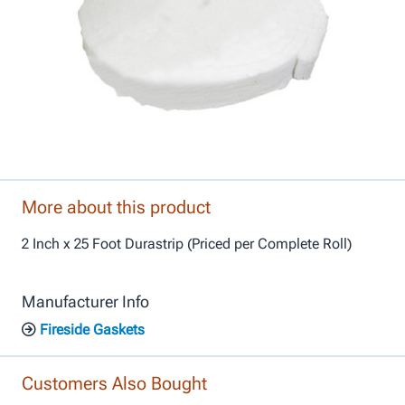
More about this product
2 Inch x 25 Foot Durastrip (Priced per Complete Roll)
Manufacturer Info
Fireside Gaskets
Customers Also Bought