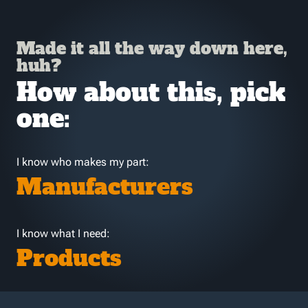
Made it all the way down here,
huh?
How about this, pick
one:
I know who makes my part:
Manufacturers
I know what I need:
Products