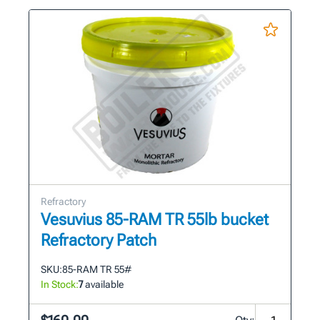
Refractory
Vesuvius 85-RAM TR 55lb bucket
Refractory Patch
SKU:
85-RAM TR 55#
In Stock:
7
available