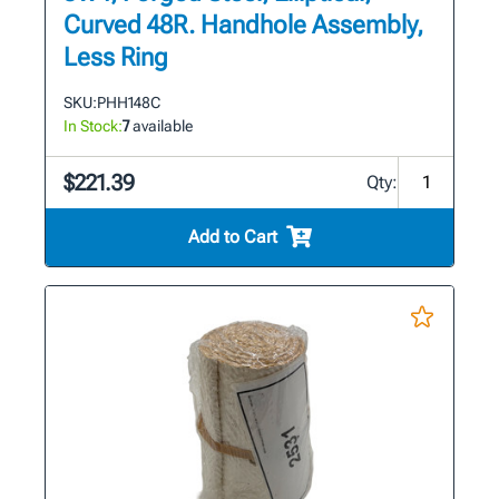
Curved 48R. Handhole Assembly,
Less Ring
SKU:
PHH148C
In Stock:
7
available
$221.39
Qty:
Add to Cart