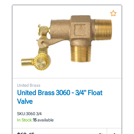
United Brass
United Brass 3060 - 3/4" Float
Valve
SKU:
3060 3/4
In Stock:
15
available