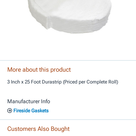
More about this product
3 Inch x 25 Foot Durastrip (Priced per Complete Roll)
Manufacturer Info
Fireside Gaskets
Customers Also Bought