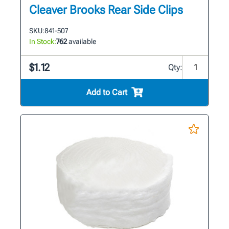
Cleaver Brooks Rear Side Clips
SKU:
841-507
In Stock:
762
available
$1.12
Qty:
Add to Cart