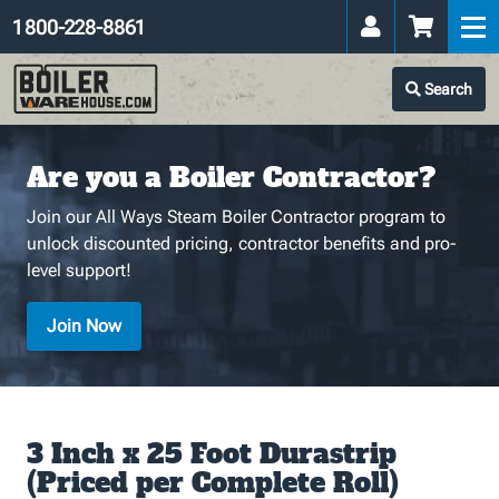
1 800-228-8861
Search
Are you a Boiler Contractor?
Join our All Ways Steam Boiler Contractor program to
unlock discounted pricing, contractor benefits and pro-
level support!
Join Now
3 Inch x 25 Foot Durastrip
(Priced per Complete Roll)