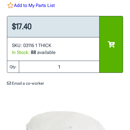
Add to My Parts List
$17.40
SKU: 03116 1 THICK
In Stock:
88
available
Qty:
Email a co-worker