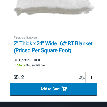
Fireside Gaskets
2" Thick x 24" Wide, 6# RT Blanket
(Priced Per Square Foot)
SKU:
3230 2 THICK
In Stock:
378
available
$5.12
Qty:
Add to Cart