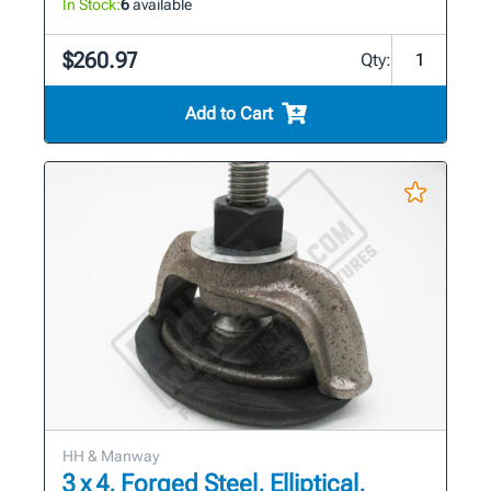
In Stock:
6
available
$260.97
Qty:
Add to Cart
HH & Manway
3 x 4, Forged Steel, Elliptical,