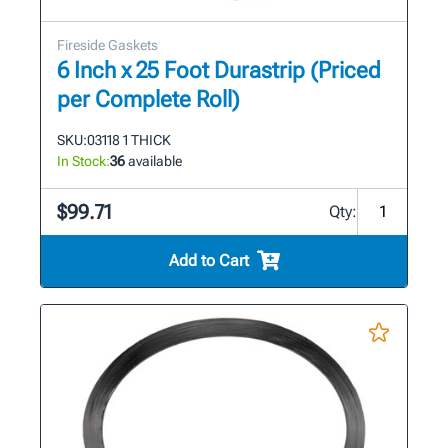
Fireside Gaskets
6 Inch x 25 Foot Durastrip (Priced
per Complete Roll)
SKU:
03118 1 THICK
In Stock:
36
available
$99.71
Qty:
Add to Cart