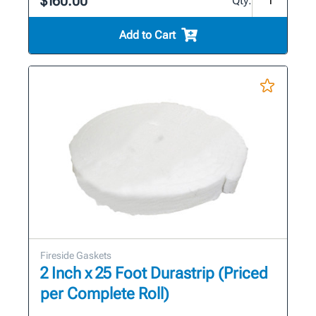
$160.00
Qty:
Add to Cart
Fireside Gaskets
2 Inch x 25 Foot Durastrip (Priced
per Complete Roll)