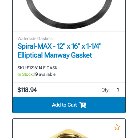
Waterside Gaskets
Spiral-MAX - 12" x 16" x 1-1/4"
Elliptical Manway Gasket
SKU:
F1216114 E GASK
In Stock:
19
available
$118.94
Qty:
Add to Cart