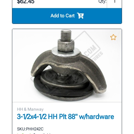
$62.45
Qty:
Add to Cart
HH & Manway
3-1/2x4-1/2 HH Plt 88" w/hardware
SKU:
PHH242C