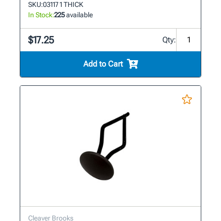
SKU:
03117 1 THICK
In Stock:
225
available
$17.25
Qty:
Add to Cart
Cleaver Brooks