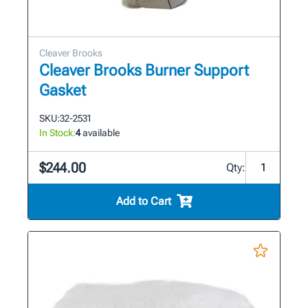
Cleaver Brooks
Cleaver Brooks Burner Support
Gasket
SKU:
32-2531
In Stock:
4
available
$244.00
Qty:
Add to Cart