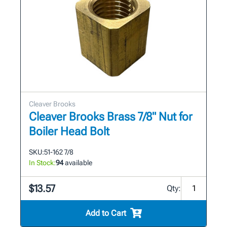
Cleaver Brooks
Cleaver Brooks Brass 7/8" Nut for
Boiler Head Bolt
SKU:
51-162 7/8
In Stock:
94
available
$13.57
Qty:
Add to Cart