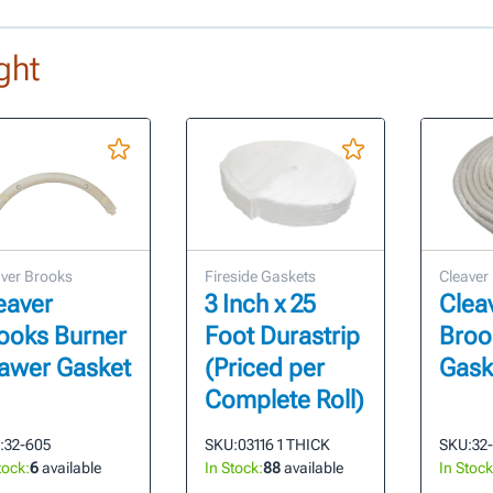
ght
ver Brooks
Fireside Gaskets
Cleaver
eaver
3 Inch x 25
Clea
ooks Burner
Foot Durastrip
Broo
awer Gasket
(Priced per
Gask
Complete Roll)
:
32-605
SKU:
03116 1 THICK
SKU:
32
tock:
6
available
In Stock:
88
available
In Stock