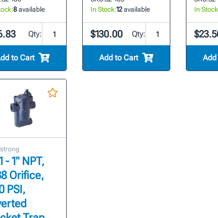
tock:
8
available
In Stock:
12
available
In Stock
6.83
$130.00
$23.5
Qty:
Qty:
dd to Cart
Add to Cart
Add 
strong
1 - 1" NPT,
8 Orifice,
0 PSI,
verted
cket Trap