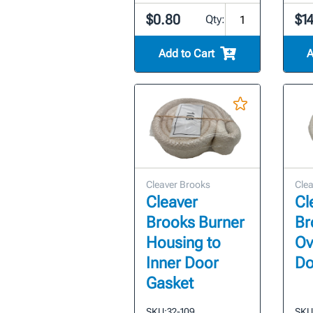
$0.80
$14
Qty:
Add to Cart
A
Cleaver Brooks
Clea
Cleaver
Cl
Brooks Burner
Br
Housing to
Ov
Inner Door
Do
Gasket
SKU:
32-109
SKU