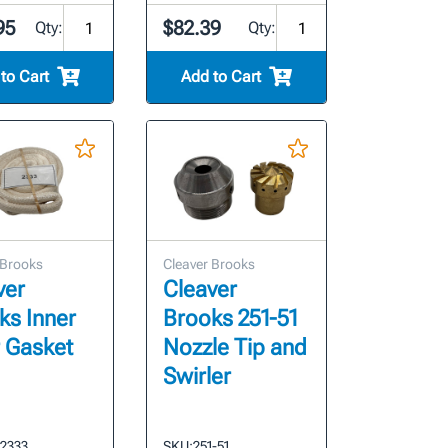
95
$82.39
Qty:
Qty:
to Cart
Add to Cart
 Brooks
Cleaver Brooks
ver
Cleaver
ks Inner
Brooks 251-51
 Gasket
Nozzle Tip and
Swirler
-2333
SKU:
251-51