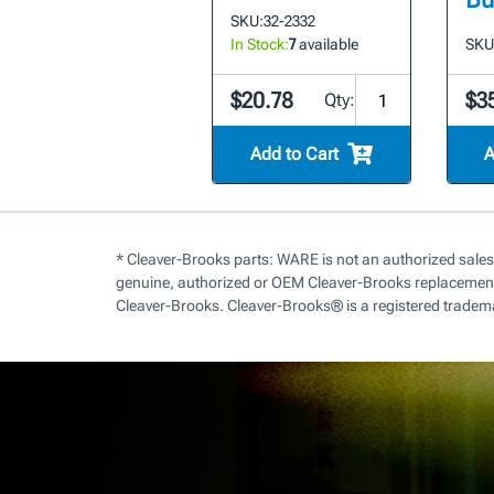
SKU:
32-2332
In Stock:
7
available
SKU
$20.78
$3
Qty:
Add to Cart
A
* Cleaver-Brooks parts: WARE is not an authorized sales
genuine, authorized or OEM Cleaver-Brooks replacement 
Cleaver-Brooks. Cleaver-Brooks® is a registered tradem