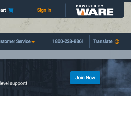
art
Sign In
stomer Service
1 800-228-8861
Join Now
level support!