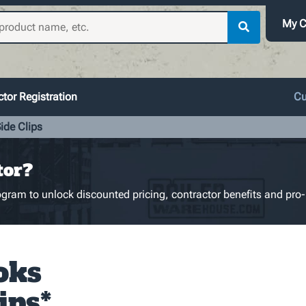
My C
tor Registration
Cu
ide Clips
tor?
gram to unlock discounted pricing, contractor benefits and pro-
oks
ips*