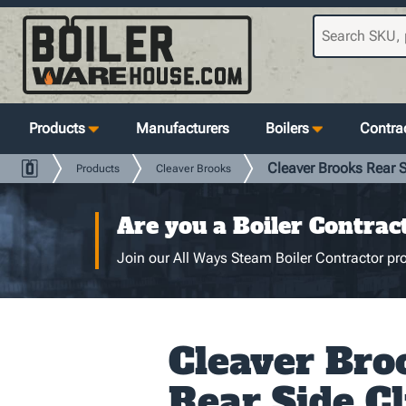
Products
Manufacturers
Boilers
Contrac
Cleaver Brooks Rear S
Products
Cleaver Brooks
Are you a Boiler Contrac
Join our All Ways Steam Boiler Contractor pro
Cleaver Bro
Rear Side Cl