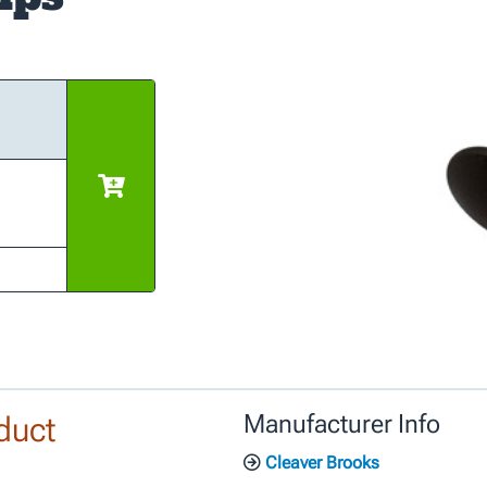
duct
Manufacturer Info
Cleaver Brooks