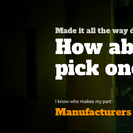
Made it all the way
How abo
pick on
I know who makes my part:
Manufacturers