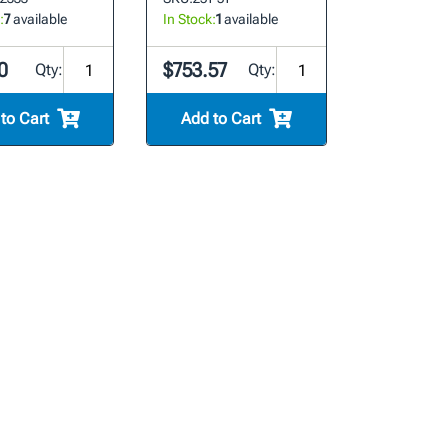
:
7
available
In Stock:
1
available
0
$753.57
Qty:
Qty:
to Cart
Add to Cart