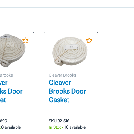
 Brooks
Cleaver Brooks
ver
Cleaver
ks Door
Brooks Door
et
Gasket
-899
SKU:
32-516
:
8
available
In Stock:
10
available