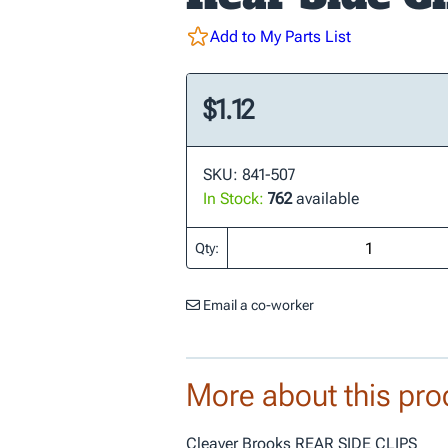
Add to My Parts List
$1.12
SKU: 841-507
In Stock:
762
available
Qty:
Email a co-worker
More about this pro
Cleaver Brooks REAR SIDE CLIPS