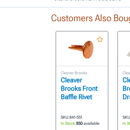
Customers Also Bou
Cleaver Brooks
Clea
Cleaver
Cl
Brooks Front
Br
Baffle Rivet
Dr
SKU:
841-551
SKU
In Stock:
850
available
In S