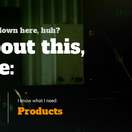
 down here, huh?
ut this,
e:
I know what I need:
Products