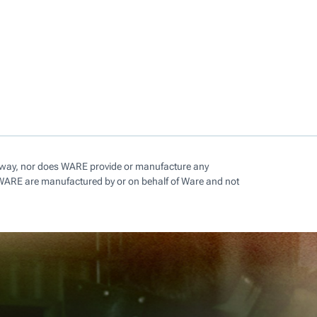
ny way, nor does WARE provide or manufacture any
 WARE are manufactured by or on behalf of Ware and not