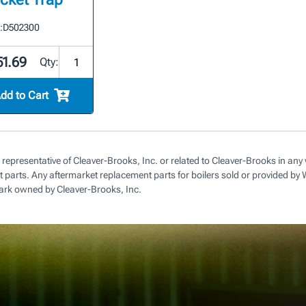
:
D502300
51.69
Qty:
dd to Cart
 representative of Cleaver-Brooks, Inc. or related to Cleaver-Brooks in a
parts. Any aftermarket replacement parts for boilers sold or provided by
ark owned by Cleaver-Brooks, Inc.