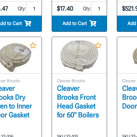
.47
$17.40
$521.
Qty:
Qty:
dd to Cart
Add to Cart
Add 
ver Brooks
Cleaver Brooks
Cleaver
eaver
Cleaver
Clea
ooks Dry
Brooks Front
Broo
en to Inner
Head Gasket
Door
or Gasket
for 60" Boilers
:
32-106
SKU:
32-105
SKU:
32