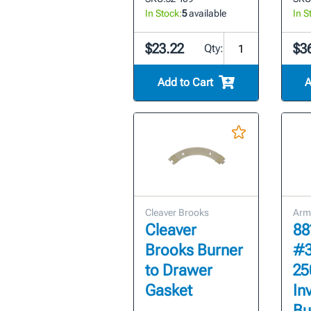
In Stock:
5
available
In S
$23.22
$3
Qty:
Add to Cart
A
Cleaver Brooks
Arm
Cleaver
88
Brooks Burner
#3
to Drawer
25
Gasket
In
Bu